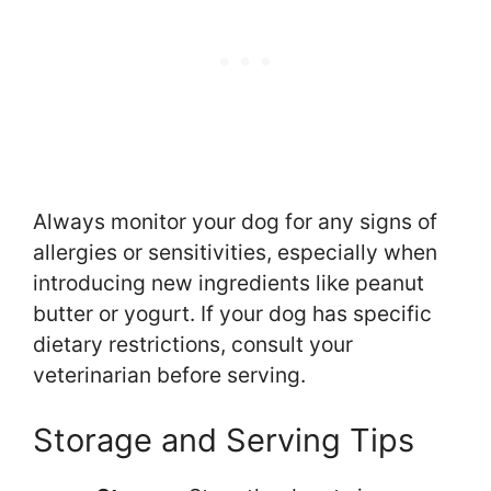
Always monitor your dog for any signs of
allergies or sensitivities, especially when
introducing new ingredients like peanut
butter or yogurt. If your dog has specific
dietary restrictions, consult your
veterinarian before serving.
Storage and Serving Tips