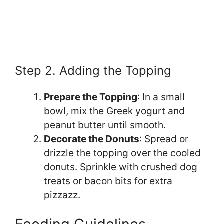
Step 2. Adding the Topping
Prepare the Topping
: In a small
bowl, mix the Greek yogurt and
peanut butter until smooth.
Decorate the Donuts
: Spread or
drizzle the topping over the cooled
donuts. Sprinkle with crushed dog
treats or bacon bits for extra
pizzazz.