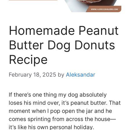
Homemade Peanut
Butter Dog Donuts
Recipe
February 18, 2025
by
Aleksandar
If there’s one thing my dog absolutely
loses his mind over, it’s peanut butter. That
moment when I pop open the jar and he
comes sprinting from across the house—
it’s like his own personal holiday.