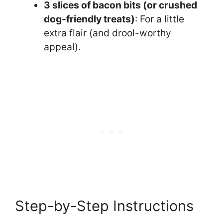
3 slices of bacon bits (or crushed
dog-friendly treats)
: For a little
extra flair (and drool-worthy
appeal).
Step-by-Step Instructions