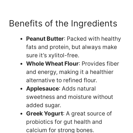
Benefits of the Ingredients
Peanut Butter
: Packed with healthy
fats and protein, but always make
sure it’s xylitol-free.
Whole Wheat Flour
: Provides fiber
and energy, making it a healthier
alternative to refined flour.
Applesauce
: Adds natural
sweetness and moisture without
added sugar.
Greek Yogurt
: A great source of
probiotics for gut health and
calcium for strong bones.