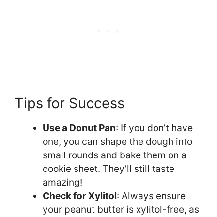
Tips for Success
Use a Donut Pan
: If you don’t have
one, you can shape the dough into
small rounds and bake them on a
cookie sheet. They’ll still taste
amazing!
Check for Xylitol
: Always ensure
your peanut butter is xylitol-free, as