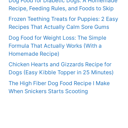
Dog Food for Diabetic Dogs: A Homemade
Recipe, Feeding Rules, and Foods to Skip
Frozen Teething Treats for Puppies: 2 Easy
Recipes That Actually Calm Sore Gums
Dog Food for Weight Loss: The Simple
Formula That Actually Works (With a
Homemade Recipe)
Chicken Hearts and Gizzards Recipe for
Dogs (Easy Kibble Topper in 25 Minutes)
The High Fiber Dog Food Recipe I Make
When Snickers Starts Scooting