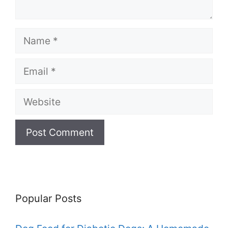
Name
Email
Website
Popular Posts