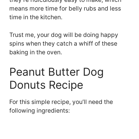
means more time for belly rubs and less
time in the kitchen.
Trust me, your dog will be doing happy
spins when they catch a whiff of these
baking in the oven.
Peanut Butter Dog
Donuts Recipe
For this simple recipe, you’ll need the
following ingredients: