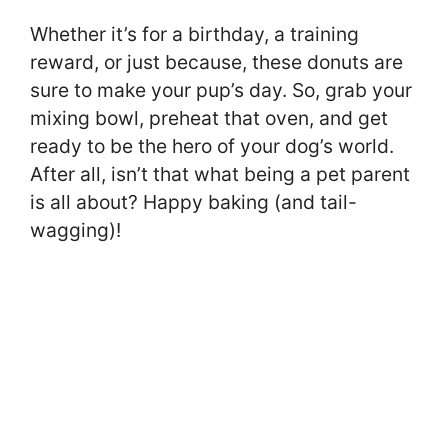
Whether it’s for a birthday, a training
reward, or just because, these donuts are
sure to make your pup’s day. So, grab your
mixing bowl, preheat that oven, and get
ready to be the hero of your dog’s world.
After all, isn’t that what being a pet parent
is all about? Happy baking (and tail-
wagging)!