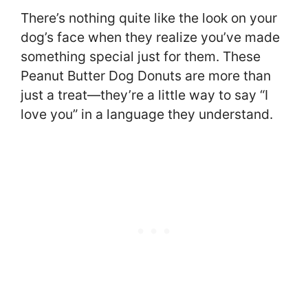
There’s nothing quite like the look on your
dog’s face when they realize you’ve made
something special just for them. These
Peanut Butter Dog Donuts are more than
just a treat—they’re a little way to say “I
love you” in a language they understand.