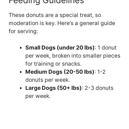
Feeding Guidelines
These donuts are a special treat, so
moderation is key. Here’s a general guide
for serving:
Small Dogs (under 20 lbs)
: 1 donut
per week, broken into smaller pieces
for training or snacks.
Medium Dogs (20-50 lbs)
: 1-2
donuts per week.
Large Dogs (50+ lbs)
: 2-3 donuts
per week.