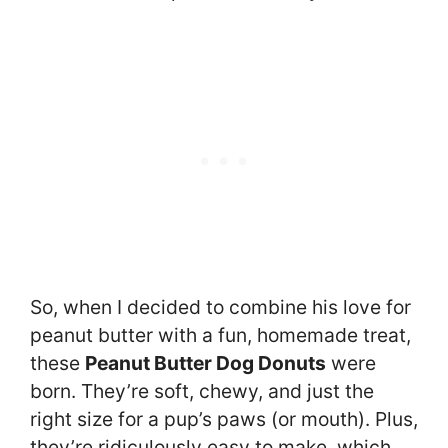
So, when I decided to combine his love for
peanut butter with a fun, homemade treat,
these
Peanut Butter Dog Donuts
were
born. They’re soft, chewy, and just the
right size for a pup’s paws (or mouth). Plus,
they’re ridiculously easy to make, which