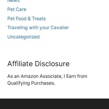
News
Pet Care
Pet Food & Treats
Traveling with your Cavalier
Uncategorized
Affiliate Disclosure
As an Amazon Associate, I Earn from
Qualifying Purchases.