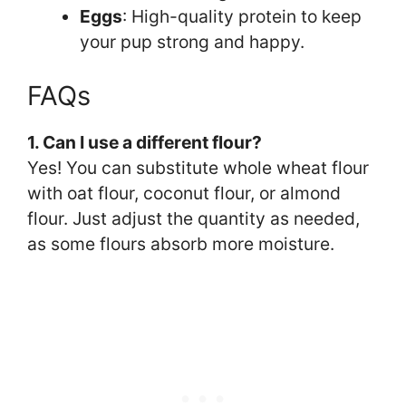
Eggs
: High-quality protein to keep
your pup strong and happy.
FAQs
1. Can I use a different flour?
Yes! You can substitute whole wheat flour
with oat flour, coconut flour, or almond
flour. Just adjust the quantity as needed,
as some flours absorb more moisture.