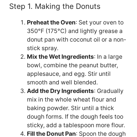
Step 1. Making the Donuts
Preheat the Oven
: Set your oven to
350°F (175°C) and lightly grease a
donut pan with coconut oil or a non-
stick spray.
Mix the Wet Ingredients
: In a large
bowl, combine the peanut butter,
applesauce, and egg. Stir until
smooth and well blended.
Add the Dry Ingredients
: Gradually
mix in the whole wheat flour and
baking powder. Stir until a thick
dough forms. If the dough feels too
sticky, add a tablespoon more flour.
Fill the Donut Pan
: Spoon the dough