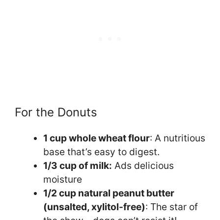
For the Donuts
1 cup whole wheat flour
: A nutritious
base that’s easy to digest.
1/3 cup of milk:
Ads delicious
moisture
1/2 cup natural peanut butter
(unsalted, xylitol-free)
: The star of