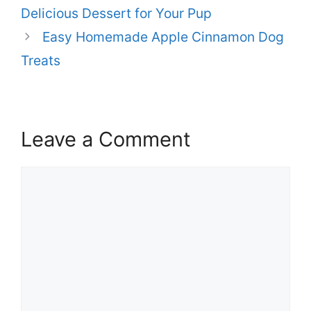
Delicious Dessert for Your Pup
Easy Homemade Apple Cinnamon Dog
Treats
Leave a Comment
Comment