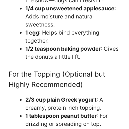
the show—dogs can’t resist it!
1/4 cup unsweetened applesauce
:
Adds moisture and natural
sweetness.
1 egg
: Helps bind everything
together.
1/2 teaspoon baking powder
: Gives
the donuts a little lift.
For the Topping (Optional but
Highly Recommended)
2/3 cup plain Greek yogurt
: A
creamy, protein-rich topping.
1 tablespoon peanut butter
: For
drizzling or spreading on top.