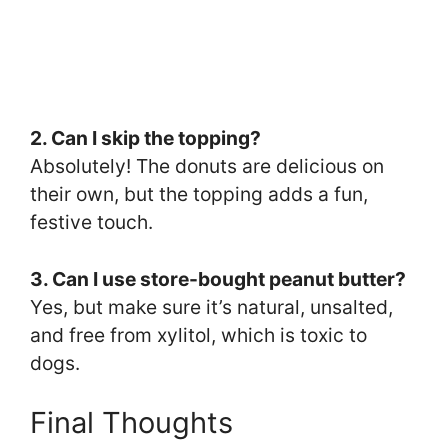
2. Can I skip the topping?
Absolutely! The donuts are delicious on
their own, but the topping adds a fun,
festive touch.
3. Can I use store-bought peanut butter?
Yes, but make sure it’s natural, unsalted,
and free from xylitol, which is toxic to
dogs.
Final Thoughts