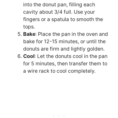
into the donut pan, filling each
cavity about 3/4 full. Use your
fingers or a spatula to smooth the
tops.
Bake
: Place the pan in the oven and
bake for 12-15 minutes, or until the
donuts are firm and lightly golden.
Cool
: Let the donuts cool in the pan
for 5 minutes, then transfer them to
a wire rack to cool completely.