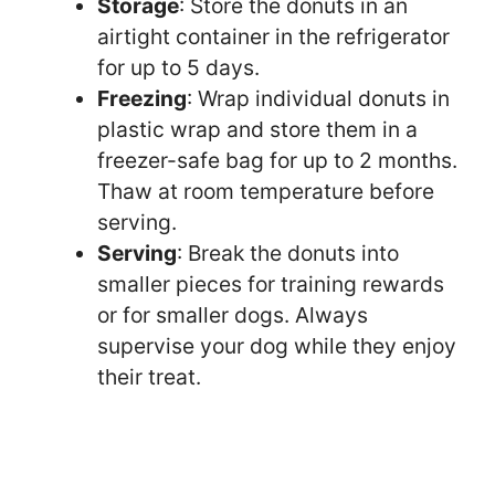
Storage
: Store the donuts in an
airtight container in the refrigerator
for up to 5 days.
Freezing
: Wrap individual donuts in
plastic wrap and store them in a
freezer-safe bag for up to 2 months.
Thaw at room temperature before
serving.
Serving
: Break the donuts into
smaller pieces for training rewards
or for smaller dogs. Always
supervise your dog while they enjoy
their treat.