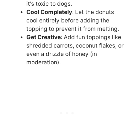
it’s toxic to dogs.
Cool Completely
: Let the donuts
cool entirely before adding the
topping to prevent it from melting.
Get Creative
: Add fun toppings like
shredded carrots, coconut flakes, or
even a drizzle of honey (in
moderation).