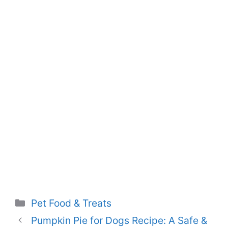
Categories
Pet Food & Treats
Pumpkin Pie for Dogs Recipe: A Safe &