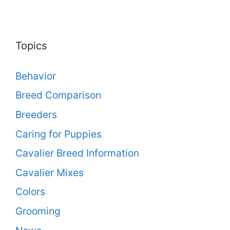
Topics
Behavior
Breed Comparison
Breeders
Caring for Puppies
Cavalier Breed Information
Cavalier Mixes
Colors
Grooming