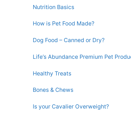
Nutrition Basics
How is Pet Food Made?
Dog Food – Canned or Dry?
Life’s Abundance Premium Pet Produ
Healthy Treats
Bones & Chews
Is your Cavalier Overweight?