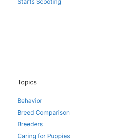
Starts Scooting
Topics
Behavior
Breed Comparison
Breeders
Caring for Puppies