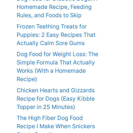
Homemade Recipe, Feeding
Rules, and Foods to Skip
Frozen Teething Treats for
Puppies: 2 Easy Recipes That
Actually Calm Sore Gums
Dog Food for Weight Loss: The
Simple Formula That Actually
Works (With a Homemade
Recipe)
Chicken Hearts and Gizzards
Recipe for Dogs (Easy Kibble
Topper in 25 Minutes)
The High Fiber Dog Food
Recipe I Make When Snickers