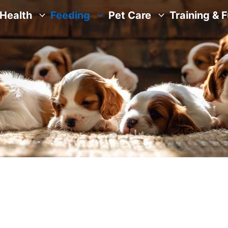
Health
Feeding
Pet Care
Training & 