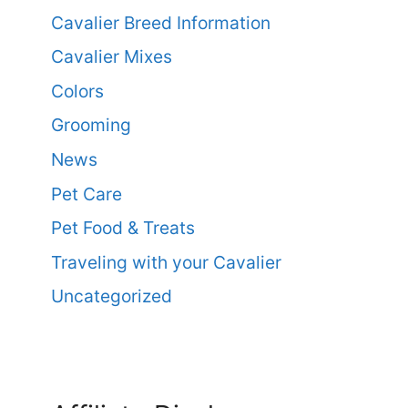
Cavalier Breed Information
Cavalier Mixes
Colors
Grooming
News
Pet Care
Pet Food & Treats
Traveling with your Cavalier
Uncategorized