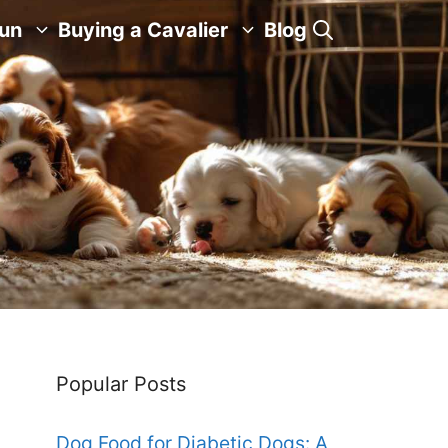
Fun
Buying a Cavalier
Blog
Popular Posts
Dog Food for Diabetic Dogs: A