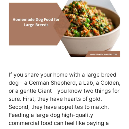
If you share your home with a large breed
dog—a German Shepherd, a Lab, a Golden,
or a gentle Giant—you know two things for
sure. First, they have hearts of gold.
Second, they have appetites to match.
Feeding a large dog high-quality
commercial food can feel like paying a