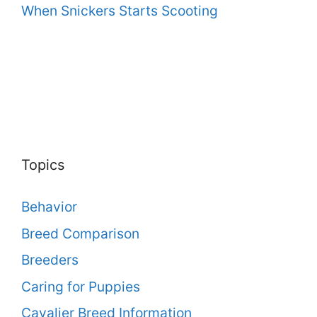
When Snickers Starts Scooting
Topics
Behavior
Breed Comparison
Breeders
Caring for Puppies
Cavalier Breed Information