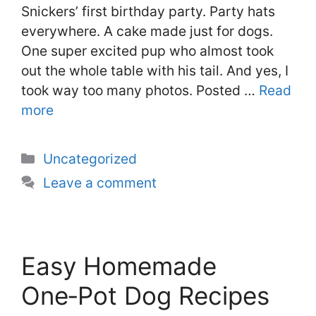
Snickers’ first birthday party. Party hats
everywhere. A cake made just for dogs.
One super excited pup who almost took
out the whole table with his tail. And yes, I
took way too many photos. Posted …
Read
more
Categories
Uncategorized
Leave a comment
Easy Homemade
One‑Pot Dog Recipes