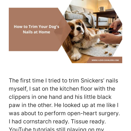
The first time I tried to trim Snickers’ nails
myself, I sat on the kitchen floor with the
clippers in one hand and his little black
paw in the other. He looked up at me like I
was about to perform open-heart surgery.
I had cornstarch ready. Tissue ready.
YouTube tutorials still playing on my …