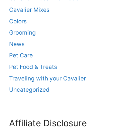
Cavalier Mixes
Colors
Grooming
News
Pet Care
Pet Food & Treats
Traveling with your Cavalier
Uncategorized
Affiliate Disclosure