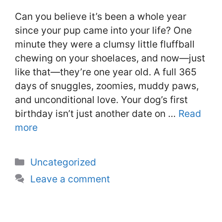
Can you believe it’s been a whole year
since your pup came into your life? One
minute they were a clumsy little fluffball
chewing on your shoelaces, and now—just
like that—they’re one year old. A full 365
days of snuggles, zoomies, muddy paws,
and unconditional love. Your dog’s first
birthday isn’t just another date on …
Read
more
Categories
Uncategorized
Leave a comment