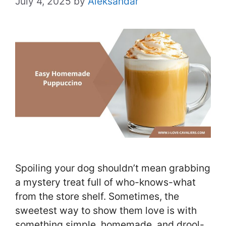
July 4, 2025
by
Aleksandar
Spoiling your dog shouldn’t mean grabbing
a mystery treat full of who-knows-what
from the store shelf. Sometimes, the
sweetest way to show them love is with
something simple, homemade, and drool-