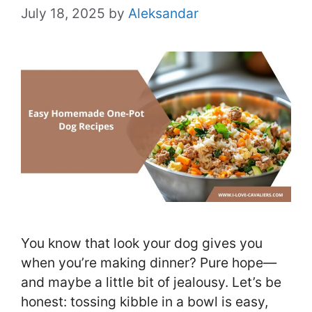
July 18, 2025
by
Aleksandar
You know that look your dog gives you
when you’re making dinner? Pure hope—
and maybe a little bit of jealousy. Let’s be
honest: tossing kibble in a bowl is easy,