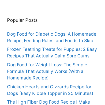
Popular Posts
Dog Food for Diabetic Dogs: A Homemade
Recipe, Feeding Rules, and Foods to Skip
Frozen Teething Treats for Puppies: 2 Easy
Recipes That Actually Calm Sore Gums
Dog Food for Weight Loss: The Simple
Formula That Actually Works (With a
Homemade Recipe)
Chicken Hearts and Gizzards Recipe for
Dogs (Easy Kibble Topper in 25 Minutes)
The High Fiber Dog Food Recipe I Make