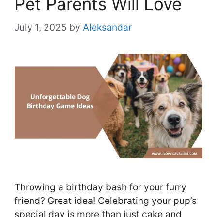
Pet Parents Will Love
July 1, 2025
by
Aleksandar
Throwing a birthday bash for your furry
friend? Great idea! Celebrating your pup’s
special day is more than just cake and