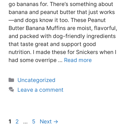
go bananas for. There’s something about
banana and peanut butter that just works
—and dogs know it too. These Peanut
Butter Banana Muffins are moist, flavorful,
and packed with dog-friendly ingredients
that taste great and support good
nutrition. I made these for Snickers when I
had some overripe …
Read more
Categories
Uncategorized
Leave a comment
Page
Page
Page
1
2
…
5
Next
→