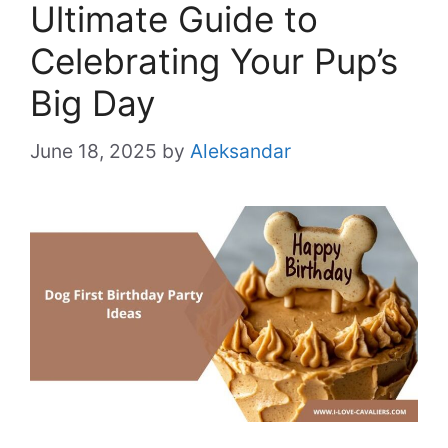
Ultimate Guide to
Celebrating Your Pup’s
Big Day
June 18, 2025
by
Aleksandar