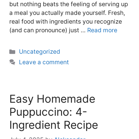
but nothing beats the feeling of serving up
a meal you actually made yourself. Fresh,
real food with ingredients you recognize
(and can pronounce) just …
Read more
Categories
Uncategorized
Leave a comment
Easy Homemade
Puppuccino: 4-
Ingredient Recipe