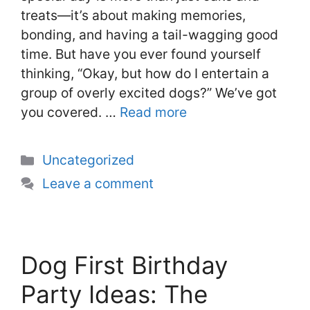
treats—it’s about making memories,
bonding, and having a tail-wagging good
time. But have you ever found yourself
thinking, “Okay, but how do I entertain a
group of overly excited dogs?” We’ve got
you covered. …
Read more
Categories
Uncategorized
Leave a comment
Dog First Birthday
Party Ideas: The