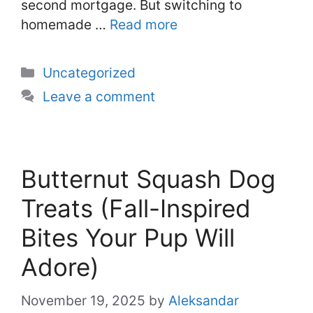
second mortgage. But switching to
homemade …
Read more
Categories
Uncategorized
Leave a comment
Butternut Squash Dog
Treats (Fall-Inspired
Bites Your Pup Will
Adore)
November 19, 2025
by
Aleksandar