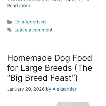
Read more
Categories
Uncategorized
Leave a comment
Homemade Dog Food
for Large Breeds (The
“Big Breed Feast”)
January 20, 2026
by
Aleksandar