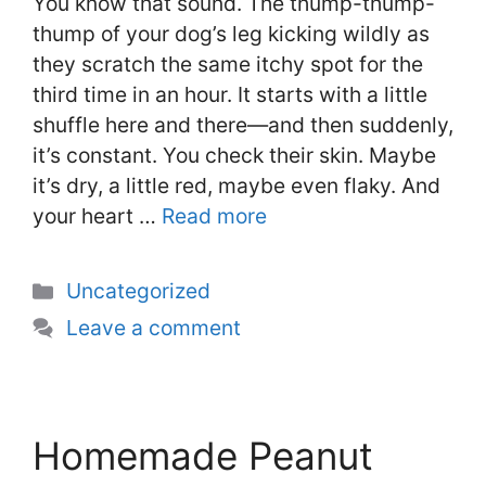
You know that sound. The thump-thump-
thump of your dog’s leg kicking wildly as
they scratch the same itchy spot for the
third time in an hour. It starts with a little
shuffle here and there—and then suddenly,
it’s constant. You check their skin. Maybe
it’s dry, a little red, maybe even flaky. And
your heart …
Read more
Categories
Uncategorized
Leave a comment
Homemade Peanut