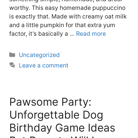
worthy. This easy homemade puppuccino
is exactly that. Made with creamy oat milk
and a little pumpkin for that extra yum
factor, it’s basically a …
Read more
Categories
Uncategorized
Leave a comment
Pawsome Party:
Unforgettable Dog
Birthday Game Ideas