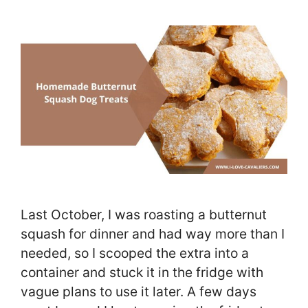
Last October, I was roasting a butternut
squash for dinner and had way more than I
needed, so I scooped the extra into a
container and stuck it in the fridge with
vague plans to use it later. A few days