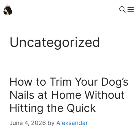
Skip
M
to
content
Uncategorized
How to Trim Your Dog’s
Nails at Home Without
Hitting the Quick
June 4, 2026
by
Aleksandar