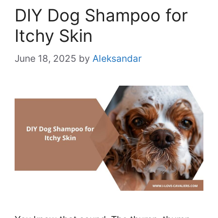
DIY Dog Shampoo for
Itchy Skin
June 18, 2025
by
Aleksandar