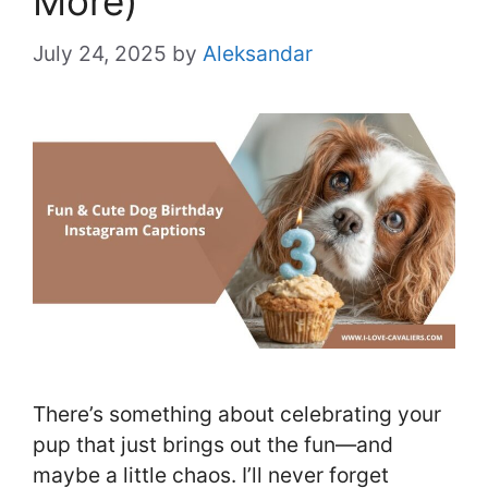
More)
July 24, 2025
by
Aleksandar
There’s something about celebrating your
pup that just brings out the fun—and
maybe a little chaos. I’ll never forget