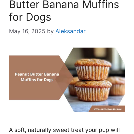
Butter Banana Muffins
for Dogs
May 16, 2025
by
Aleksandar
A soft, naturally sweet treat your pup will