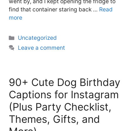
went by, and I kept opening the fridge to
find that container staring back …
Read
more
Categories
Uncategorized
Leave a comment
90+ Cute Dog Birthday
Captions for Instagram
(Plus Party Checklist,
Themes, Gifts, and