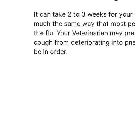
It can take 2 to 3 weeks for your 
much the same way that most peo
the flu. Your Veterinarian may pre
cough from deteriorating into p
be in order.