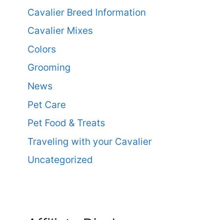
Cavalier Breed Information
Cavalier Mixes
Colors
Grooming
News
Pet Care
Pet Food & Treats
Traveling with your Cavalier
Uncategorized