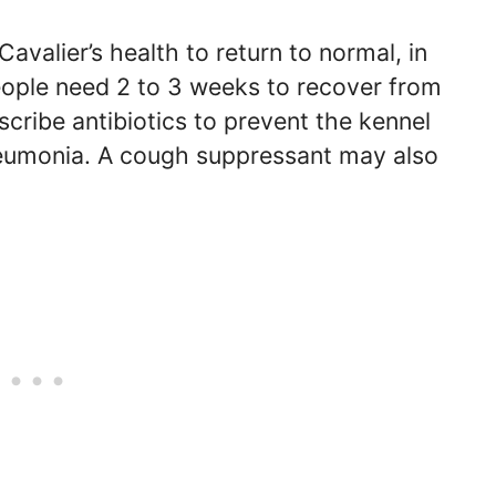
Cavalier’s health to return to normal, in
ple need 2 to 3 weeks to recover from
scribe antibiotics to prevent the kennel
neumonia. A cough suppressant may also