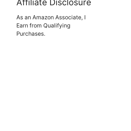
Affiliate Disclosure
As an Amazon Associate, I
Earn from Qualifying
Purchases.