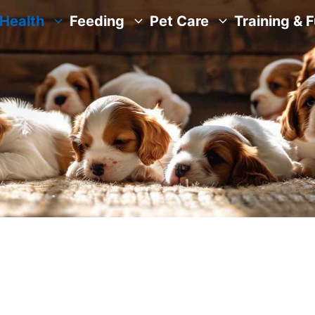
Health
Feeding
Pet Care
Training & 