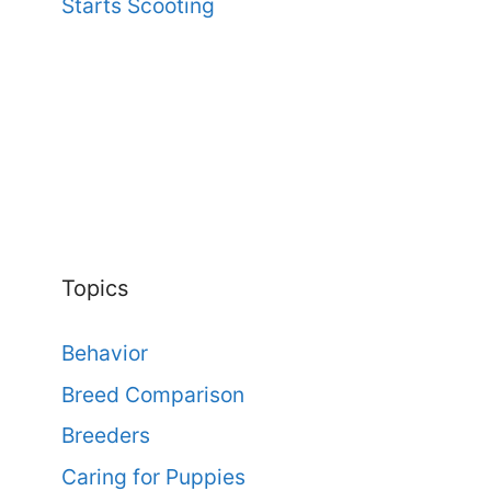
Starts Scooting
Topics
Behavior
Breed Comparison
Breeders
Caring for Puppies