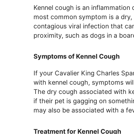
Kennel cough is an inflammation 
most common symptom is a dry, ha
contagious viral infection that c
proximity, such as dogs in a boar
Symptoms of Kennel Cough
If your Cavalier King Charles Sp
with kennel cough, symptoms will
The dry cough associated with k
if their pet is gagging on someth
may also be associated with a fe
Treatment for Kennel Cough