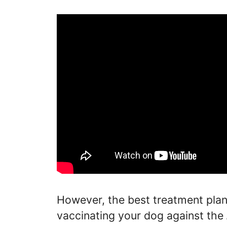
However, the best treatment pla
vaccinating your dog against the