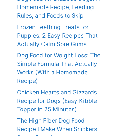
Homemade Recipe, Feeding
Rules, and Foods to Skip
Frozen Teething Treats for
Puppies: 2 Easy Recipes That
Actually Calm Sore Gums
Dog Food for Weight Loss: The
Simple Formula That Actually
Works (With a Homemade
Recipe)
Chicken Hearts and Gizzards
Recipe for Dogs (Easy Kibble
Topper in 25 Minutes)
The High Fiber Dog Food
Recipe I Make When Snickers