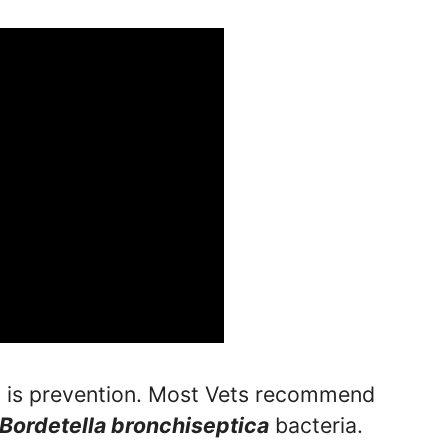
n is prevention. Most Vets recommend
Bordetella bronchiseptica
bacteria.