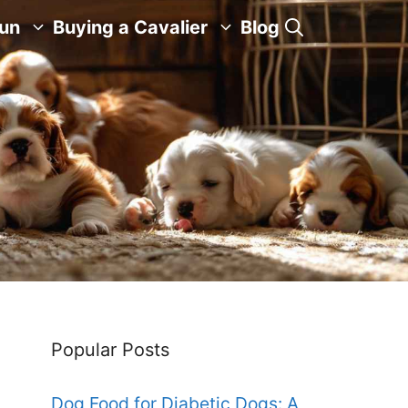
Fun
Buying a Cavalier
Blog
Popular Posts
Dog Food for Diabetic Dogs: A