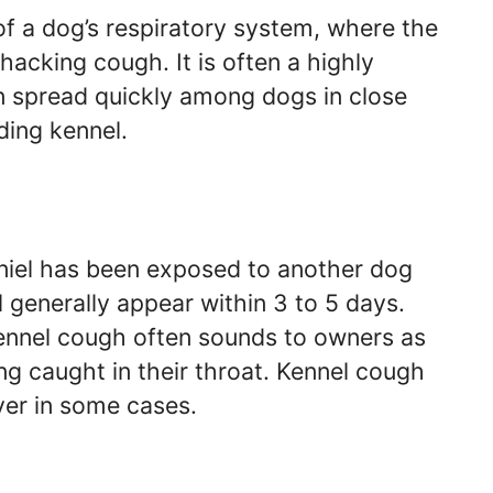
of a dog’s respiratory system, where the
cking cough. It is often a highly
an spread quickly among dogs in close
ding kennel.
aniel has been exposed to another dog
 generally appear within 3 to 5 days.
ennel cough often sounds to owners as
ing caught in their throat. Kennel cough
ver in some cases.