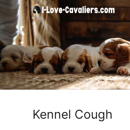
Skip
to
content
Kennel Cough