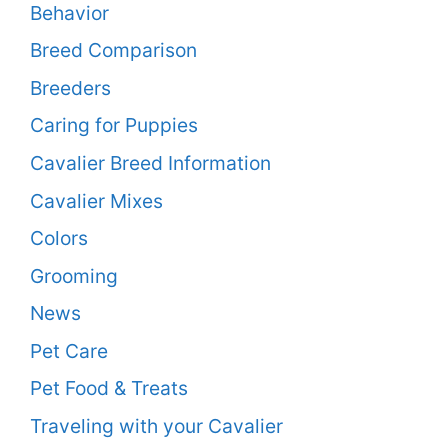
Behavior
Breed Comparison
Breeders
Caring for Puppies
Cavalier Breed Information
Cavalier Mixes
Colors
Grooming
News
Pet Care
Pet Food & Treats
Traveling with your Cavalier