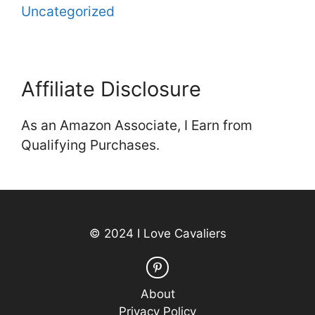
Uncategorized
Affiliate Disclosure
As an Amazon Associate, I Earn from
Qualifying Purchases.
© 2024 I Love Cavaliers
About
Privacy Policy