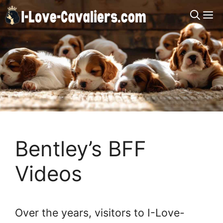
Skip
M
to
content
Bentley’s BFF
Videos
Over the years, visitors to I-Love-