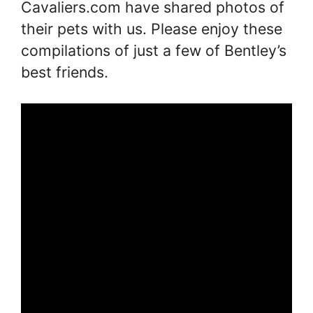
Cavaliers.com have shared photos of
their pets with us. Please enjoy these
compilations of just a few of Bentley’s
best friends.