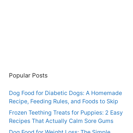
Popular Posts
Dog Food for Diabetic Dogs: A Homemade
Recipe, Feeding Rules, and Foods to Skip
Frozen Teething Treats for Puppies: 2 Easy
Recipes That Actually Calm Sore Gums
Dog Food for Weight Loss: The Simple