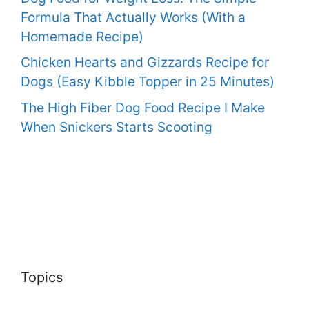
Formula That Actually Works (With a
Homemade Recipe)
Chicken Hearts and Gizzards Recipe for
Dogs (Easy Kibble Topper in 25 Minutes)
The High Fiber Dog Food Recipe I Make
When Snickers Starts Scooting
Topics