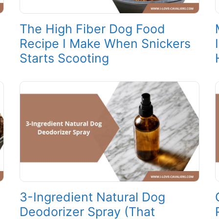
The High Fiber Dog Food
Recipe I Make When Snickers
Starts Scooting
3-Ingredient Natural Dog
Deodorizer Spray (That