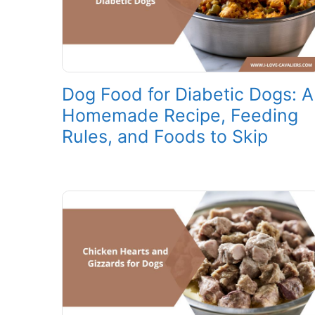
Dog Food for Diabetic Dogs: A
Homemade Recipe, Feeding
Rules, and Foods to Skip