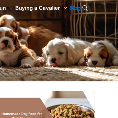
Fun
Buying a Cavalier
Blog