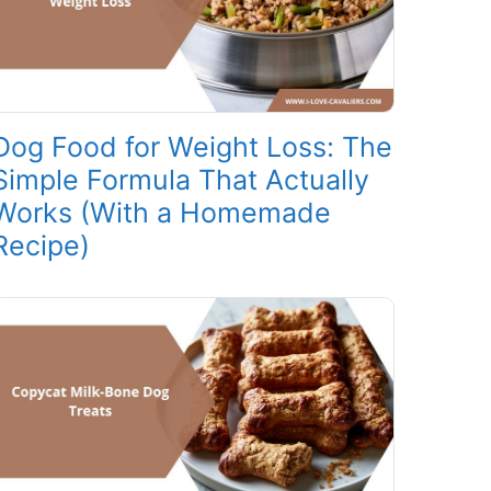
Dog Food for Weight Loss: The
Simple Formula That Actually
Works (With a Homemade
Recipe)