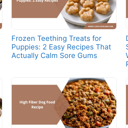
Frozen Teething Treats for
Puppies: 2 Easy Recipes That
Actually Calm Sore Gums