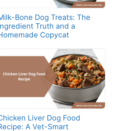
Milk-Bone Dog Treats: The
Ingredient Truth and a
Homemade Copycat
Chicken Liver Dog Food
Recipe: A Vet-Smart