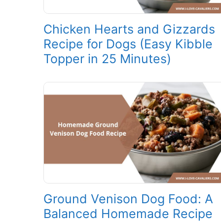
Chicken Hearts and Gizzards
Recipe for Dogs (Easy Kibble
Topper in 25 Minutes)
Ground Venison Dog Food: A
Balanced Homemade Recipe