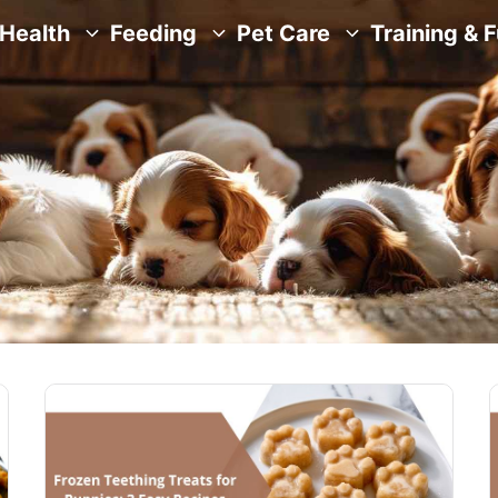
Health
Feeding
Pet Care
Training & 