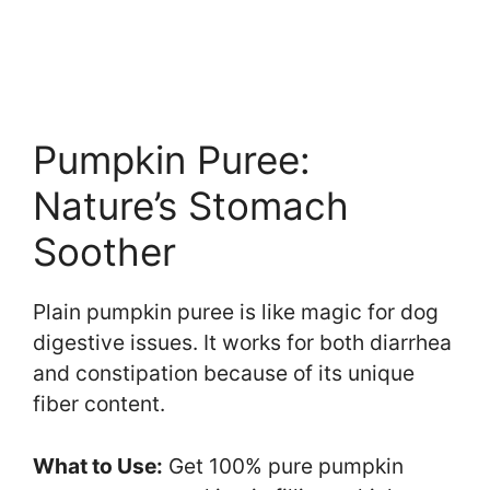
Pumpkin Puree:
Nature’s Stomach
Soother
Plain pumpkin puree is like magic for dog
digestive issues. It works for both diarrhea
and constipation because of its unique
fiber content.
What to Use:
Get 100% pure pumpkin