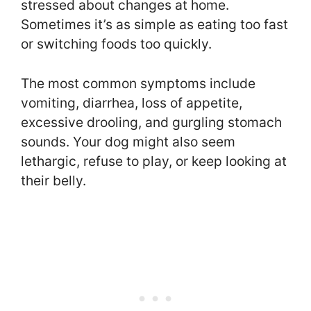
stressed about changes at home.
Sometimes it’s as simple as eating too fast
or switching foods too quickly.
The most common symptoms include
vomiting, diarrhea, loss of appetite,
excessive drooling, and gurgling stomach
sounds. Your dog might also seem
lethargic, refuse to play, or keep looking at
their belly.