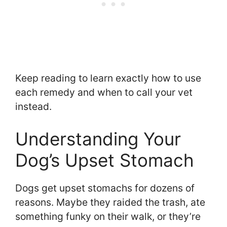
Keep reading to learn exactly how to use
each remedy and when to call your vet
instead.
Understanding Your
Dog’s Upset Stomach
Dogs get upset stomachs for dozens of
reasons. Maybe they raided the trash, ate
something funky on their walk, or they’re