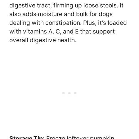
digestive tract, firming up loose stools. It
also adds moisture and bulk for dogs
dealing with constipation. Plus, it’s loaded
with vitamins A, C, and E that support
overall digestive health.
Storage Tip:
Freeze leftover pumpkin