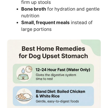
firm up stools
Bone broth
for hydration and gentle
nutrition
Small, frequent meals
instead of
large portions