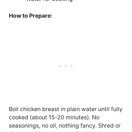
How to Prepare:
Boil chicken breast in plain water until fully
cooked (about 15-20 minutes). No
seasonings, no oil, nothing fancy. Shred or