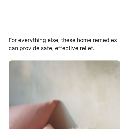
For everything else, these home remedies
can provide safe, effective relief.