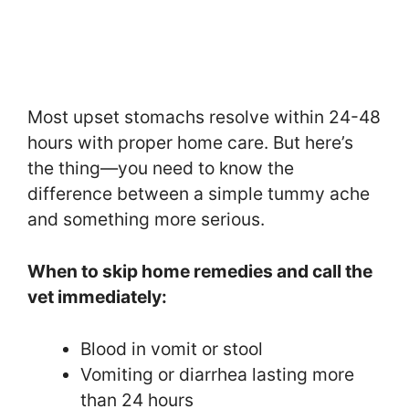
Most upset stomachs resolve within 24-48
hours with proper home care. But here’s
the thing—you need to know the
difference between a simple tummy ache
and something more serious.
When to skip home remedies and call the
vet immediately:
Blood in vomit or stool
Vomiting or diarrhea lasting more
than 24 hours