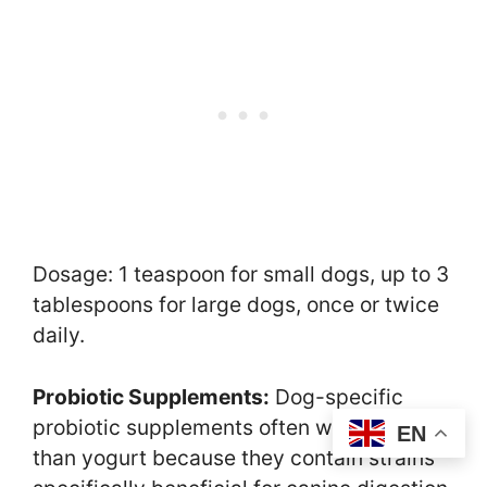
Dosage: 1 teaspoon for small dogs, up to 3
tablespoons for large dogs, once or twice
daily.
Probiotic Supplements:
Dog-specific
probiotic supplements often work better
EN
than yogurt because they contain strains