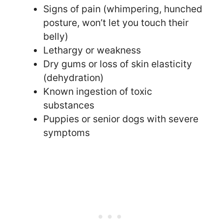
Signs of pain (whimpering, hunched
posture, won’t let you touch their
belly)
Lethargy or weakness
Dry gums or loss of skin elasticity
(dehydration)
Known ingestion of toxic
substances
Puppies or senior dogs with severe
symptoms