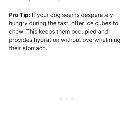
Pro Tip:
If your dog seems desperately
hungry during the fast, offer ice cubes to
chew. This keeps them occupied and
provides hydration without overwhelming
their stomach.