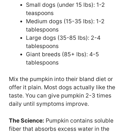
Small dogs (under 15 lbs): 1-2
teaspoons
Medium dogs (15-35 lbs): 1-2
tablespoons
Large dogs (35-85 lbs): 2-4
tablespoons
Giant breeds (85+ lbs): 4-5
tablespoons
Mix the pumpkin into their bland diet or
offer it plain. Most dogs actually like the
taste. You can give pumpkin 2-3 times
daily until symptoms improve.
The Science:
Pumpkin contains soluble
fiber that absorbs excess water in the