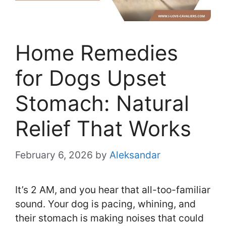
Home Remedies
for Dogs Upset
Stomach: Natural
Relief That Works
February 6, 2026
by
Aleksandar
It’s 2 AM, and you hear that all-too-familiar
sound. Your dog is pacing, whining, and
their stomach is making noises that could