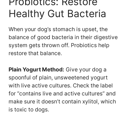
Probiotics: Restore
Healthy Gut Bacteria
When your dog’s stomach is upset, the
balance of good bacteria in their digestive
system gets thrown off. Probiotics help
restore that balance.
Plain Yogurt Method:
Give your dog a
spoonful of plain, unsweetened yogurt
with live active cultures. Check the label
for “contains live and active cultures” and
make sure it doesn’t contain xylitol, which
is toxic to dogs.