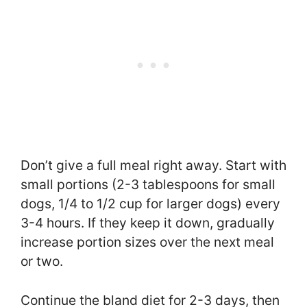
Don’t give a full meal right away. Start with
small portions (2-3 tablespoons for small
dogs, 1/4 to 1/2 cup for larger dogs) every
3-4 hours. If they keep it down, gradually
increase portion sizes over the next meal
or two.
Continue the bland diet for 2-3 days, then