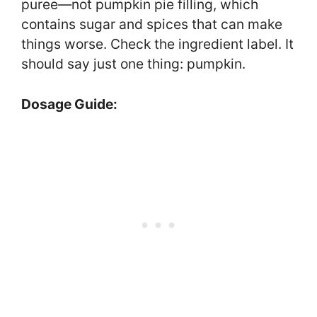
puree—not pumpkin pie filling, which
contains sugar and spices that can make
things worse. Check the ingredient label. It
should say just one thing: pumpkin.
Dosage Guide: