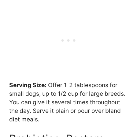
Serving Size:
Offer 1-2 tablespoons for
small dogs, up to 1/2 cup for large breeds.
You can give it several times throughout
the day. Serve it plain or pour over bland
diet meals.