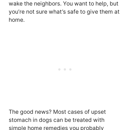
wake the neighbors. You want to help, but
you’re not sure what’s safe to give them at
home.
The good news? Most cases of upset
stomach in dogs can be treated with
simple home remedies you probably