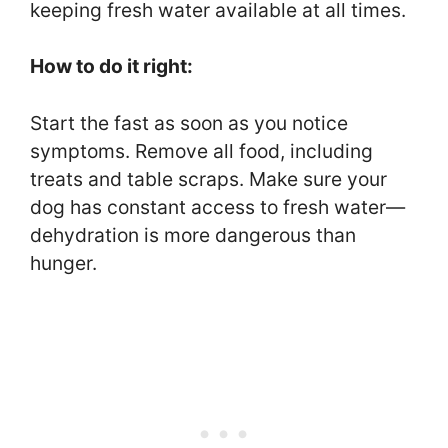
keeping fresh water available at all times.
How to do it right:
Start the fast as soon as you notice
symptoms. Remove all food, including
treats and table scraps. Make sure your
dog has constant access to fresh water—
dehydration is more dangerous than
hunger.