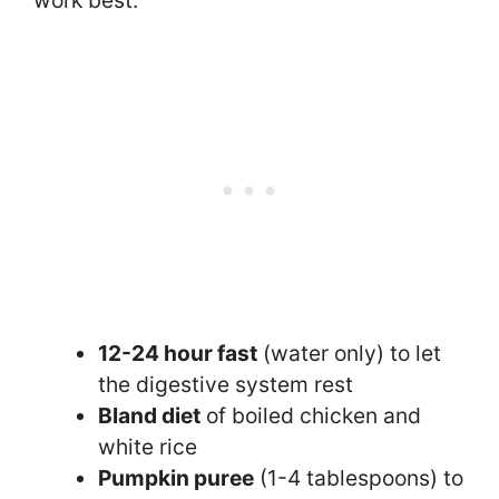
work best:
12-24 hour fast
(water only) to let
the digestive system rest
Bland diet
of boiled chicken and
white rice
Pumpkin puree
(1-4 tablespoons) to