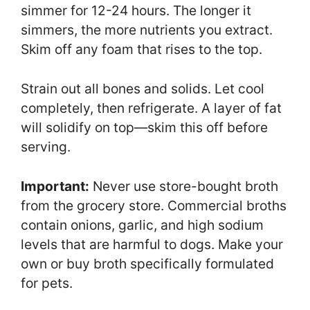
simmer for 12-24 hours. The longer it
simmers, the more nutrients you extract.
Skim off any foam that rises to the top.
Strain out all bones and solids. Let cool
completely, then refrigerate. A layer of fat
will solidify on top—skim this off before
serving.
Important:
Never use store-bought broth
from the grocery store. Commercial broths
contain onions, garlic, and high sodium
levels that are harmful to dogs. Make your
own or buy broth specifically formulated
for pets.