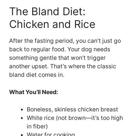
The Bland Diet:
Chicken and Rice
After the fasting period, you can’t just go
back to regular food. Your dog needs
something gentle that won’t trigger
another upset. That’s where the classic
bland diet comes in.
What You’ll Need:
Boneless, skinless chicken breast
White rice (not brown—it’s too high
in fiber)
Water for cooking