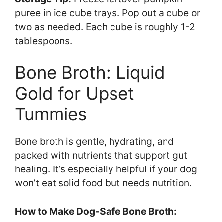
puree in ice cube trays. Pop out a cube or
two as needed. Each cube is roughly 1-2
tablespoons.
Bone Broth: Liquid
Gold for Upset
Tummies
Bone broth is gentle, hydrating, and
packed with nutrients that support gut
healing. It’s especially helpful if your dog
won’t eat solid food but needs nutrition.
How to Make Dog-Safe Bone Broth: