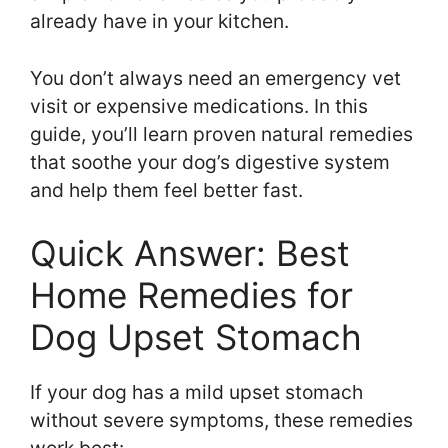
already have in your kitchen.
You don’t always need an emergency vet
visit or expensive medications. In this
guide, you’ll learn proven natural remedies
that soothe your dog’s digestive system
and help them feel better fast.
Quick Answer: Best
Home Remedies for
Dog Upset Stomach
If your dog has a mild upset stomach
without severe symptoms, these remedies