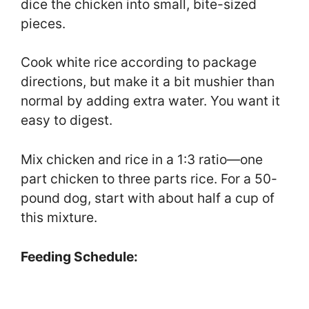
dice the chicken into small, bite-sized
pieces.
Cook white rice according to package
directions, but make it a bit mushier than
normal by adding extra water. You want it
easy to digest.
Mix chicken and rice in a 1:3 ratio—one
part chicken to three parts rice. For a 50-
pound dog, start with about half a cup of
this mixture.
Feeding Schedule: