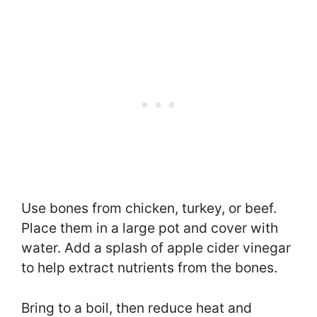
Use bones from chicken, turkey, or beef.
Place them in a large pot and cover with
water. Add a splash of apple cider vinegar
to help extract nutrients from the bones.
Bring to a boil, then reduce heat and