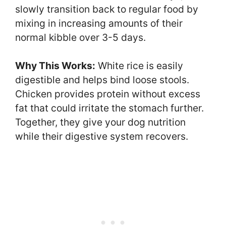
slowly transition back to regular food by
mixing in increasing amounts of their
normal kibble over 3-5 days.
Why This Works:
White rice is easily
digestible and helps bind loose stools.
Chicken provides protein without excess
fat that could irritate the stomach further.
Together, they give your dog nutrition
while their digestive system recovers.