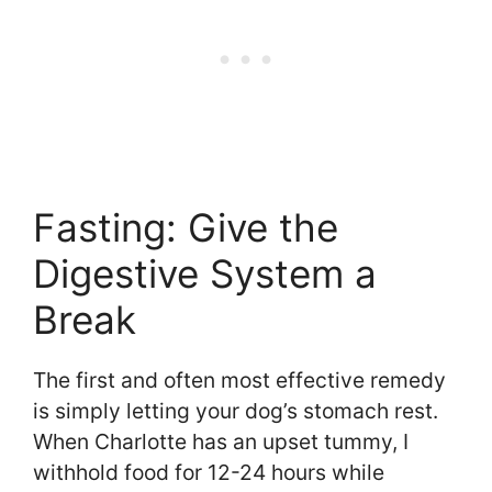
Fasting: Give the
Digestive System a
Break
The first and often most effective remedy
is simply letting your dog’s stomach rest.
When Charlotte has an upset tummy, I
withhold food for 12-24 hours while