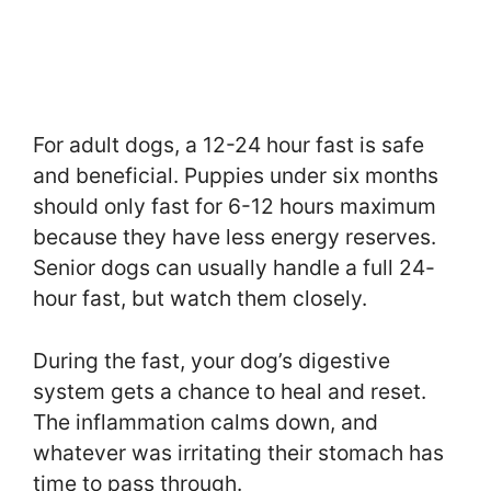
For adult dogs, a 12-24 hour fast is safe
and beneficial. Puppies under six months
should only fast for 6-12 hours maximum
because they have less energy reserves.
Senior dogs can usually handle a full 24-
hour fast, but watch them closely.
During the fast, your dog’s digestive
system gets a chance to heal and reset.
The inflammation calms down, and
whatever was irritating their stomach has
time to pass through.