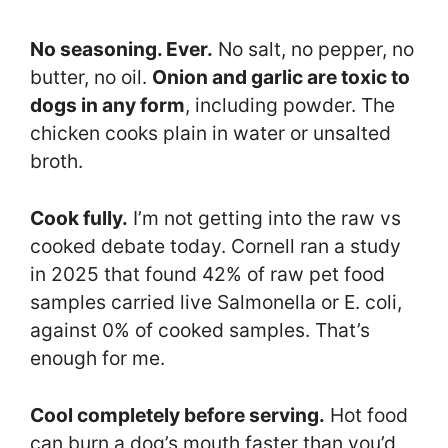
No seasoning. Ever.
No salt, no pepper, no
butter, no oil.
Onion and garlic are toxic to
dogs in any form
, including powder. The
chicken cooks plain in water or unsalted
broth.
Cook fully.
I’m not getting into the raw vs
cooked debate today. Cornell ran a study
in 2025 that found 42% of raw pet food
samples carried live Salmonella or E. coli,
against 0% of cooked samples. That’s
enough for me.
Cool completely before serving.
Hot food
can burn a dog’s mouth faster than you’d