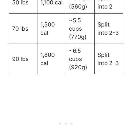
50 lbs
1,100 cal
(560g)
into 2
~5.5
1,500
Split
70 lbs
cups
cal
into 2-3
(770g)
~6.5
1,800
Split
90 lbs
cups
cal
into 2-3
(920g)