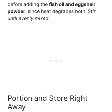
before adding the
fish oil and eggshell
powder
, since heat degrades both.
Stir
until evenly mixed
.
Portion and Store Right
Away