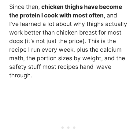
Since then,
chicken thighs have become
the protein I cook with most often
, and
I’ve learned a lot about why thighs actually
work better than chicken breast for most
dogs (it’s not just the price). This is the
recipe I run every week, plus the calcium
math, the portion sizes by weight, and the
safety stuff most recipes hand-wave
through.