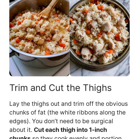
Trim and Cut the Thighs
Lay the thighs out and trim off the obvious
chunks of fat (the white ribbons along the
edges). You don’t need to be surgical
about it.
Cut each thigh into 1-inch
chunks
so they cook evenly and portion