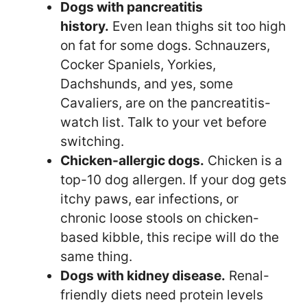
Dogs with pancreatitis
history.
Even lean thighs sit too high
on fat for some dogs. Schnauzers,
Cocker Spaniels, Yorkies,
Dachshunds, and yes, some
Cavaliers, are on the pancreatitis-
watch list. Talk to your vet before
switching.
Chicken-allergic dogs.
Chicken is a
top-10 dog allergen. If your dog gets
itchy paws, ear infections, or
chronic loose stools on chicken-
based kibble, this recipe will do the
same thing.
Dogs with kidney disease.
Renal-
friendly diets need protein levels