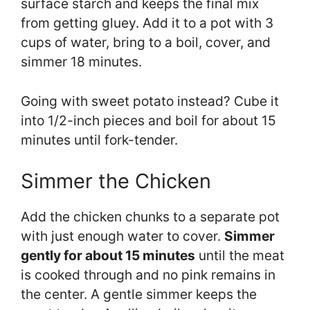
surface starch and keeps the final mix
from getting gluey. Add it to a pot with 3
cups of water, bring to a boil, cover, and
simmer 18 minutes.
Going with sweet potato instead? Cube it
into 1/2-inch pieces and boil for about 15
minutes until fork-tender.
Simmer the Chicken
Add the chicken chunks to a separate pot
with just enough water to cover.
Simmer
gently for about 15 minutes
until the meat
is cooked through and no pink remains in
the center. A gentle simmer keeps the