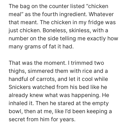
The bag on the counter listed “chicken
meal” as the fourth ingredient. Whatever
that meant. The chicken in my fridge was
just chicken. Boneless, skinless, with a
number on the side telling me exactly how
many grams of fat it had.
That was the moment. I trimmed two
thighs, simmered them with rice and a
handful of carrots, and let it cool while
Snickers watched from his bed like he
already knew what was happening. He
inhaled it. Then he stared at the empty
bowl, then at me, like I’d been keeping a
secret from him for years.