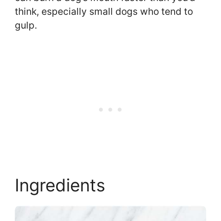
think, especially small dogs who tend to
gulp.
Ingredients