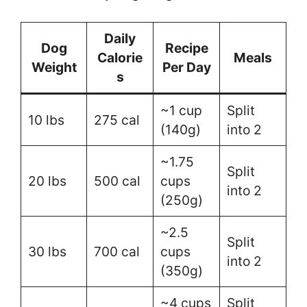
Daily
Dog
Recipe
Calorie
Meals
Weight
Per Day
s
~1 cup
Split
10 lbs
275 cal
(140g)
into 2
~1.75
Split
20 lbs
500 cal
cups
into 2
(250g)
~2.5
Split
30 lbs
700 cal
cups
into 2
(350g)
~4 cups
Split