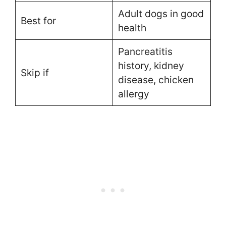
Adult dogs in good
Best for
health
Pancreatitis
history, kidney
Skip if
disease, chicken
allergy