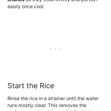
easily once cool.
Start the Rice
Rinse the rice in a strainer until the water
runs mostly clear. This removes the