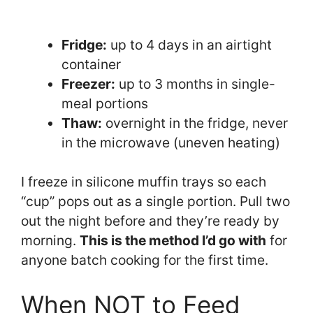
Fridge:
up to 4 days in an airtight
container
Freezer:
up to 3 months in single-
meal portions
Thaw:
overnight in the fridge, never
in the microwave (uneven heating)
I freeze in silicone muffin trays so each
“cup” pops out as a single portion. Pull two
out the night before and they’re ready by
morning.
This is the method I’d go with
for
anyone batch cooking for the first time.
When NOT to Feed