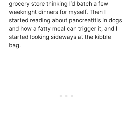
grocery store thinking I’d batch a few
weeknight dinners for myself. Then I
started reading about pancreatitis in dogs
and how a fatty meal can trigger it, and I
started looking sideways at the kibble
bag.