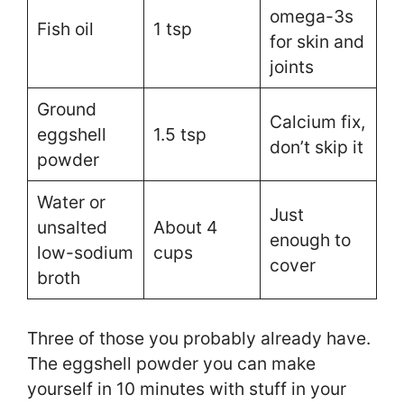
omega-3s
Fish oil
1 tsp
for skin and
joints
Ground
Calcium fix,
eggshell
1.5 tsp
don’t skip it
powder
Water or
Just
unsalted
About 4
enough to
low-sodium
cups
cover
broth
Three of those you probably already have.
The eggshell powder you can make
yourself in 10 minutes with stuff in your