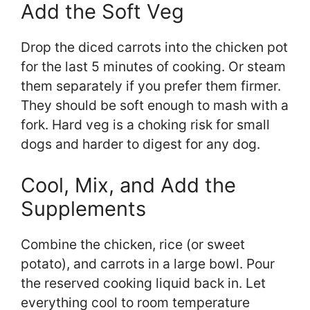
Add the Soft Veg
Drop the diced carrots into the chicken pot
for the last 5 minutes of cooking. Or steam
them separately if you prefer them firmer.
They should be soft enough to mash with a
fork. Hard veg is a choking risk for small
dogs and harder to digest for any dog.
Cool, Mix, and Add the
Supplements
Combine the chicken, rice (or sweet
potato), and carrots in a large bowl. Pour
the reserved cooking liquid back in. Let
everything cool to room temperature