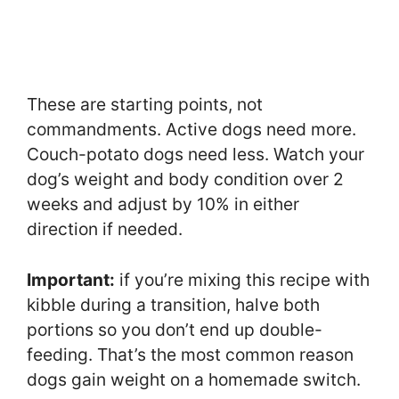
These are starting points, not
commandments. Active dogs need more.
Couch-potato dogs need less. Watch your
dog’s weight and body condition over 2
weeks and adjust by 10% in either
direction if needed.
Important:
if you’re mixing this recipe with
kibble during a transition, halve both
portions so you don’t end up double-
feeding. That’s the most common reason
dogs gain weight on a homemade switch.