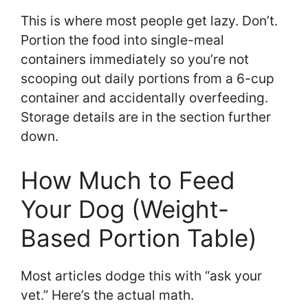
This is where most people get lazy. Don’t.
Portion the food into single-meal
containers immediately so you’re not
scooping out daily portions from a 6-cup
container and accidentally overfeeding.
Storage details are in the section further
down.
How Much to Feed
Your Dog (Weight-
Based Portion Table)
Most articles dodge this with “ask your
vet.” Here’s the actual math.