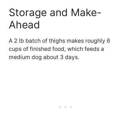
Storage and Make-
Ahead
A 2 lb batch of thighs makes roughly 6
cups of finished food, which feeds a
medium dog about 3 days.