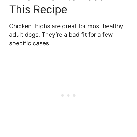
This Recipe
Chicken thighs are great for most healthy
adult dogs. They’re a bad fit for a few
specific cases.