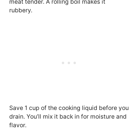
meat tender. A rolling boil makes it
rubbery.
Save 1 cup of the cooking liquid before you
drain. You’ll mix it back in for moisture and
flavor.