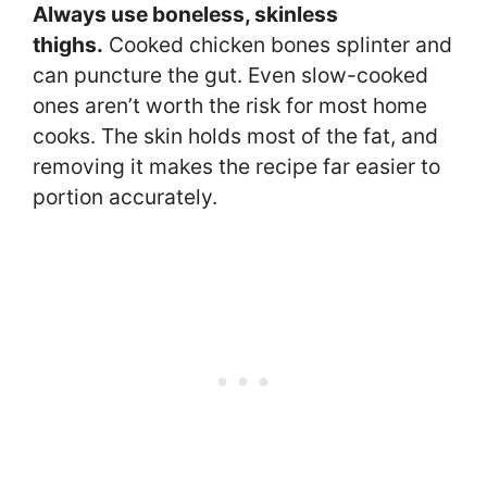
Always use boneless, skinless
thighs.
Cooked chicken bones splinter and
can puncture the gut. Even slow-cooked
ones aren’t worth the risk for most home
cooks. The skin holds most of the fat, and
removing it makes the recipe far easier to
portion accurately.