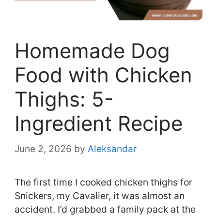
Homemade Dog
Food with Chicken
Thighs: 5-
Ingredient Recipe
June 2, 2026
by
Aleksandar
The first time I cooked chicken thighs for
Snickers, my Cavalier, it was almost an
accident. I’d grabbed a family pack at the