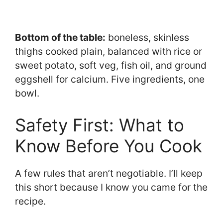
Bottom of the table:
boneless, skinless
thighs cooked plain, balanced with rice or
sweet potato, soft veg, fish oil, and ground
eggshell for calcium. Five ingredients, one
bowl.
Safety First: What to
Know Before You Cook
A few rules that aren’t negotiable. I’ll keep
this short because I know you came for the
recipe.