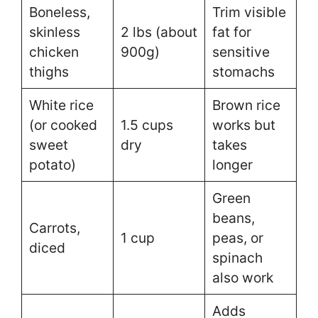
Boneless,
Trim visible
skinless
2 lbs (about
fat for
chicken
900g)
sensitive
thighs
stomachs
White rice
Brown rice
(or cooked
1.5 cups
works but
sweet
dry
takes
potato)
longer
Green
beans,
Carrots,
1 cup
peas, or
diced
spinach
also work
Adds