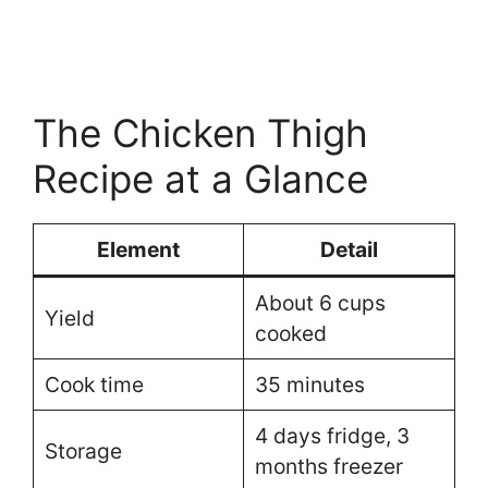
The Chicken Thigh
Recipe at a Glance
Element
Detail
About 6 cups
Yield
cooked
Cook time
35 minutes
4 days fridge, 3
Storage
months freezer