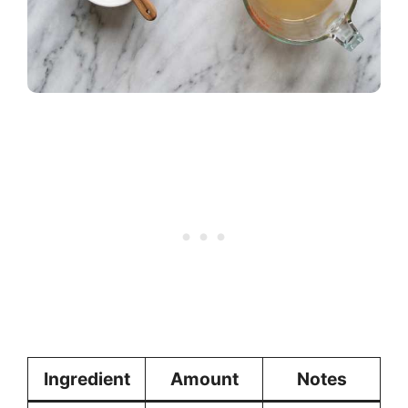
Ingredient
Amount
Notes