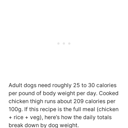
Adult dogs need roughly 25 to 30 calories
per pound of body weight per day. Cooked
chicken thigh runs about 209 calories per
100g. If this recipe is the full meal (chicken
+ rice + veg), here’s how the daily totals
break down by dog weight.