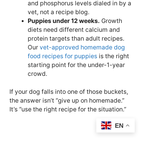
and phosphorus levels dialed in by a
vet, not a recipe blog.
Puppies under 12 weeks.
Growth
diets need different calcium and
protein targets than adult recipes.
Our
vet-approved homemade dog
food recipes for puppies
is the right
starting point for the under-1-year
crowd.
If your dog falls into one of those buckets,
the answer isn’t “give up on homemade.”
It’s “use the right recipe for the situation.”
EN