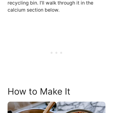
recycling bin. I’ll walk through it in the
calcium section below.
How to Make It