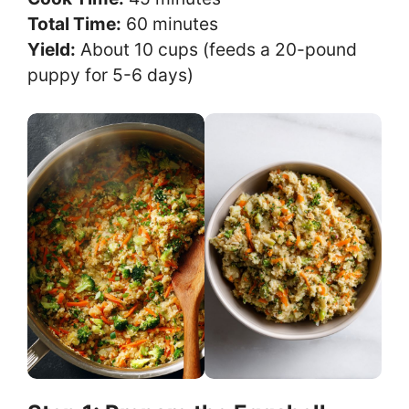
Total Time:
60 minutes
Yield:
About 10 cups (feeds a 20-pound
puppy for 5-6 days)