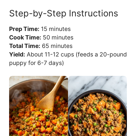
Step-by-Step Instructions
Prep Time:
15 minutes
Cook Time:
50 minutes
Total Time:
65 minutes
Yield:
About 11-12 cups (feeds a 20-pound
puppy for 6-7 days)