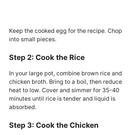
Keep the cooked egg for the recipe. Chop
into small pieces.
Step 2: Cook the Rice
In your large pot, combine brown rice and
chicken broth. Bring to a boil, then reduce
heat to low. Cover and simmer for 35-40
minutes until rice is tender and liquid is
absorbed.
Step 3: Cook the Chicken