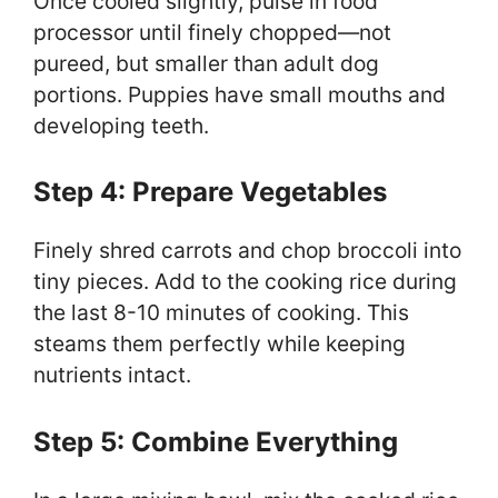
Once cooled slightly, pulse in food
processor until finely chopped—not
pureed, but smaller than adult dog
portions. Puppies have small mouths and
developing teeth.
Step 4: Prepare Vegetables
Finely shred carrots and chop broccoli into
tiny pieces. Add to the cooking rice during
the last 8-10 minutes of cooking. This
steams them perfectly while keeping
nutrients intact.
Step 5: Combine Everything