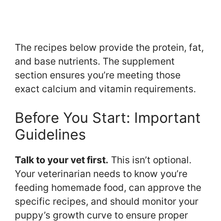
The recipes below provide the protein, fat,
and base nutrients. The supplement
section ensures you’re meeting those
exact calcium and vitamin requirements.
Before You Start: Important
Guidelines
Talk to your vet first.
This isn’t optional.
Your veterinarian needs to know you’re
feeding homemade food, can approve the
specific recipes, and should monitor your
puppy’s growth curve to ensure proper