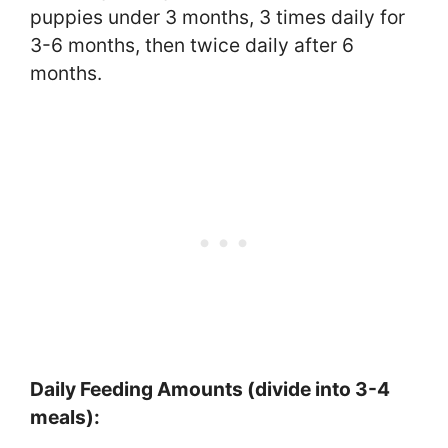
puppies under 3 months, 3 times daily for
3-6 months, then twice daily after 6
months.
Daily Feeding Amounts (divide into 3-4
meals):