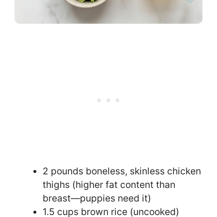
2 pounds boneless, skinless chicken
thighs (higher fat content than
breast—puppies need it)
1.5 cups brown rice (uncooked)