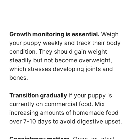
Growth monitoring is essential.
Weigh
your puppy weekly and track their body
condition. They should gain weight
steadily but not become overweight,
which stresses developing joints and
bones.
Transition gradually
if your puppy is
currently on commercial food. Mix
increasing amounts of homemade food
over 7-10 days to avoid digestive upset.
Consistency matters.
Once you start,