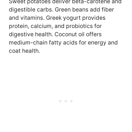
Sweet potatoes deliver beta-carotene and
digestible carbs. Green beans add fiber
and vitamins. Greek yogurt provides
protein, calcium, and probiotics for
digestive health. Coconut oil offers
medium-chain fatty acids for energy and
coat health.