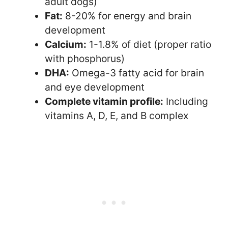
adult dogs)
Fat:
8-20% for energy and brain
development
Calcium:
1-1.8% of diet (proper ratio
with phosphorus)
DHA:
Omega-3 fatty acid for brain
and eye development
Complete vitamin profile:
Including
vitamins A, D, E, and B complex