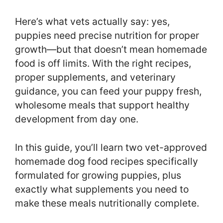
Here’s what vets actually say: yes,
puppies need precise nutrition for proper
growth—but that doesn’t mean homemade
food is off limits. With the right recipes,
proper supplements, and veterinary
guidance, you can feed your puppy fresh,
wholesome meals that support healthy
development from day one.
In this guide, you’ll learn two vet-approved
homemade dog food recipes specifically
formulated for growing puppies, plus
exactly what supplements you need to
make these meals nutritionally complete.