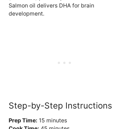
Salmon oil delivers DHA for brain
development.
Step-by-Step Instructions
Prep Time:
15 minutes
Cook Time:
45 minutes