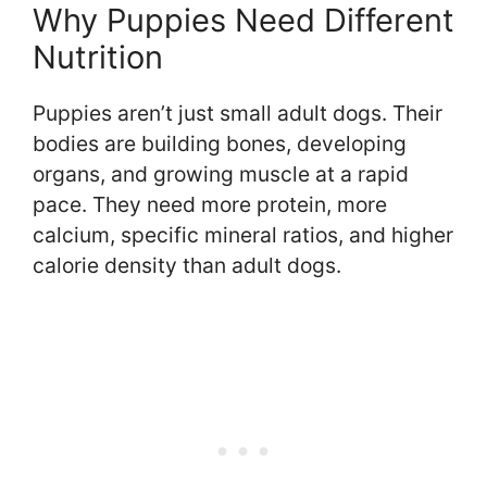
Why Puppies Need Different
Nutrition
Puppies aren’t just small adult dogs. Their
bodies are building bones, developing
organs, and growing muscle at a rapid
pace. They need more protein, more
calcium, specific mineral ratios, and higher
calorie density than adult dogs.