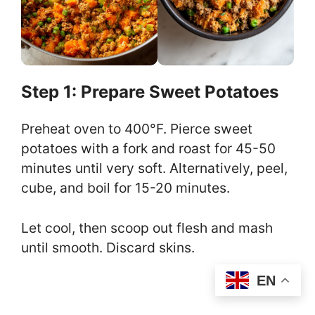
Step 1: Prepare Sweet Potatoes
Preheat oven to 400°F. Pierce sweet
potatoes with a fork and roast for 45-50
minutes until very soft. Alternatively, peel,
cube, and boil for 15-20 minutes.
Let cool, then scoop out flesh and mash
until smooth. Discard skins.
EN