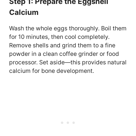
Step 1: Prepare the Eggshell
Calcium
Wash the whole eggs thoroughly. Boil them
for 10 minutes, then cool completely.
Remove shells and grind them to a fine
powder in a clean coffee grinder or food
processor. Set aside—this provides natural
calcium for bone development.