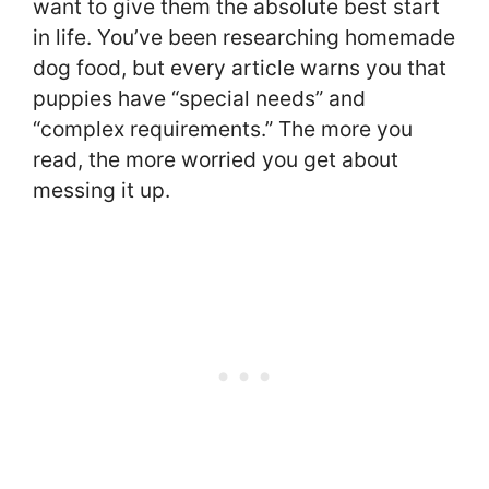
want to give them the absolute best start
in life. You’ve been researching homemade
dog food, but every article warns you that
puppies have “special needs” and
“complex requirements.” The more you
read, the more worried you get about
messing it up.