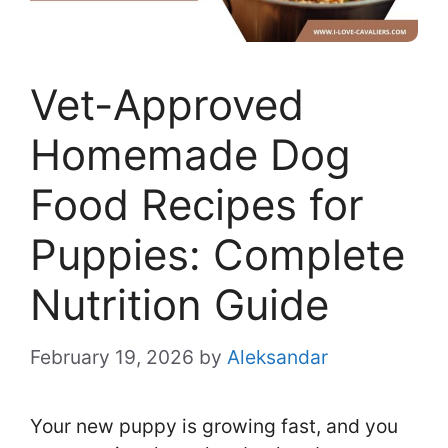
Vet-Approved
Homemade Dog
Food Recipes for
Puppies: Complete
Nutrition Guide
February 19, 2026
by
Aleksandar
Your new puppy is growing fast, and you