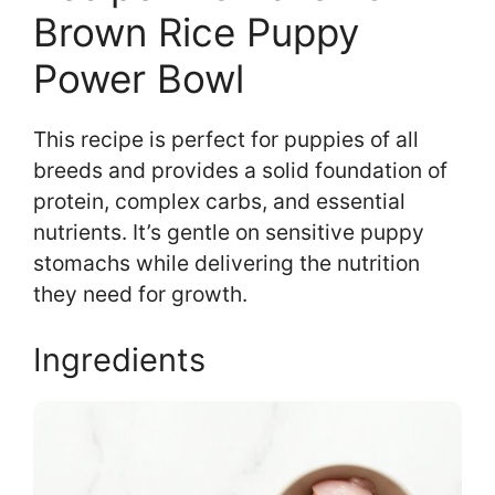
Brown Rice Puppy
Power Bowl
This recipe is perfect for puppies of all
breeds and provides a solid foundation of
protein, complex carbs, and essential
nutrients. It’s gentle on sensitive puppy
stomachs while delivering the nutrition
they need for growth.
Ingredients