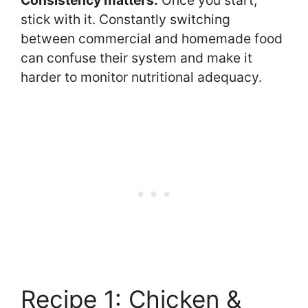
stick with it. Constantly switching
between commercial and homemade food
can confuse their system and make it
harder to monitor nutritional adequacy.
Recipe 1: Chicken &