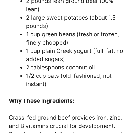
2 pounds lean ground beef (90%
lean)
2 large sweet potatoes (about 1.5
pounds)
1 cup green beans (fresh or frozen,
finely chopped)
1 cup plain Greek yogurt (full-fat, no
added sugars)
2 tablespoons coconut oil
1/2 cup oats (old-fashioned, not
instant)
Why These Ingredients:
Grass-fed ground beef provides iron, zinc,
and B vitamins crucial for development.