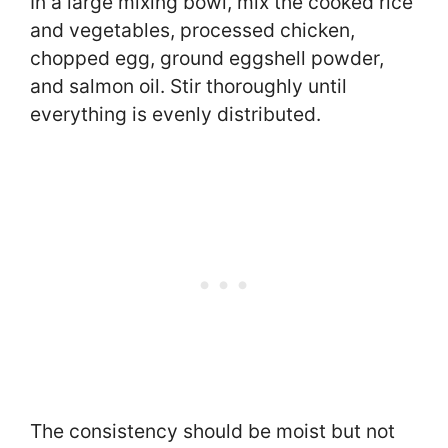
In a large mixing bowl, mix the cooked rice
and vegetables, processed chicken,
chopped egg, ground eggshell powder,
and salmon oil. Stir thoroughly until
everything is evenly distributed.
The consistency should be moist but not