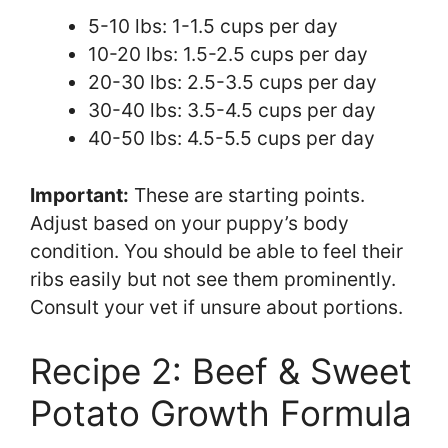
5-10 lbs: 1-1.5 cups per day
10-20 lbs: 1.5-2.5 cups per day
20-30 lbs: 2.5-3.5 cups per day
30-40 lbs: 3.5-4.5 cups per day
40-50 lbs: 4.5-5.5 cups per day
Important:
These are starting points.
Adjust based on your puppy’s body
condition. You should be able to feel their
ribs easily but not see them prominently.
Consult your vet if unsure about portions.
Recipe 2: Beef & Sweet
Potato Growth Formula