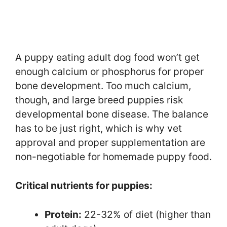
A puppy eating adult dog food won’t get
enough calcium or phosphorus for proper
bone development. Too much calcium,
though, and large breed puppies risk
developmental bone disease. The balance
has to be just right, which is why vet
approval and proper supplementation are
non-negotiable for homemade puppy food.
Critical nutrients for puppies:
Protein:
22-32% of diet (higher than