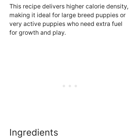
This recipe delivers higher calorie density,
making it ideal for large breed puppies or
very active puppies who need extra fuel
for growth and play.
Ingredients