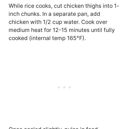
While rice cooks, cut chicken thighs into 1-
inch chunks. In a separate pan, add
chicken with 1/2 cup water. Cook over
medium heat for 12-15 minutes until fully
cooked (internal temp 165°F).