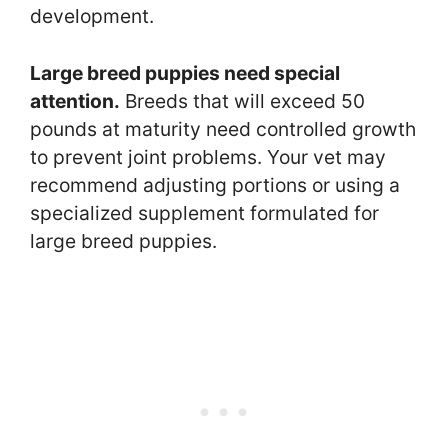
development.
Large breed puppies need special
attention.
Breeds that will exceed 50
pounds at maturity need controlled growth
to prevent joint problems. Your vet may
recommend adjusting portions or using a
specialized supplement formulated for
large breed puppies.