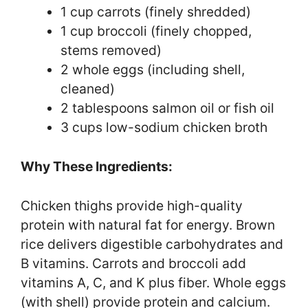
1 cup carrots (finely shredded)
1 cup broccoli (finely chopped,
stems removed)
2 whole eggs (including shell,
cleaned)
2 tablespoons salmon oil or fish oil
3 cups low-sodium chicken broth
Why These Ingredients:
Chicken thighs provide high-quality
protein with natural fat for energy. Brown
rice delivers digestible carbohydrates and
B vitamins. Carrots and broccoli add
vitamins A, C, and K plus fiber. Whole eggs
(with shell) provide protein and calcium.