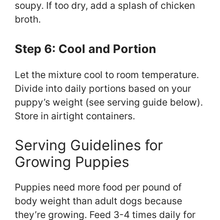
soupy. If too dry, add a splash of chicken
broth.
Step 6: Cool and Portion
Let the mixture cool to room temperature.
Divide into daily portions based on your
puppy’s weight (see serving guide below).
Store in airtight containers.
Serving Guidelines for
Growing Puppies
Puppies need more food per pound of
body weight than adult dogs because
they’re growing. Feed 3-4 times daily for