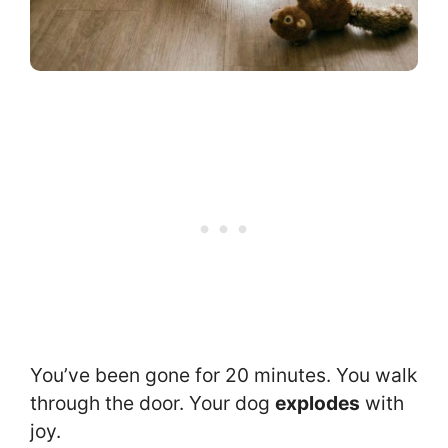
You’ve been gone for 20 minutes. You walk
through the door. Your dog
explodes
with
joy.