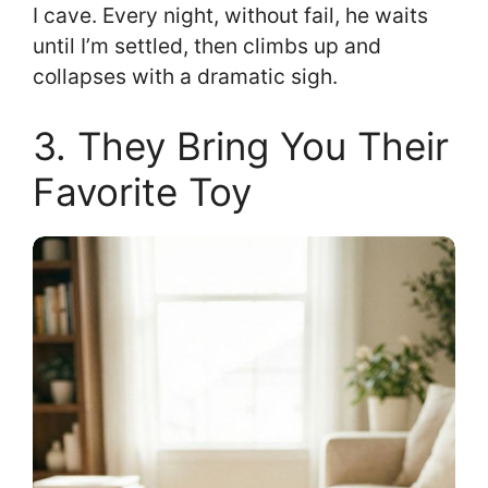
I cave. Every night, without fail, he waits
until I’m settled, then climbs up and
collapses with a dramatic sigh.
3. They Bring You Their
Favorite Toy