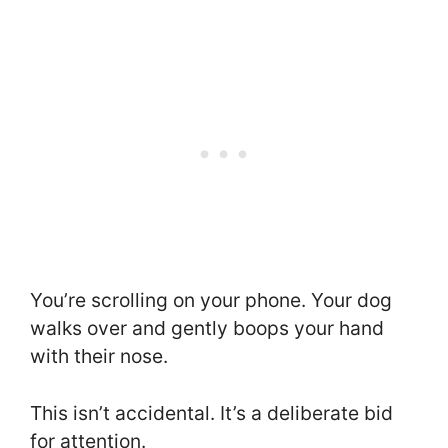
You’re scrolling on your phone. Your dog
walks over and gently boops your hand
with their nose.
This isn’t accidental. It’s a deliberate bid
for attention.