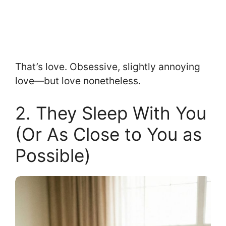
That’s love. Obsessive, slightly annoying
love—but love nonetheless.
2. They Sleep With You
(Or As Close to You as
Possible)