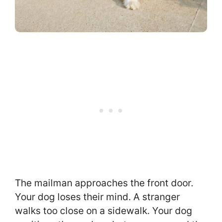
The mailman approaches the front door.
Your dog loses their mind. A stranger
walks too close on a sidewalk. Your dog