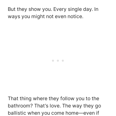
But they show you. Every single day. In
ways you might not even notice.
That thing where they follow you to the
bathroom? That’s love. The way they go
ballistic when you come home—even if