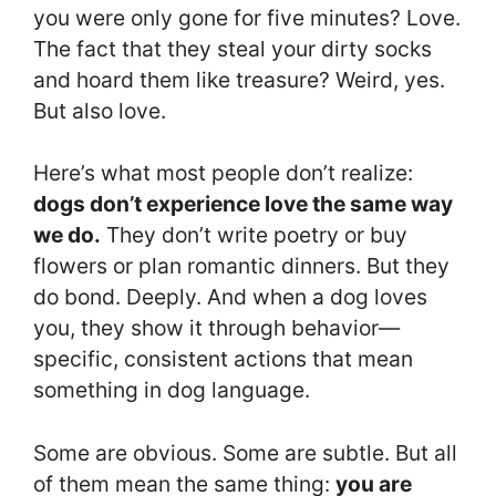
you were only gone for five minutes? Love.
The fact that they steal your dirty socks
and hoard them like treasure? Weird, yes.
But also love.
Here’s what most people don’t realize:
dogs don’t experience love the same way
we do.
They don’t write poetry or buy
flowers or plan romantic dinners. But they
do bond. Deeply. And when a dog loves
you, they show it through behavior—
specific, consistent actions that mean
something in dog language.
Some are obvious. Some are subtle. But all
of them mean the same thing:
you are