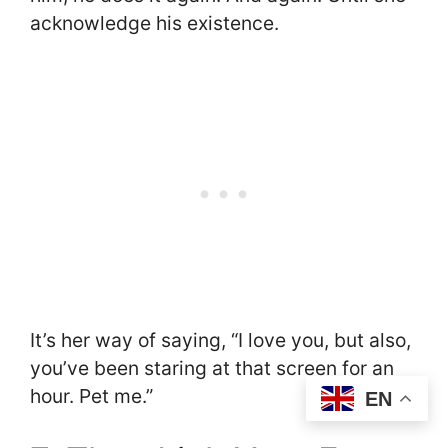
acknowledge his existence.
It’s her way of saying, “I love you, but also,
you’ve been staring at that screen for an
hour. Pet me.”
EN