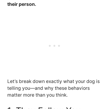
their person.
Let’s break down exactly what your dog is
telling you—and why these behaviors
matter more than you think.