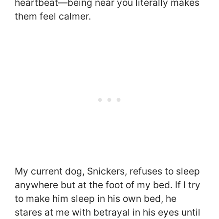
heartbeat—being near you literally makes
them feel calmer.
My current dog, Snickers, refuses to sleep
anywhere but at the foot of my bed. If I try
to make him sleep in his own bed, he
stares at me with betrayal in his eyes until