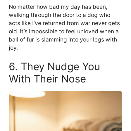
No matter how bad my day has been,
walking through the door to a dog who
acts like I’ve returned from war never gets
old. It’s impossible to feel unloved when a
ball of fur is slamming into your legs with
joy.
6. They Nudge You
With Their Nose