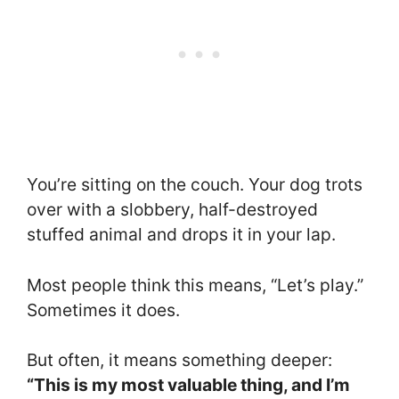
You’re sitting on the couch. Your dog trots
over with a slobbery, half-destroyed
stuffed animal and drops it in your lap.
Most people think this means, “Let’s play.”
Sometimes it does.
But often, it means something deeper:
“This is my most valuable thing, and I’m