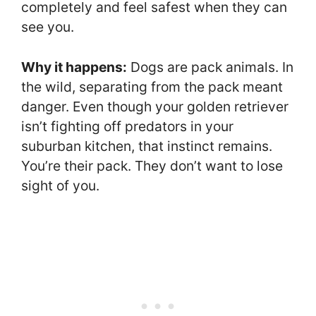
completely and feel safest when they can
see you.
Why it happens:
Dogs are pack animals. In
the wild, separating from the pack meant
danger. Even though your golden retriever
isn’t fighting off predators in your
suburban kitchen, that instinct remains.
You’re their pack. They don’t want to lose
sight of you.