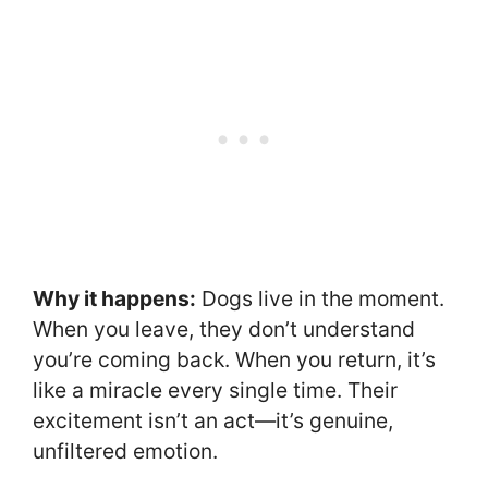
Why it happens:
Dogs live in the moment.
When you leave, they don’t understand
you’re coming back. When you return, it’s
like a miracle every single time. Their
excitement isn’t an act—it’s genuine,
unfiltered emotion.