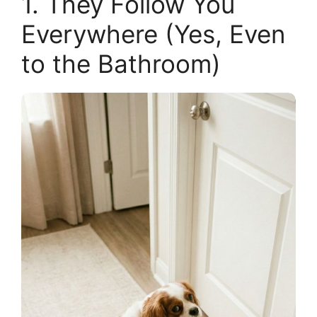
1. They Follow You
Everywhere (Yes, Even
to the Bathroom)