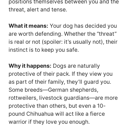
positions themselves between you and the
threat, alert and tense.
What it means:
Your dog has decided you
are worth defending. Whether the “threat”
is real or not (spoiler: it’s usually not), their
instinct is to keep you safe.
Why it happens:
Dogs are naturally
protective of their pack. If they view you
as part of their family, they’ll guard you.
Some breeds—German shepherds,
rottweilers, livestock guardians—are more
protective than others, but even a 10-
pound Chihuahua will act like a fierce
warrior if they love you enough.