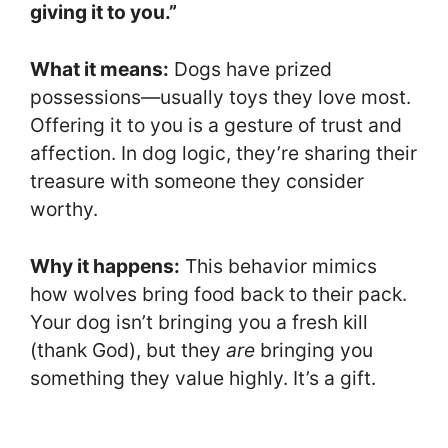
giving it to you.”
What it means:
Dogs have prized
possessions—usually toys they love most.
Offering it to you is a gesture of trust and
affection. In dog logic, they’re sharing their
treasure with someone they consider
worthy.
Why it happens:
This behavior mimics
how wolves bring food back to their pack.
Your dog isn’t bringing you a fresh kill
(thank God), but they
are
bringing you
something they value highly. It’s a gift.