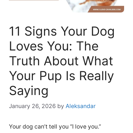
11 Signs Your Dog
Loves You: The
Truth About What
Your Pup Is Really
Saying
January 26, 2026
by
Aleksandar
Your dog can’t tell you “I love you.”