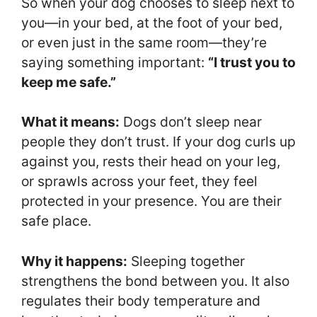
So when your dog chooses to sleep next to
you—in your bed, at the foot of your bed,
or even just in the same room—they’re
saying something important:
“I trust you to
keep me safe.”
What it means:
Dogs don’t sleep near
people they don’t trust. If your dog curls up
against you, rests their head on your leg,
or sprawls across your feet, they feel
protected in your presence. You are their
safe place.
Why it happens:
Sleeping together
strengthens the bond between you. It also
regulates their body temperature and