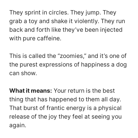
They sprint in circles. They jump. They
grab a toy and shake it violently. They run
back and forth like they’ve been injected
with pure caffeine.
This is called the “zoomies,” and it’s one of
the purest expressions of happiness a dog
can show.
What it means:
Your return is the best
thing that has happened to them all day.
That burst of frantic energy is a physical
release of the joy they feel at seeing you
again.