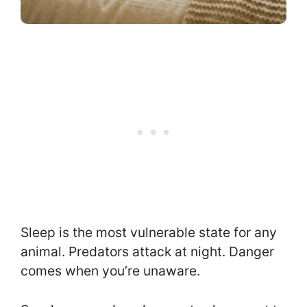
Sleep is the most vulnerable state for any
animal. Predators attack at night. Danger
comes when you’re unaware.