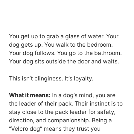
You get up to grab a glass of water. Your
dog gets up. You walk to the bedroom.
Your dog follows. You go to the bathroom.
Your dog sits outside the door and waits.
This isn’t clinginess. It’s loyalty.
What it means:
In a dog’s mind, you are
the leader of their pack. Their instinct is to
stay close to the pack leader for safety,
direction, and companionship. Being a
“Velcro dog” means they trust you