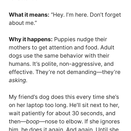
What it means:
“Hey. I’m here. Don’t forget
about me.”
Why it happens:
Puppies nudge their
mothers to get attention and food. Adult
dogs use the same behavior with their
humans. It’s polite, non-aggressive, and
effective. They’re not demanding—they’re
asking.
My friend’s dog does this every time she’s
on her laptop too long. He’ll sit next to her,
wait patiently for about 30 seconds, and
then—
boop
—nose to elbow. If she ignores
him, he does it again. And again. Until she