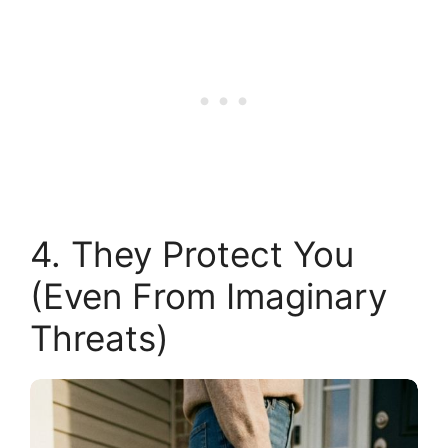
4. They Protect You
(Even From Imaginary
Threats)