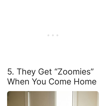
5. They Get “Zoomies”
When You Come Home