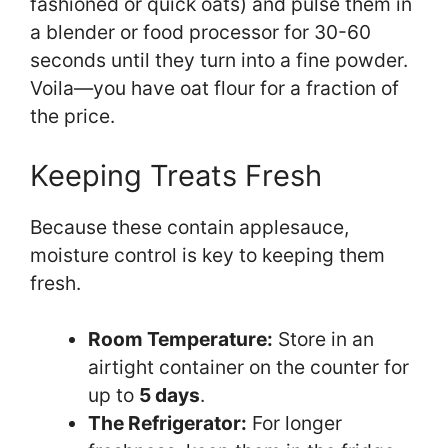
fashioned or quick oats) and pulse them in
a blender or food processor for 30-60
seconds until they turn into a fine powder.
Voila—you have oat flour for a fraction of
the price.
Keeping Treats Fresh
Because these contain applesauce,
moisture control is key to keeping them
fresh.
Room Temperature:
Store in an
airtight container on the counter for
up to
5 days
.
The Refrigerator:
For longer