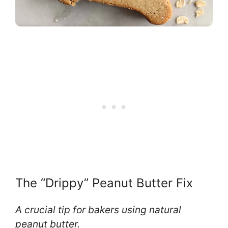
The “Drippy” Peanut Butter Fix
A crucial tip for bakers using natural
peanut butter.