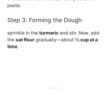
paste.
Step 3: Forming the Dough
sprinkle in the
turmeric
and stir. Now, add
the
oat flour
gradually—about
½ cup at a
time
.