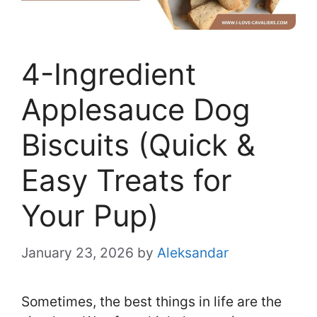
4-Ingredient
Applesauce Dog
Biscuits (Quick &
Easy Treats for
Your Pup)
January 23, 2026
by
Aleksandar
Sometimes, the best things in life are the