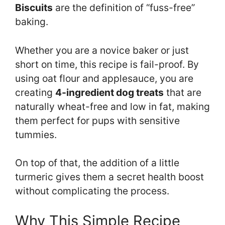
Biscuits
are the definition of “fuss-free”
baking.
Whether you are a novice baker or just
short on time, this recipe is fail-proof. By
using oat flour and applesauce, you are
creating
4-ingredient dog treats
that are
naturally wheat-free and low in fat, making
them perfect for pups with sensitive
tummies.
On top of that, the addition of a little
turmeric gives them a secret health boost
without complicating the process.
Why This Simple Recipe