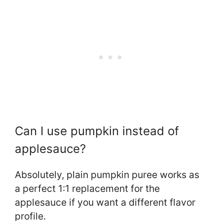
Can I use pumpkin instead of
applesauce?
Absolutely, plain pumpkin puree works as
a perfect 1:1 replacement for the
applesauce if you want a different flavor
profile.