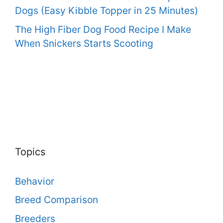
Dogs (Easy Kibble Topper in 25 Minutes)
The High Fiber Dog Food Recipe I Make
When Snickers Starts Scooting
Topics
Behavior
Breed Comparison
Breeders