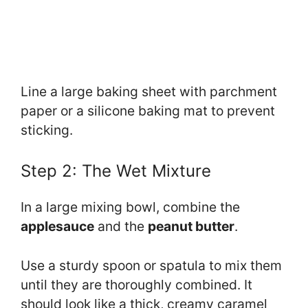
Line a large baking sheet with parchment
paper or a silicone baking mat to prevent
sticking.
Step 2: The Wet Mixture
In a large mixing bowl, combine the
applesauce
and the
peanut butter
.
Use a sturdy spoon or spatula to mix them
until they are thoroughly combined. It
should look like a thick, creamy caramel