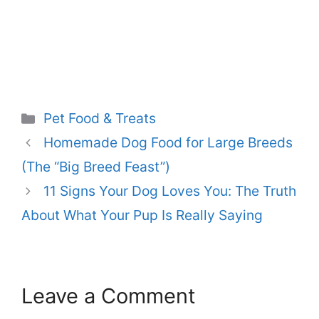
Categories
Pet Food & Treats
Homemade Dog Food for Large Breeds
(The “Big Breed Feast”)
11 Signs Your Dog Loves You: The Truth
About What Your Pup Is Really Saying
Leave a Comment