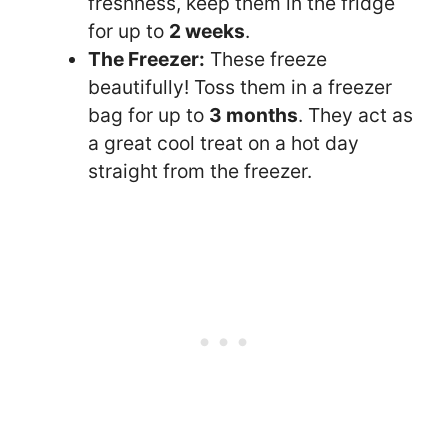
freshness, keep them in the fridge
for up to
2 weeks
.
The Freezer:
These freeze
beautifully! Toss them in a freezer
bag for up to
3 months
. They act as
a great cool treat on a hot day
straight from the freezer.