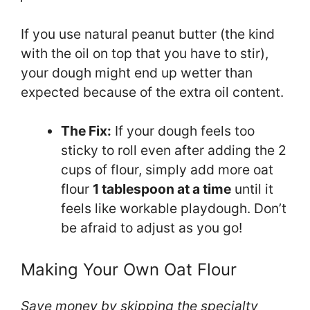
If you use natural peanut butter (the kind
with the oil on top that you have to stir),
your dough might end up wetter than
expected because of the extra oil content.
The Fix:
If your dough feels too
sticky to roll even after adding the 2
cups of flour, simply add more oat
flour
1 tablespoon at a time
until it
feels like workable playdough. Don’t
be afraid to adjust as you go!
Making Your Own Oat Flour
Save money by skipping the specialty