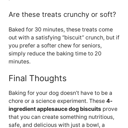
Are these treats crunchy or soft?
Baked for 30 minutes, these treats come
out with a satisfying “biscuit” crunch, but if
you prefer a softer chew for seniors,
simply reduce the baking time to 20
minutes.
Final Thoughts
Baking for your dog doesn’t have to be a
chore or a science experiment. These
4-
ingredient applesauce dog biscuits
prove
that you can create something nutritious,
safe, and delicious with just a bowl, a