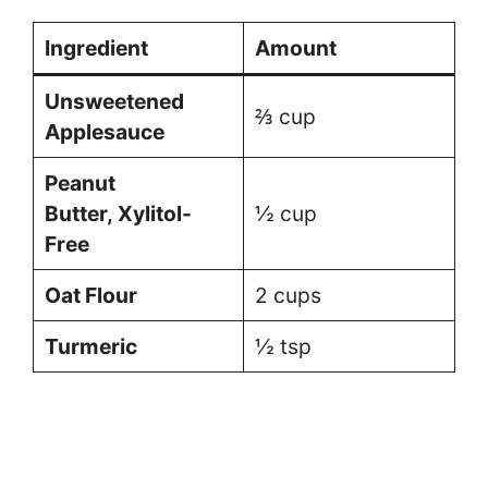
Ingredient
Amount
Unsweetened
⅔ cup
Applesauce
Peanut
Butter, Xylitol-
½ cup
Free
Oat Flour
2 cups
Turmeric
½ tsp