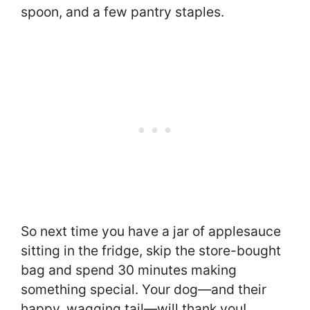
spoon, and a few pantry staples.
So next time you have a jar of applesauce
sitting in the fridge, skip the store-bought
bag and spend 30 minutes making
something special. Your dog—and their
happy, wagging tail—will thank you!