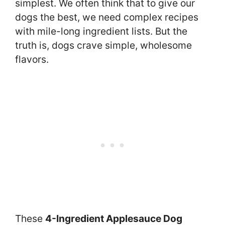
simplest. We often think that to give our
dogs the best, we need complex recipes
with mile-long ingredient lists. But the
truth is, dogs crave simple, wholesome
flavors.
These
4-Ingredient Applesauce Dog