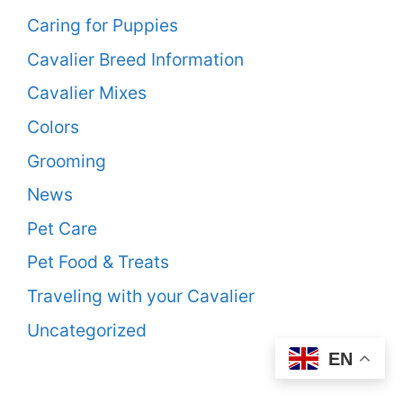
Caring for Puppies
Cavalier Breed Information
Cavalier Mixes
Colors
Grooming
News
Pet Care
Pet Food & Treats
Traveling with your Cavalier
Uncategorized
EN