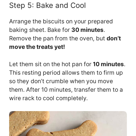
Step 5: Bake and Cool
Arrange the biscuits on your prepared
baking sheet. Bake for
30 minutes
.
Remove the pan from the oven, but
don’t
move the treats yet!
Let them sit on the hot pan for
10 minutes
.
This resting period allows them to firm up
so they don’t crumble when you move
them. After 10 minutes, transfer them to a
wire rack to cool completely.