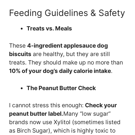
Feeding Guidelines & Safety
Treats vs. Meals
These
4-ingredient applesauce dog
biscuits
are healthy, but they are still
treats. They should make up no more than
10% of your dog’s daily calorie intake
.
The Peanut Butter Check
I cannot stress this enough:
Check your
peanut butter label.
Many “low sugar”
brands now use Xylitol (sometimes listed
as Birch Sugar), which is highly toxic to