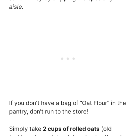
aisle.
If you don’t have a bag of “Oat Flour” in the
pantry, don’t run to the store!
Simply take
2 cups of rolled oats
(old-