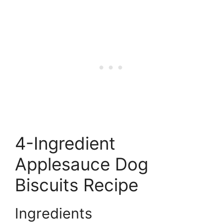
4-Ingredient
Applesauce Dog
Biscuits Recipe
Ingredients