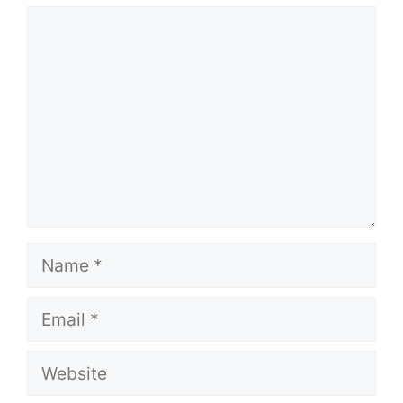
Comment
Name
Email
Website