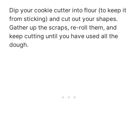
Dip your cookie cutter into flour (to keep it
from sticking) and cut out your shapes.
Gather up the scraps, re-roll them, and
keep cutting until you have used all the
dough.