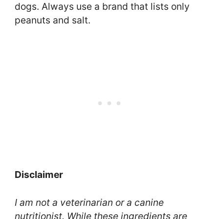
dogs. Always use a brand that lists only
peanuts and salt.
Disclaimer
I am not a veterinarian or a canine
nutritionist. While these ingredients are