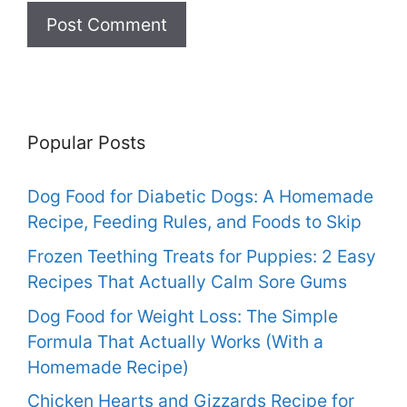
Popular Posts
Dog Food for Diabetic Dogs: A Homemade
Recipe, Feeding Rules, and Foods to Skip
Frozen Teething Treats for Puppies: 2 Easy
Recipes That Actually Calm Sore Gums
Dog Food for Weight Loss: The Simple
Formula That Actually Works (With a
Homemade Recipe)
Chicken Hearts and Gizzards Recipe for