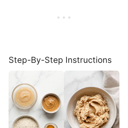
Step-By-Step Instructions