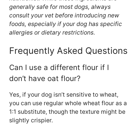
generally safe for most dogs, always
consult your vet before introducing new
foods, especially if your dog has specific
allergies or dietary restrictions.
Frequently Asked Questions
Can I use a different flour if I
don’t have oat flour?
Yes, if your dog isn’t sensitive to wheat,
you can use regular whole wheat flour as a
1:1 substitute, though the texture might be
slightly crispier.