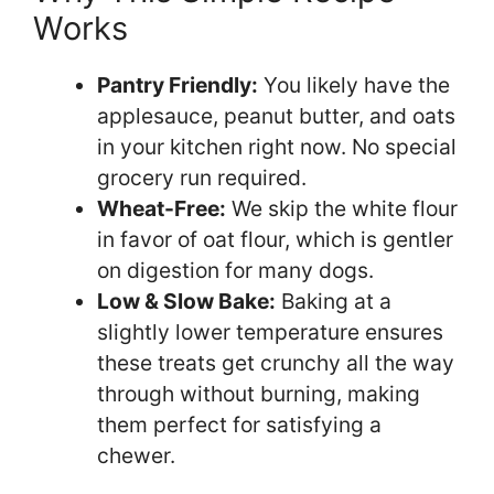
Works
Pantry Friendly:
You likely have the
applesauce, peanut butter, and oats
in your kitchen right now. No special
grocery run required.
Wheat-Free:
We skip the white flour
in favor of oat flour, which is gentler
on digestion for many dogs.
Low & Slow Bake:
Baking at a
slightly lower temperature ensures
these treats get crunchy all the way
through without burning, making
them perfect for satisfying a
chewer.