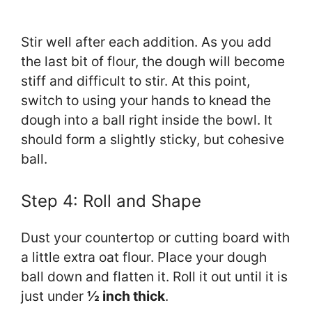
Stir well after each addition. As you add
the last bit of flour, the dough will become
stiff and difficult to stir. At this point,
switch to using your hands to knead the
dough into a ball right inside the bowl. It
should form a slightly sticky, but cohesive
ball.
Step 4: Roll and Shape
Dust your countertop or cutting board with
a little extra oat flour. Place your dough
ball down and flatten it. Roll it out until it is
just under
½ inch thick
.