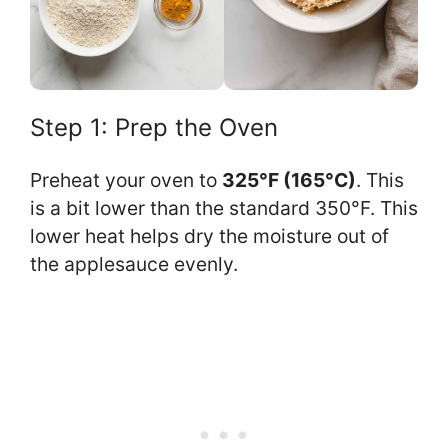
Step 1: Prep the Oven
Preheat your oven to
325°F (165°C)
. This
is a bit lower than the standard 350°F. This
lower heat helps dry the moisture out of
the applesauce evenly.