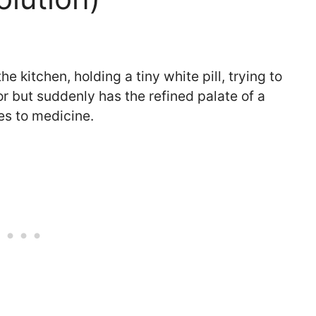
e kitchen, holding a tiny white pill, trying to
or but suddenly has the refined palate of a
es to medicine.