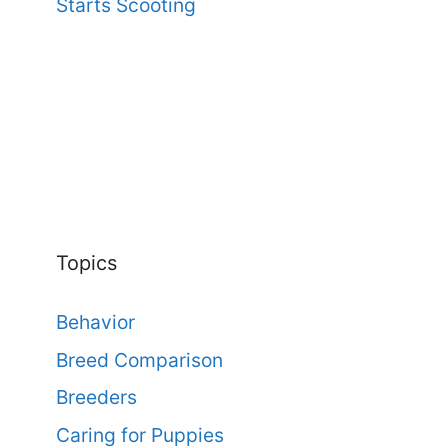
Starts Scooting
Topics
Behavior
Breed Comparison
Breeders
Caring for Puppies