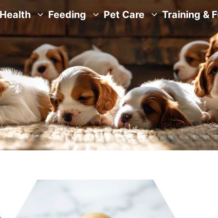
Health
Feeding
Pet Care
Training & 