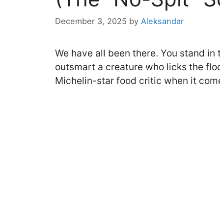
December 3, 2025
by
Aleksandar
We have all been there. You stand in th
outsmart a creature who licks the flo
Michelin-star food critic when it com