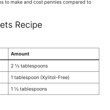
utes to make and cost pennies compared to
ets Recipe
Amount
2 ½ tablespoons
1 tablespoon (Xylitol-Free)
1 ½ tablespoons