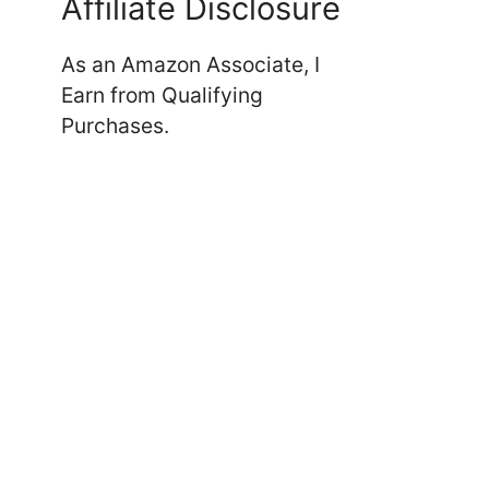
Affiliate Disclosure
As an Amazon Associate, I
Earn from Qualifying
Purchases.