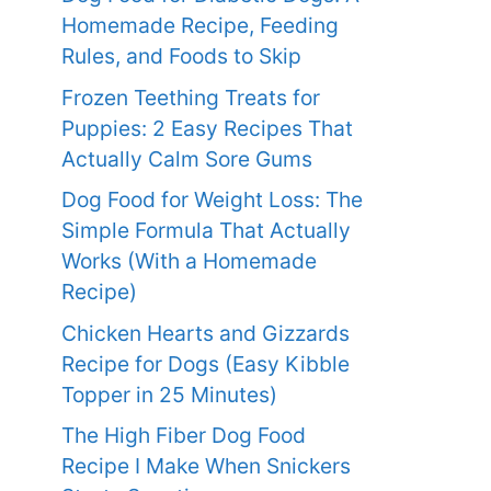
Homemade Recipe, Feeding
Rules, and Foods to Skip
Frozen Teething Treats for
Puppies: 2 Easy Recipes That
Actually Calm Sore Gums
Dog Food for Weight Loss: The
Simple Formula That Actually
Works (With a Homemade
Recipe)
Chicken Hearts and Gizzards
Recipe for Dogs (Easy Kibble
Topper in 25 Minutes)
The High Fiber Dog Food
Recipe I Make When Snickers