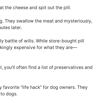
t the cheese and spit out the pill.
dog. They swallow the meat and mysteriously,
utes later.
 battle of wills. While store-bought pill
kingly expensive for what they are—
l, you’ll often find a list of preservatives and
 favorite “life hack” for dog owners. They
 to dogs.