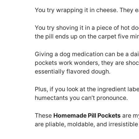
You try wrapping it in cheese. They ea
You try shoving it in a piece of hot 
the pill ends up on the carpet five min
Giving a dog medication can be a daily
pockets work wonders, they are shoc
essentially flavored dough.
Plus, if you look at the ingredient labe
humectants you can’t pronounce.
These
Homemade Pill Pockets
are my
are pliable, moldable, and irresistible