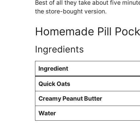
Best of all they take about five min
the store-bought version.
Homemade Pill Pock
Ingredients
Ingredient
Quick Oats
Creamy Peanut Butter
Water