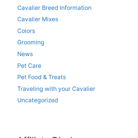
Cavalier Breed Information
Cavalier Mixes
Colors
Grooming
News
Pet Care
Pet Food & Treats
Traveling with your Cavalier
Uncategorized