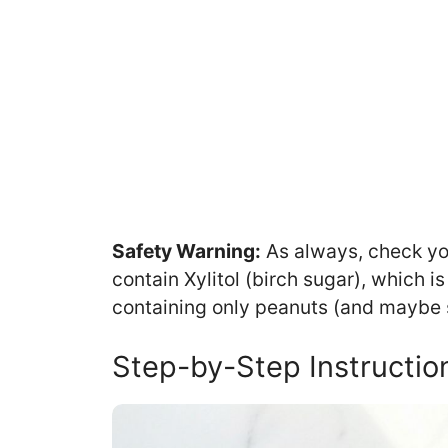
Safety Warning:
As always, check you
contain Xylitol (birch sugar), which i
containing only peanuts (and maybe sa
Step-by-Step Instructio