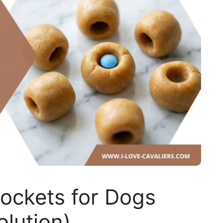
ockets for Dogs
olution)