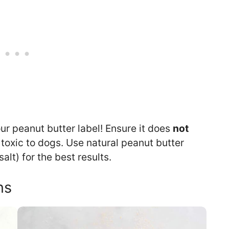
r peanut butter label! Ensure it does
not
s toxic to dogs. Use natural peanut butter
lt) for the best results.
ns