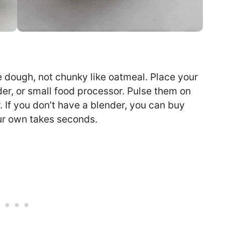
e dough, not chunky like oatmeal. Place your
der, or small food processor. Pulse them on
r. If you don’t have a blender, you can buy
our own takes seconds.