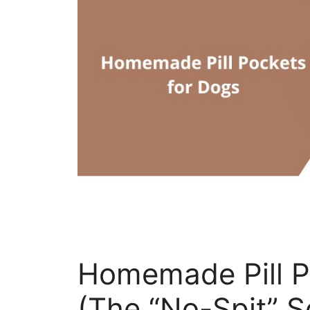
Homemade Pill P
(The “No-Spit” S