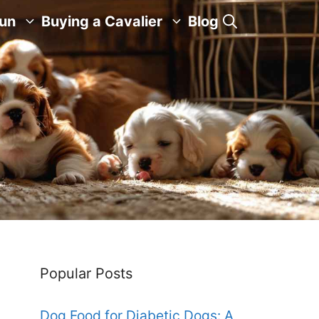
Fun
Buying a Cavalier
Blog
Popular Posts
Dog Food for Diabetic Dogs: A