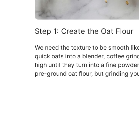
Step 1: Create the Oat Flour
We need the texture to be smooth lik
quick oats into a blender, coffee grin
high until they turn into a fine powde
pre-ground oat flour, but grinding y