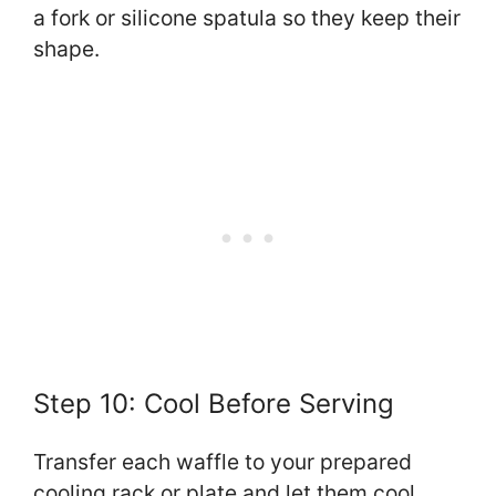
a fork or silicone spatula so they keep their
shape.
Step 10: Cool Before Serving
Transfer each waffle to your prepared
cooling rack or plate and let them cool