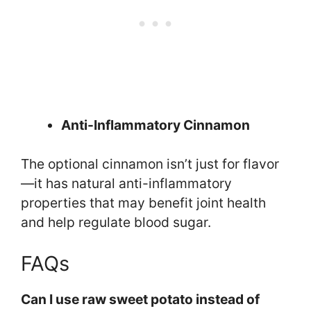
Anti-Inflammatory Cinnamon
The optional cinnamon isn’t just for flavor
—it has natural anti-inflammatory
properties that may benefit joint health
and help regulate blood sugar.
FAQs
Can I use raw sweet potato instead of