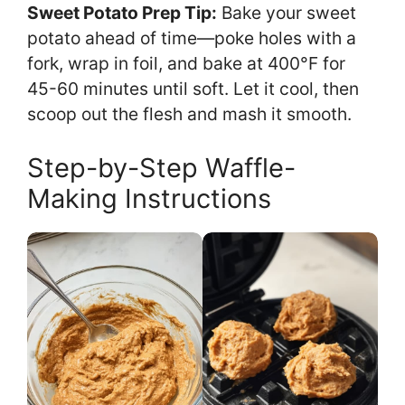
Sweet Potato Prep Tip:
Bake your sweet
potato ahead of time—poke holes with a
fork, wrap in foil, and bake at 400°F for
45-60 minutes until soft. Let it cool, then
scoop out the flesh and mash it smooth.
Step-by-Step Waffle-
Making Instructions