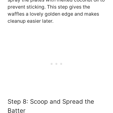
prevent sticking. This step gives the
waffles a lovely golden edge and makes
cleanup easier later.
Step 8: Scoop and Spread the
Batter