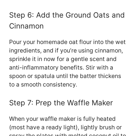
Step 6: Add the Ground Oats and
Cinnamon
Pour your homemade oat flour into the wet
ingredients, and if you’re using cinnamon,
sprinkle it in now for a gentle scent and
anti-inflammatory benefits. Stir with a
spoon or spatula until the batter thickens
to a smooth consistency.
Step 7: Prep the Waffle Maker
When your waffle maker is fully heated
(most have a ready light), lightly brush or
spray the plates with melted coconut oil to