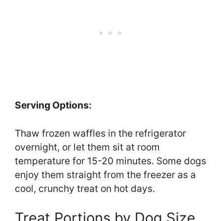
Serving Options:
Thaw frozen waffles in the refrigerator
overnight, or let them sit at room
temperature for 15-20 minutes. Some dogs
enjoy them straight from the freezer as a
cool, crunchy treat on hot days.
Treat Portions by Dog Size