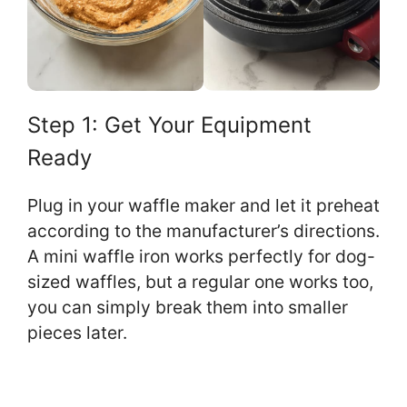
Step 1: Get Your Equipment
Ready
Plug in your waffle maker and let it preheat
according to the manufacturer’s directions.
A mini waffle iron works perfectly for dog-
sized waffles, but a regular one works too,
you can simply break them into smaller
pieces later.