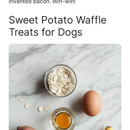
invented bacon. Win-win!
Sweet Potato Waffle
Treats for Dogs