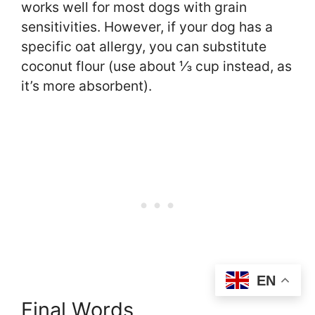
works well for most dogs with grain
sensitivities. However, if your dog has a
specific oat allergy, you can substitute
coconut flour (use about ⅓ cup instead, as
it’s more absorbent).
EN
Final Words