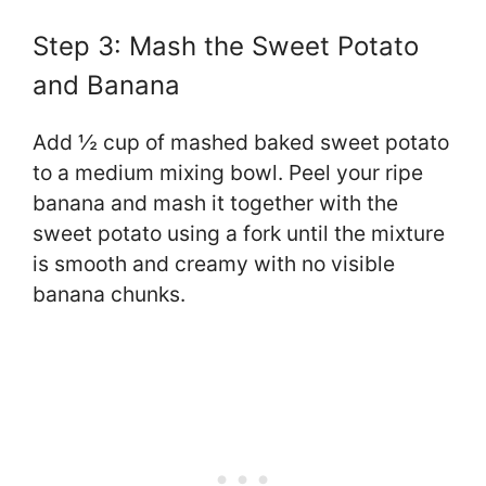
Step 3: Mash the Sweet Potato
and Banana
Add ½ cup of mashed baked sweet potato
to a medium mixing bowl. Peel your ripe
banana and mash it together with the
sweet potato using a fork until the mixture
is smooth and creamy with no visible
banana chunks.