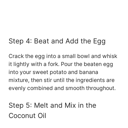
Step 4: Beat and Add the Egg
Crack the egg into a small bowl and whisk
it lightly with a fork. Pour the beaten egg
into your sweet potato and banana
mixture, then stir until the ingredients are
evenly combined and smooth throughout.
Step 5: Melt and Mix in the
Coconut Oil