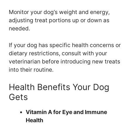
Monitor your dog’s weight and energy,
adjusting treat portions up or down as
needed.
If your dog has specific health concerns or
dietary restrictions, consult with your
veterinarian before introducing new treats
into their routine.
Health Benefits Your Dog
Gets
Vitamin A for Eye and Immune
Health