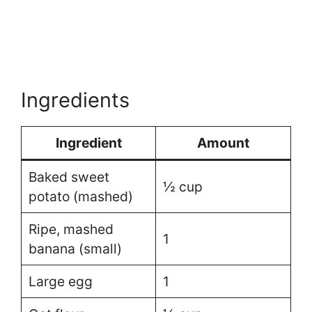
Ingredients
Ingredient
Amount
Baked sweet
½ cup
potato (mashed)
Ripe, mashed
1
banana (small)
Large egg
1