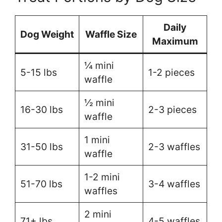
Daily
Dog Weight
Waffle Size
Maximum
¼ mini
5-15 lbs
1-2 pieces
waffle
½ mini
16-30 lbs
2-3 pieces
waffle
1 mini
31-50 lbs
2-3 waffles
waffle
1-2 mini
51-70 lbs
3-4 waffles
waffles
2 mini
71+ lbs
4-5 waffles