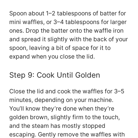
Spoon about 1–2 tablespoons of batter for
mini waffles, or 3–4 tablespoons for larger
ones. Drop the batter onto the waffle iron
and spread it slightly with the back of your
spoon, leaving a bit of space for it to
expand when you close the lid.
Step 9: Cook Until Golden
Close the lid and cook the waffles for 3–5
minutes, depending on your machine.
You’ll know they’re done when they’re
golden brown, slightly firm to the touch,
and the steam has mostly stopped
escaping. Gently remove the waffles with