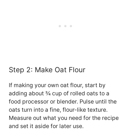
Step 2: Make Oat Flour
If making your own oat flour, start by
adding about ¾ cup of rolled oats to a
food processor or blender. Pulse until the
oats turn into a fine, flour-like texture.
Measure out what you need for the recipe
and set it aside for later use.