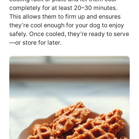
completely for at least 20–30 minutes.
This allows them to firm up and ensures
they’re cool enough for your dog to enjoy
safely. Once cooled, they’re ready to serve
—or store for later.