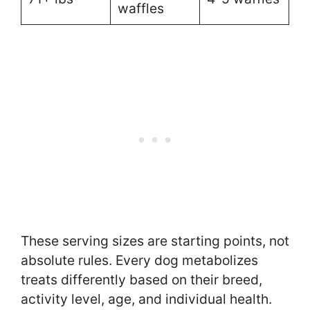
waffles
These serving sizes are starting points, not
absolute rules. Every dog metabolizes
treats differently based on their breed,
activity level, age, and individual health.