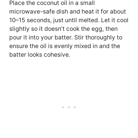
Place the coconut oil in a small
microwave-safe dish and heat it for about
10–15 seconds, just until melted. Let it cool
slightly so it doesn’t cook the egg, then
pour it into your batter. Stir thoroughly to
ensure the oil is evenly mixed in and the
batter looks cohesive.