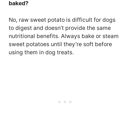
baked?
No, raw sweet potato is difficult for dogs
to digest and doesn’t provide the same
nutritional benefits. Always bake or steam
sweet potatoes until they’re soft before
using them in dog treats.