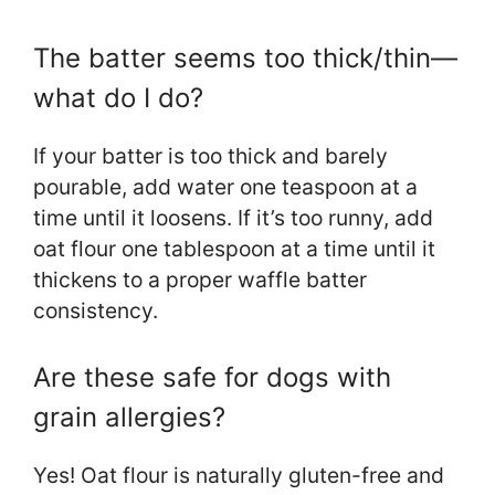
The batter seems too thick/thin—
what do I do?
If your batter is too thick and barely
pourable, add water one teaspoon at a
time until it loosens. If it’s too runny, add
oat flour one tablespoon at a time until it
thickens to a proper waffle batter
consistency.
Are these safe for dogs with
grain allergies?
Yes! Oat flour is naturally gluten-free and