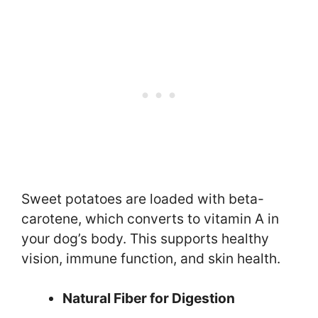
Sweet potatoes are loaded with beta-
carotene, which converts to vitamin A in
your dog’s body. This supports healthy
vision, immune function, and skin health.
Natural Fiber for Digestion