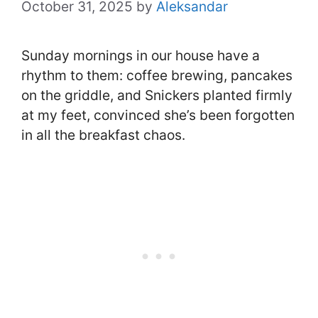
October 31, 2025
by
Aleksandar
Sunday mornings in our house have a
rhythm to them: coffee brewing, pancakes
on the griddle, and Snickers planted firmly
at my feet, convinced she’s been forgotten
in all the breakfast chaos.