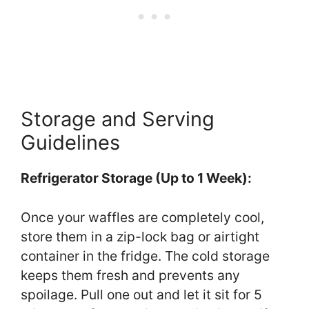
Storage and Serving
Guidelines
Refrigerator Storage (Up to 1 Week):
Once your waffles are completely cool,
store them in a zip-lock bag or airtight
container in the fridge. The cold storage
keeps them fresh and prevents any
spoilage. Pull one out and let it sit for 5