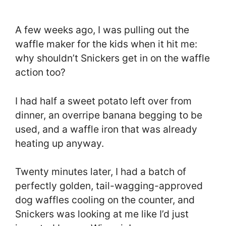
A few weeks ago, I was pulling out the
waffle maker for the kids when it hit me:
why shouldn’t Snickers get in on the waffle
action too?
I had half a sweet potato left over from
dinner, an overripe banana begging to be
used, and a waffle iron that was already
heating up anyway.
Twenty minutes later, I had a batch of
perfectly golden, tail-wagging-approved
dog waffles cooling on the counter, and
Snickers was looking at me like I’d just