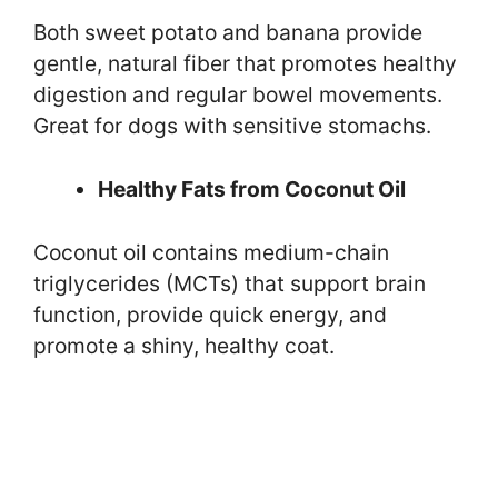
Both sweet potato and banana provide
gentle, natural fiber that promotes healthy
digestion and regular bowel movements.
Great for dogs with sensitive stomachs.
Healthy Fats from Coconut Oil
Coconut oil contains medium-chain
triglycerides (MCTs) that support brain
function, provide quick energy, and
promote a shiny, healthy coat.