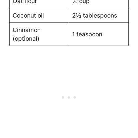
Oat flour
½ cup
Coconut oil
2½ tablespoons
Cinnamon
1 teaspoon
(optional)