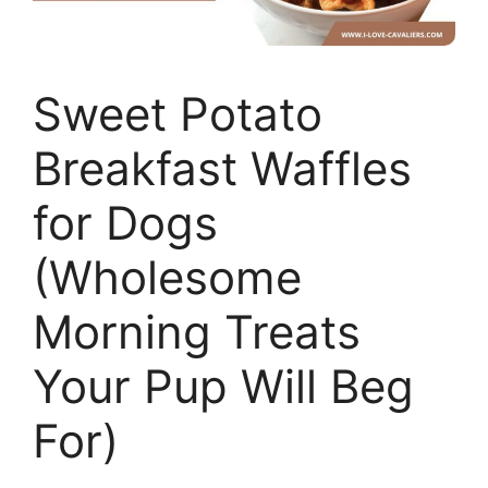
Sweet Potato
Breakfast Waffles
for Dogs
(Wholesome
Morning Treats
Your Pup Will Beg
For)