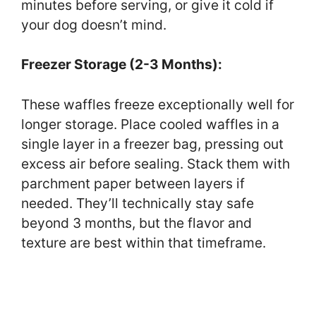
minutes before serving, or give it cold if
your dog doesn’t mind.
Freezer Storage (2-3 Months):
These waffles freeze exceptionally well for
longer storage. Place cooled waffles in a
single layer in a freezer bag, pressing out
excess air before sealing. Stack them with
parchment paper between layers if
needed. They’ll technically stay safe
beyond 3 months, but the flavor and
texture are best within that timeframe.