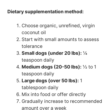
Dietary supplementation method:
Choose organic, unrefined, virgin
coconut oil
Start with small amounts to assess
tolerance
Small dogs (under 20 lbs):
¼
teaspoon daily
Medium dogs (20-50 lbs):
½ to 1
teaspoon daily
Large dogs (over 50 lbs):
1
tablespoon daily
Mix into food or offer directly
Gradually increase to recommended
amount over a week