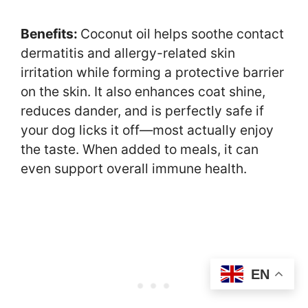
Benefits:
Coconut oil helps soothe contact
dermatitis and allergy-related skin
irritation while forming a protective barrier
on the skin. It also enhances coat shine,
reduces dander, and is perfectly safe if
your dog licks it off—most actually enjoy
the taste. When added to meals, it can
even support overall immune health.
EN