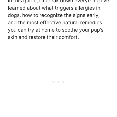
In this guide, I’ll break down everything I’ve
learned about what triggers allergies in
dogs, how to recognize the signs early,
and the most effective natural remedies
you can try at home to soothe your pup’s
skin and restore their comfort.