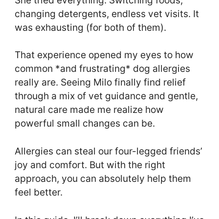
changing detergents, endless vet visits. It
was exhausting (for both of them).
That experience opened my eyes to how
common *and frustrating* dog allergies
really are. Seeing Milo finally find relief
through a mix of vet guidance and gentle,
natural care made me realize how
powerful small changes can be.
Allergies can steal our four-legged friends’
joy and comfort. But with the right
approach, you can absolutely help them
feel better.