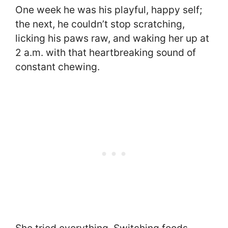
One week he was his playful, happy self;
the next, he couldn’t stop scratching,
licking his paws raw, and waking her up at
2 a.m. with that heartbreaking sound of
constant chewing.
She tried everything. Switching foods,