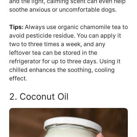
and the light, calming scent can even help
soothe anxious or uncomfortable dogs.
Tips:
Always use organic chamomile tea to
avoid pesticide residue. You can apply it
two to three times a week, and any
leftover tea can be stored in the
refrigerator for up to three days. Using it
chilled enhances the soothing, cooling
effect.
2. Coconut Oil