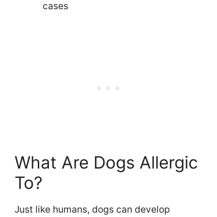
cases
What Are Dogs Allergic
To?
Just like humans, dogs can develop