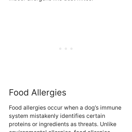
Food Allergies
Food allergies occur when a dog’s immune
system mistakenly identifies certain
proteins or ingredients as threats. Unlike