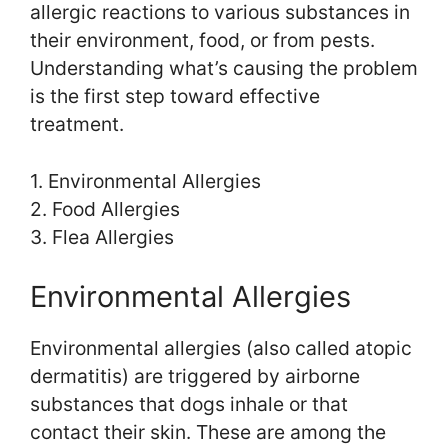
allergic reactions to various substances in
their environment, food, or from pests.
Understanding what’s causing the problem
is the first step toward effective
treatment.
1. Environmental Allergies
2. Food Allergies
3. Flea Allergies
Environmental Allergies
Environmental allergies (also called atopic
dermatitis) are triggered by airborne
substances that dogs inhale or that
contact their skin. These are among the