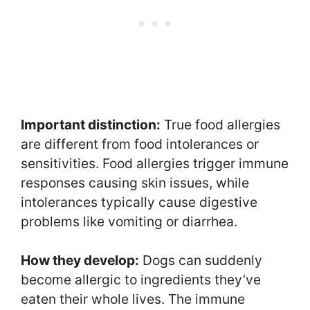
Important distinction:
True food allergies
are different from food intolerances or
sensitivities. Food allergies trigger immune
responses causing skin issues, while
intolerances typically cause digestive
problems like vomiting or diarrhea.
How they develop:
Dogs can suddenly
become allergic to ingredients they’ve
eaten their whole lives. The immune