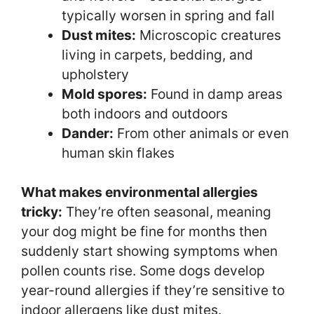
typically worsen in spring and fall
Dust mites:
Microscopic creatures
living in carpets, bedding, and
upholstery
Mold spores:
Found in damp areas
both indoors and outdoors
Dander:
From other animals or even
human skin flakes
What makes environmental allergies
tricky:
They’re often seasonal, meaning
your dog might be fine for months then
suddenly start showing symptoms when
pollen counts rise. Some dogs develop
year-round allergies if they’re sensitive to
indoor allergens like dust mites.