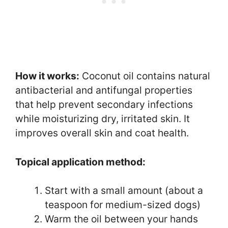
How it works:
Coconut oil contains natural
antibacterial and antifungal properties
that help prevent secondary infections
while moisturizing dry, irritated skin. It
improves overall skin and coat health.
Topical application method:
Start with a small amount (about a
teaspoon for medium-sized dogs)
Warm the oil between your hands