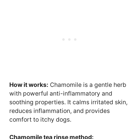
How it works:
Chamomile is a gentle herb
with powerful anti-inflammatory and
soothing properties. It calms irritated skin,
reduces inflammation, and provides
comfort to itchy dogs.
Chamomile tea rinse method: