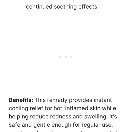
continued soothing effects
Benefits:
This remedy provides instant
cooling relief for hot, inflamed skin while
helping reduce redness and swelling. It’s
safe and gentle enough for regular use,