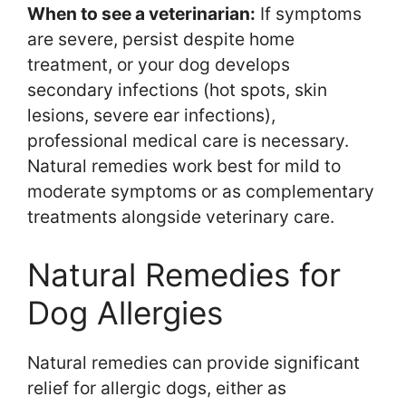
When to see a veterinarian:
If symptoms
are severe, persist despite home
treatment, or your dog develops
secondary infections (hot spots, skin
lesions, severe ear infections),
professional medical care is necessary.
Natural remedies work best for mild to
moderate symptoms or as complementary
treatments alongside veterinary care.
Natural Remedies for
Dog Allergies
Natural remedies can provide significant
relief for allergic dogs, either as