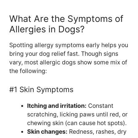
What Are the Symptoms of
Allergies in Dogs?
Spotting allergy symptoms early helps you
bring your dog relief fast. Though signs
vary, most allergic dogs show some mix of
the following:
#1 Skin Symptoms
Itching and irritation:
Constant
scratching, licking paws until red, or
chewing skin (can cause hot spots).
Skin changes:
Redness, rashes, dry