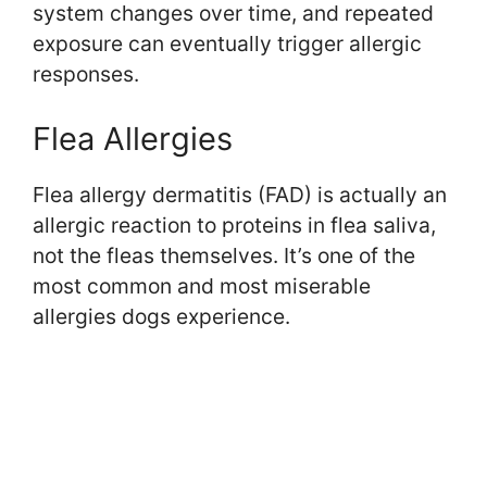
system changes over time, and repeated
exposure can eventually trigger allergic
responses.
Flea Allergies
Flea allergy dermatitis (FAD) is actually an
allergic reaction to proteins in flea saliva,
not the fleas themselves. It’s one of the
most common and most miserable
allergies dogs experience.