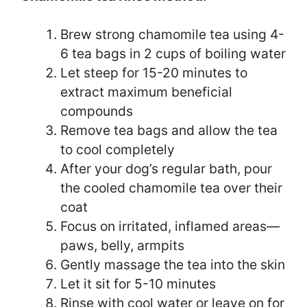
Brew strong chamomile tea using 4-
6 tea bags in 2 cups of boiling water
Let steep for 15-20 minutes to
extract maximum beneficial
compounds
Remove tea bags and allow the tea
to cool completely
After your dog’s regular bath, pour
the cooled chamomile tea over their
coat
Focus on irritated, inflamed areas—
paws, belly, armpits
Gently massage the tea into the skin
Let it sit for 5-10 minutes
Rinse with cool water or leave on for