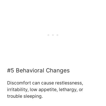
#5 Behavioral Changes
Discomfort can cause restlessness,
irritability, low appetite, lethargy, or
trouble sleeping.