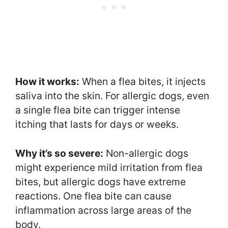
How it works:
When a flea bites, it injects
saliva into the skin. For allergic dogs, even
a single flea bite can trigger intense
itching that lasts for days or weeks.
Why it’s so severe:
Non-allergic dogs
might experience mild irritation from flea
bites, but allergic dogs have extreme
reactions. One flea bite can cause
inflammation across large areas of the
body.