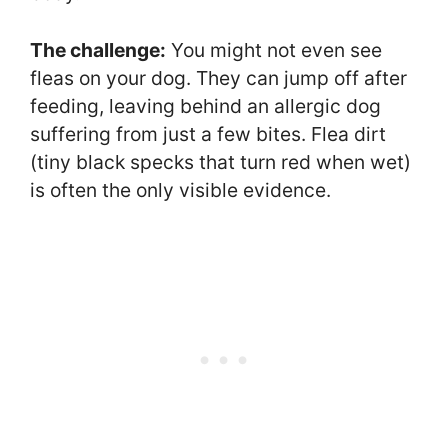
The challenge:
You might not even see
fleas on your dog. They can jump off after
feeding, leaving behind an allergic dog
suffering from just a few bites. Flea dirt
(tiny black specks that turn red when wet)
is often the only visible evidence.