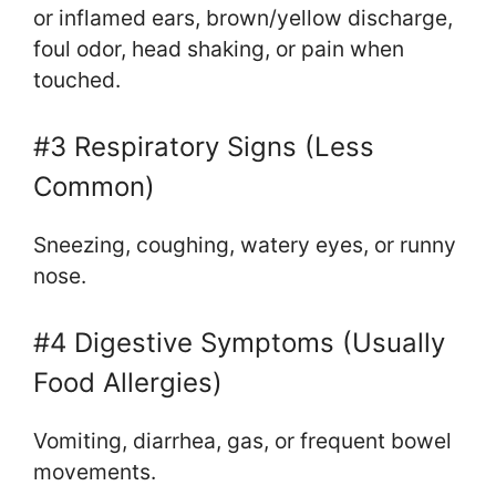
or inflamed ears, brown/yellow discharge,
foul odor, head shaking, or pain when
touched.
#3 Respiratory Signs (Less
Common)
Sneezing, coughing, watery eyes, or runny
nose.
#4 Digestive Symptoms (Usually
Food Allergies)
Vomiting, diarrhea, gas, or frequent bowel
movements.