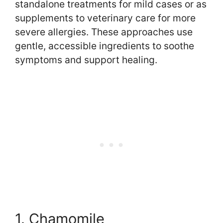
standalone treatments for mild cases or as
supplements to veterinary care for more
severe allergies. These approaches use
gentle, accessible ingredients to soothe
symptoms and support healing.
1. Chamomile