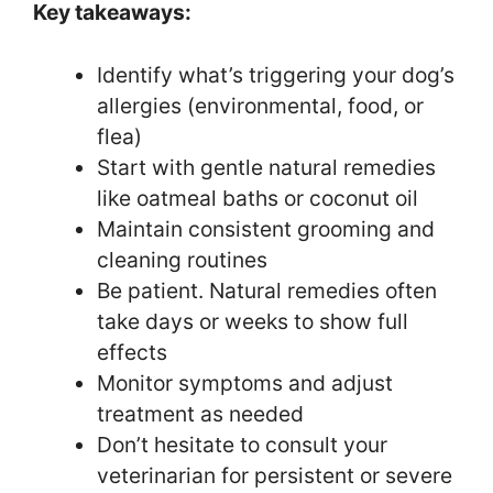
Key takeaways:
Identify what’s triggering your dog’s
allergies (environmental, food, or
flea)
Start with gentle natural remedies
like oatmeal baths or coconut oil
Maintain consistent grooming and
cleaning routines
Be patient. Natural remedies often
take days or weeks to show full
effects
Monitor symptoms and adjust
treatment as needed
Don’t hesitate to consult your
veterinarian for persistent or severe