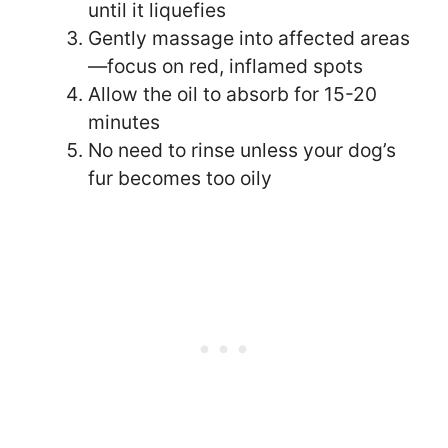
until it liquefies
Gently massage into affected areas
—focus on red, inflamed spots
Allow the oil to absorb for 15-20
minutes
No need to rinse unless your dog’s
fur becomes too oily