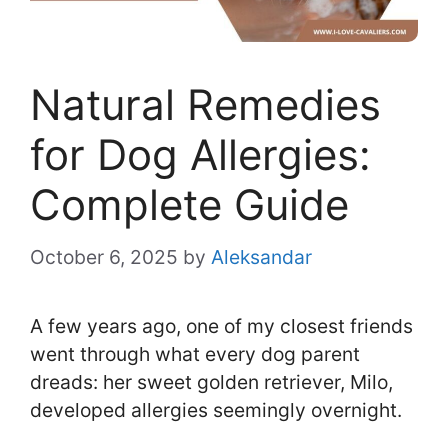
Natural Remedies
for Dog Allergies:
Complete Guide
October 6, 2025
by
Aleksandar
A few years ago, one of my closest friends
went through what every dog parent
dreads: her sweet golden retriever, Milo,
developed allergies seemingly overnight.