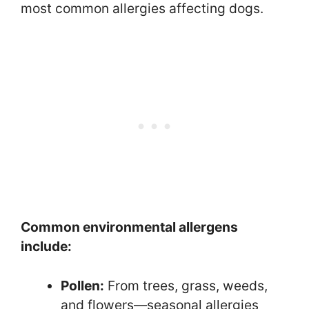
most common allergies affecting dogs.
Common environmental allergens
include:
Pollen:
From trees, grass, weeds,
and flowers—seasonal allergies