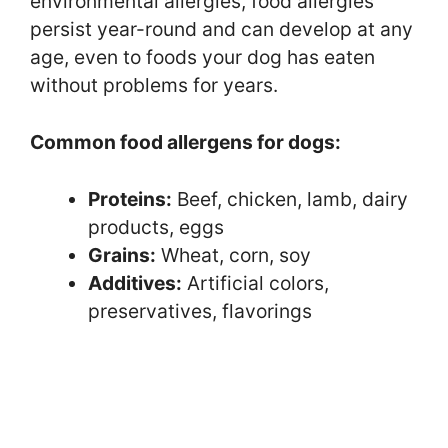
environmental allergies, food allergies
persist year-round and can develop at any
age, even to foods your dog has eaten
without problems for years.
Common food allergens for dogs:
Proteins:
Beef, chicken, lamb, dairy
products, eggs
Grains:
Wheat, corn, soy
Additives:
Artificial colors,
preservatives, flavorings