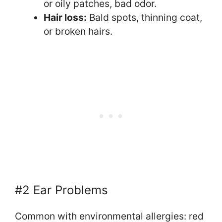
or oily patches, bad odor.
Hair loss:
Bald spots, thinning coat,
or broken hairs.
#2 Ear Problems
Common with environmental allergies: red