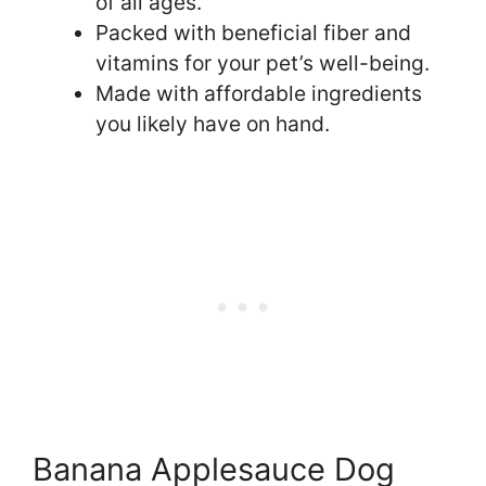
of all ages.
Packed with beneficial fiber and
vitamins for your pet’s well-being.
Made with affordable ingredients
you likely have on hand.
Banana Applesauce Dog