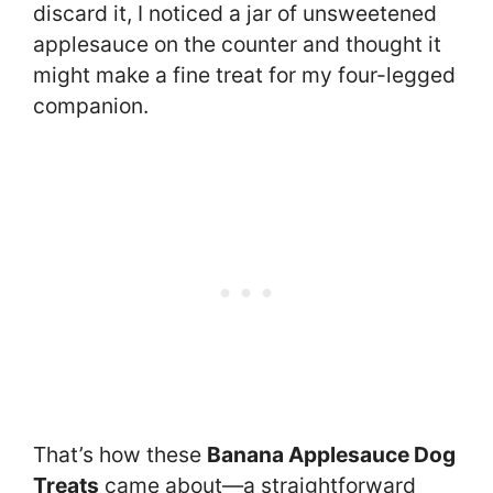
discard it, I noticed a jar of unsweetened
applesauce on the counter and thought it
might make a fine treat for my four-legged
companion.
That’s how these
Banana Applesauce Dog
Treats
came about—a straightforward