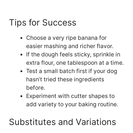
Tips for Success
Choose a very ripe banana for
easier mashing and richer flavor.
If the dough feels sticky, sprinkle in
extra flour, one tablespoon at a time.
Test a small batch first if your dog
hasn’t tried these ingredients
before.
Experiment with cutter shapes to
add variety to your baking routine.
Substitutes and Variations