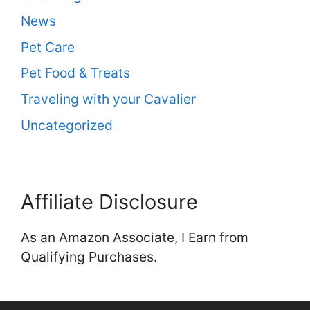
News
Pet Care
Pet Food & Treats
Traveling with your Cavalier
Uncategorized
Affiliate Disclosure
As an Amazon Associate, I Earn from
Qualifying Purchases.