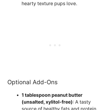
hearty texture pups love.
Optional Add-Ons
1 tablespoon peanut butter
(unsalted, xylitol-free)
: A tasty
source of healthy fats and protein.