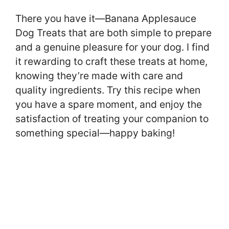
There you have it—Banana Applesauce
Dog Treats that are both simple to prepare
and a genuine pleasure for your dog. I find
it rewarding to craft these treats at home,
knowing they’re made with care and
quality ingredients. Try this recipe when
you have a spare moment, and enjoy the
satisfaction of treating your companion to
something special—happy baking!