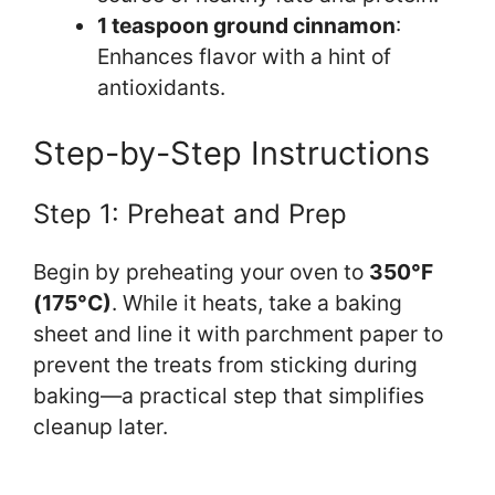
1 teaspoon ground cinnamon
:
Enhances flavor with a hint of
antioxidants.
Step-by-Step Instructions
Step 1: Preheat and Prep
Begin by preheating your oven to
350°F
(175°C)
. While it heats, take a baking
sheet and line it with parchment paper to
prevent the treats from sticking during
baking—a practical step that simplifies
cleanup later.