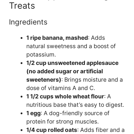
Treats
Ingredients
1 ripe banana, mashed
: Adds
natural sweetness and a boost of
potassium.
1/2 cup unsweetened applesauce
(no added sugar or artificial
sweeteners)
: Brings moisture and a
dose of vitamins A and C.
1 1/2 cups whole wheat flour
: A
nutritious base that’s easy to digest.
1 egg
: A dog-friendly source of
protein for strong muscles.
1/4 cup rolled oats
: Adds fiber and a