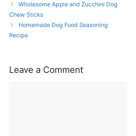
Wholesome Apple and Zucchini Dog
Chew Sticks
Homemade Dog Food Seasoning
Recipe
Leave a Comment
Comment