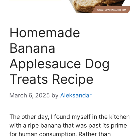
Homemade
Banana
Applesauce Dog
Treats Recipe
March 6, 2025
by
Aleksandar
The other day, I found myself in the kitchen
with a ripe banana that was past its prime
for human consumption. Rather than