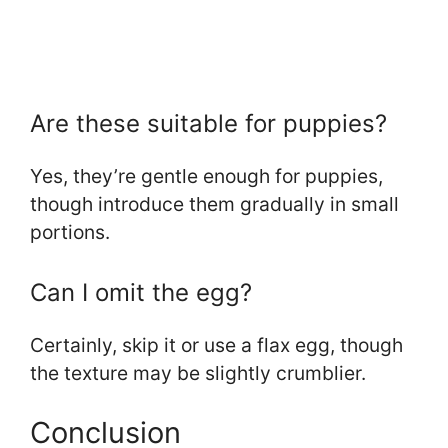
Are these suitable for puppies?
Yes, they’re gentle enough for puppies,
though introduce them gradually in small
portions.
Can I omit the egg?
Certainly, skip it or use a flax egg, though
the texture may be slightly crumblier.
Conclusion