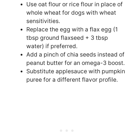
Use oat flour or rice flour in place of
whole wheat for dogs with wheat
sensitivities.
Replace the egg with a flax egg (1
tbsp ground flaxseed + 3 tbsp
water) if preferred.
Add a pinch of chia seeds instead of
peanut butter for an omega-3 boost.
Substitute applesauce with pumpkin
puree for a different flavor profile.