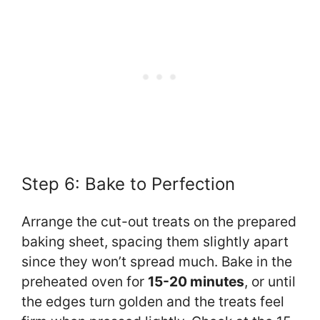
Step 6: Bake to Perfection
Arrange the cut-out treats on the prepared
baking sheet, spacing them slightly apart
since they won’t spread much. Bake in the
preheated oven for
15-20 minutes
, or until
the edges turn golden and the treats feel