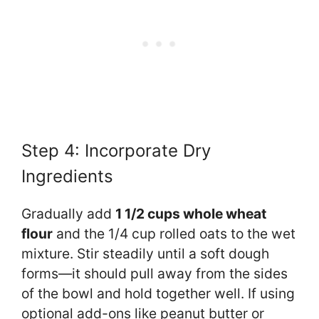
Step 4: Incorporate Dry
Ingredients
Gradually add
1 1/2 cups whole wheat
flour
and the 1/4 cup rolled oats to the wet
mixture. Stir steadily until a soft dough
forms—it should pull away from the sides
of the bowl and hold together well. If using
optional add-ons like peanut butter or