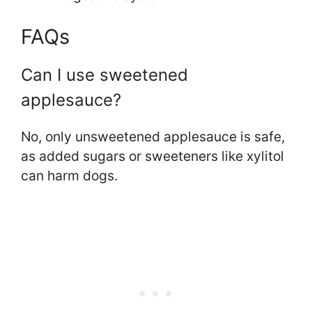
FAQs
Can I use sweetened
applesauce?
No, only unsweetened applesauce is safe,
as added sugars or sweeteners like xylitol
can harm dogs.