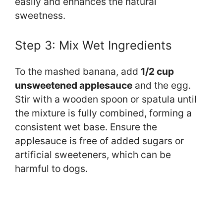
easily and enhances the natural
sweetness.
Step 3: Mix Wet Ingredients
To the mashed banana, add
1/2 cup
unsweetened applesauce
and the egg.
Stir with a wooden spoon or spatula until
the mixture is fully combined, forming a
consistent wet base. Ensure the
applesauce is free of added sugars or
artificial sweeteners, which can be
harmful to dogs.