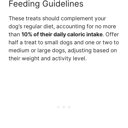
Feeding Guidelines
These treats should complement your
dog’s regular diet, accounting for no more
than
10% of their daily caloric intake
. Offer
half a treat to small dogs and one or two to
medium or large dogs, adjusting based on
their weight and activity level.