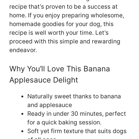
recipe that’s proven to be a success at
home. If you enjoy preparing wholesome,
homemade goodies for your dog, this
recipe is well worth your time. Let’s
proceed with this simple and rewarding
endeavor.
Why You’ll Love This Banana
Applesauce Delight
Naturally sweet thanks to banana
and applesauce
Ready in under 30 minutes, perfect
for a quick baking session.
Soft yet firm texture that suits dogs