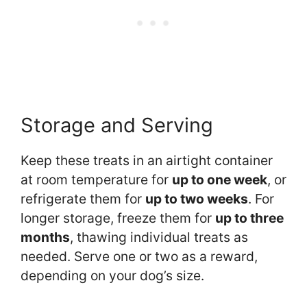
Storage and Serving
Keep these treats in an airtight container
at room temperature for
up to one week
, or
refrigerate them for
up to two weeks
. For
longer storage, freeze them for
up to three
months
, thawing individual treats as
needed. Serve one or two as a reward,
depending on your dog’s size.