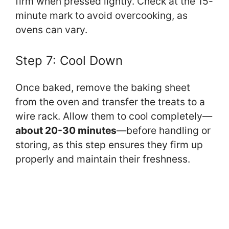
firm when pressed lightly. Check at the 15-
minute mark to avoid overcooking, as
ovens can vary.
Step 7: Cool Down
Once baked, remove the baking sheet
from the oven and transfer the treats to a
wire rack. Allow them to cool completely—
about 20-30 minutes
—before handling or
storing, as this step ensures they firm up
properly and maintain their freshness.