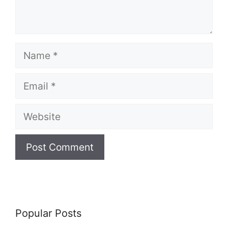
Name
Email
Website
Popular Posts