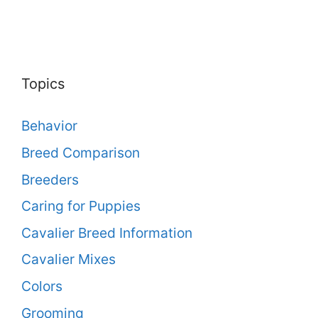
Topics
Behavior
Breed Comparison
Breeders
Caring for Puppies
Cavalier Breed Information
Cavalier Mixes
Colors
Grooming