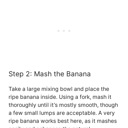
Step 2: Mash the Banana
Take a large mixing bowl and place the
ripe banana inside. Using a fork, mash it
thoroughly until it’s mostly smooth, though
a few small lumps are acceptable. A very
ripe banana works best here, as it mashes