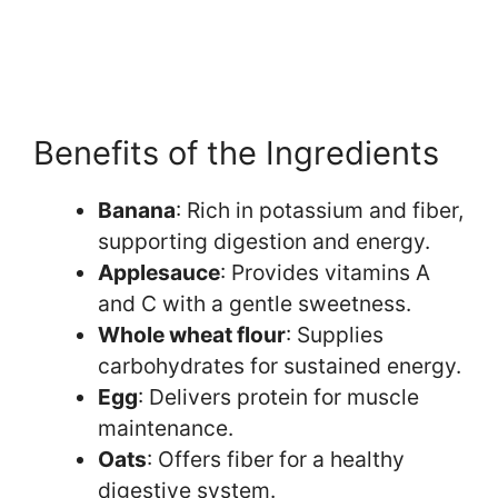
Benefits of the Ingredients
Banana
: Rich in potassium and fiber,
supporting digestion and energy.
Applesauce
: Provides vitamins A
and C with a gentle sweetness.
Whole wheat flour
: Supplies
carbohydrates for sustained energy.
Egg
: Delivers protein for muscle
maintenance.
Oats
: Offers fiber for a healthy
digestive system.