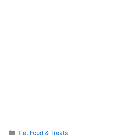
Categories
Pet Food & Treats