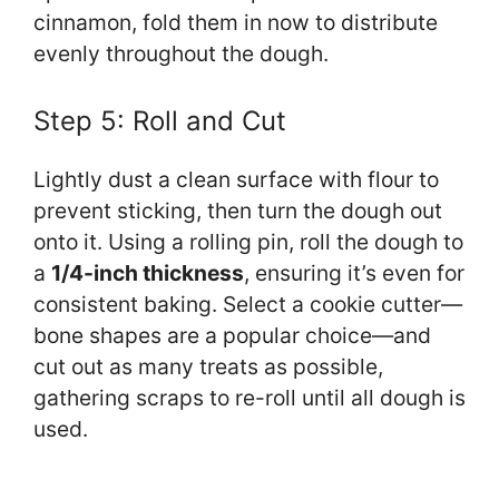
cinnamon, fold them in now to distribute
evenly throughout the dough.
Step 5: Roll and Cut
Lightly dust a clean surface with flour to
prevent sticking, then turn the dough out
onto it. Using a rolling pin, roll the dough to
a
1/4-inch thickness
, ensuring it’s even for
consistent baking. Select a cookie cutter—
bone shapes are a popular choice—and
cut out as many treats as possible,
gathering scraps to re-roll until all dough is
used.