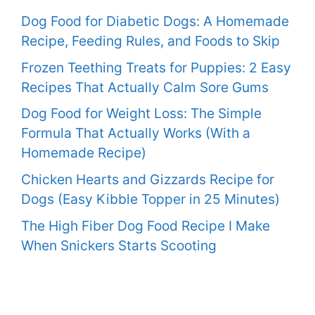
Dog Food for Diabetic Dogs: A Homemade
Recipe, Feeding Rules, and Foods to Skip
Frozen Teething Treats for Puppies: 2 Easy
Recipes That Actually Calm Sore Gums
Dog Food for Weight Loss: The Simple
Formula That Actually Works (With a
Homemade Recipe)
Chicken Hearts and Gizzards Recipe for
Dogs (Easy Kibble Topper in 25 Minutes)
The High Fiber Dog Food Recipe I Make
When Snickers Starts Scooting