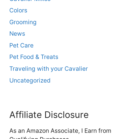
Colors
Grooming
News
Pet Care
Pet Food & Treats
Traveling with your Cavalier
Uncategorized
Affiliate Disclosure
As an Amazon Associate, I Earn from