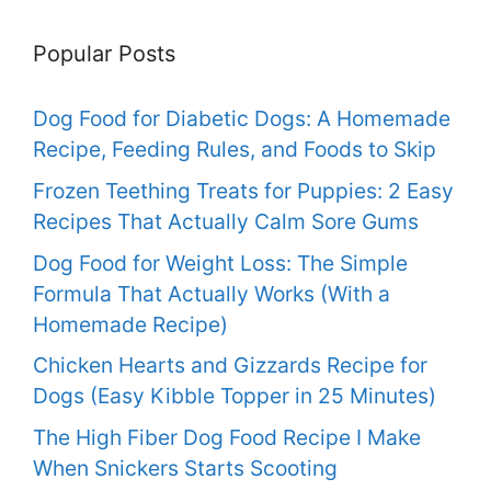
Popular Posts
Dog Food for Diabetic Dogs: A Homemade
Recipe, Feeding Rules, and Foods to Skip
Frozen Teething Treats for Puppies: 2 Easy
Recipes That Actually Calm Sore Gums
Dog Food for Weight Loss: The Simple
Formula That Actually Works (With a
Homemade Recipe)
Chicken Hearts and Gizzards Recipe for
Dogs (Easy Kibble Topper in 25 Minutes)
The High Fiber Dog Food Recipe I Make
When Snickers Starts Scooting