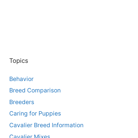
Topics
Behavior
Breed Comparison
Breeders
Caring for Puppies
Cavalier Breed Information
Cavalier Mixes