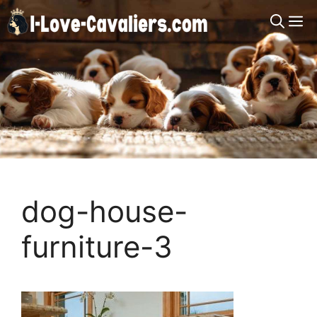
Skip
M
to
content
dog-house-
furniture-3