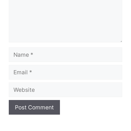
Name
Email
Website