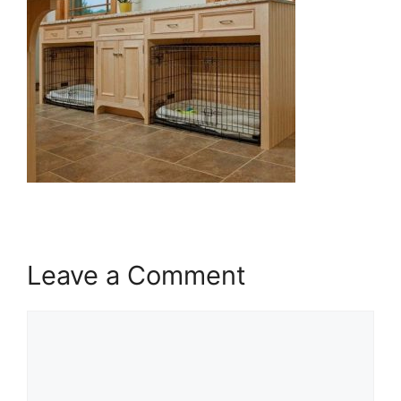
Leave a Comment
Comment