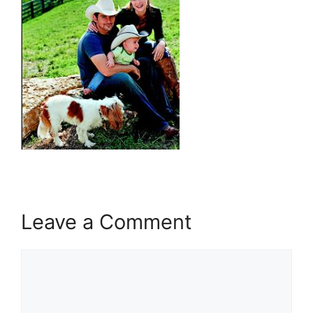
Leave a Comment
Comment