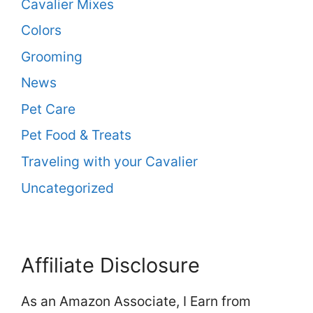
Cavalier Mixes
Colors
Grooming
News
Pet Care
Pet Food & Treats
Traveling with your Cavalier
Uncategorized
Affiliate Disclosure
As an Amazon Associate, I Earn from