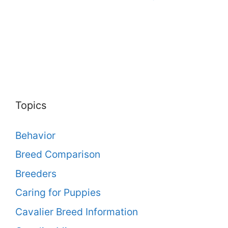
Topics
Behavior
Breed Comparison
Breeders
Caring for Puppies
Cavalier Breed Information