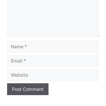
Name
Email
Website