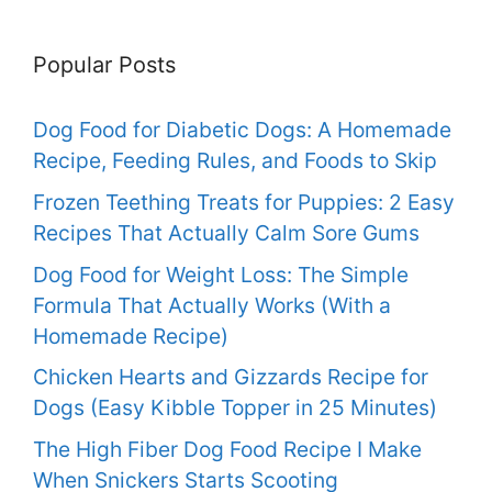
Popular Posts
Dog Food for Diabetic Dogs: A Homemade
Recipe, Feeding Rules, and Foods to Skip
Frozen Teething Treats for Puppies: 2 Easy
Recipes That Actually Calm Sore Gums
Dog Food for Weight Loss: The Simple
Formula That Actually Works (With a
Homemade Recipe)
Chicken Hearts and Gizzards Recipe for
Dogs (Easy Kibble Topper in 25 Minutes)
The High Fiber Dog Food Recipe I Make
When Snickers Starts Scooting