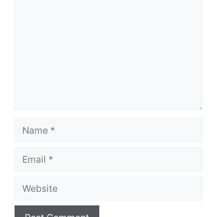
Name
Email
Website