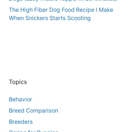
The High Fiber Dog Food Recipe I Make
When Snickers Starts Scooting
Topics
Behavior
Breed Comparison
Breeders