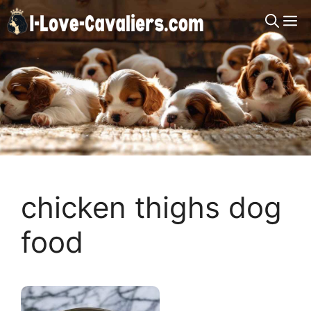
Skip
M
to
content
chicken thighs dog
food