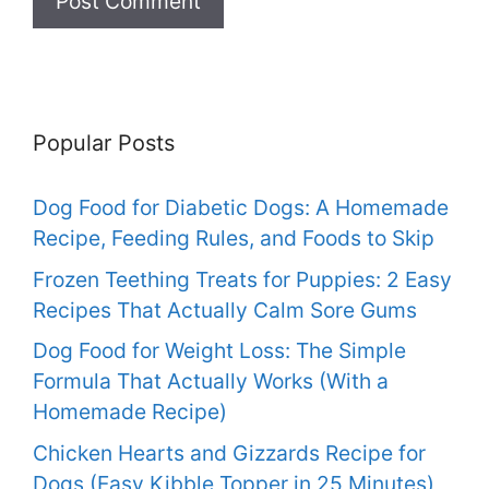
Popular Posts
Dog Food for Diabetic Dogs: A Homemade
Recipe, Feeding Rules, and Foods to Skip
Frozen Teething Treats for Puppies: 2 Easy
Recipes That Actually Calm Sore Gums
Dog Food for Weight Loss: The Simple
Formula That Actually Works (With a
Homemade Recipe)
Chicken Hearts and Gizzards Recipe for
Dogs (Easy Kibble Topper in 25 Minutes)