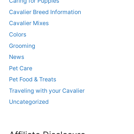
Caring for Puppies
Cavalier Breed Information
Cavalier Mixes
Colors
Grooming
News
Pet Care
Pet Food & Treats
Traveling with your Cavalier
Uncategorized