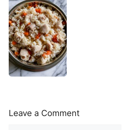
Leave a Comment
Comment