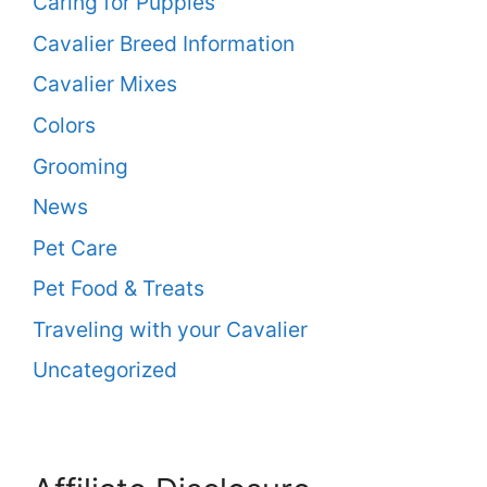
Caring for Puppies
Cavalier Breed Information
Cavalier Mixes
Colors
Grooming
News
Pet Care
Pet Food & Treats
Traveling with your Cavalier
Uncategorized