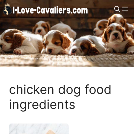
Skip
M
to
content
chicken dog food
ingredients