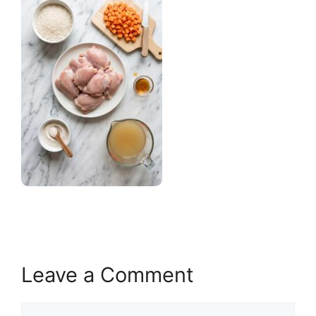
Leave a Comment
Comment