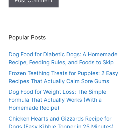
Popular Posts
Dog Food for Diabetic Dogs: A Homemade
Recipe, Feeding Rules, and Foods to Skip
Frozen Teething Treats for Puppies: 2 Easy
Recipes That Actually Calm Sore Gums
Dog Food for Weight Loss: The Simple
Formula That Actually Works (With a
Homemade Recipe)
Chicken Hearts and Gizzards Recipe for
Dogs (Easy Kibble Topper in 25 Minutes)