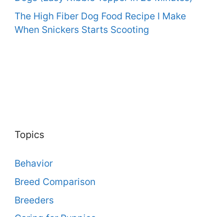
The High Fiber Dog Food Recipe I Make
When Snickers Starts Scooting
Topics
Behavior
Breed Comparison
Breeders