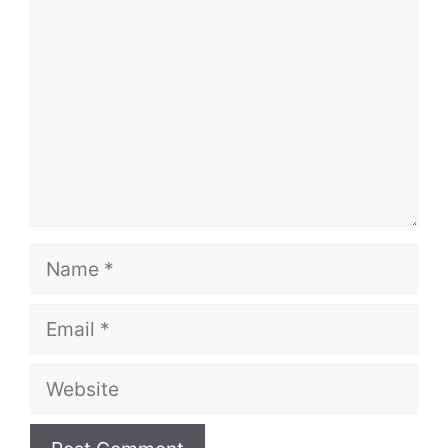
Name
Email
Website