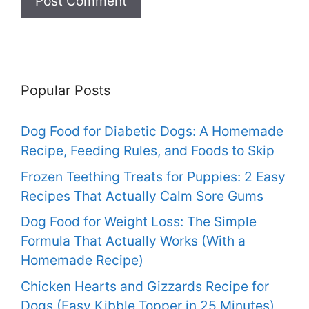
Popular Posts
Dog Food for Diabetic Dogs: A Homemade
Recipe, Feeding Rules, and Foods to Skip
Frozen Teething Treats for Puppies: 2 Easy
Recipes That Actually Calm Sore Gums
Dog Food for Weight Loss: The Simple
Formula That Actually Works (With a
Homemade Recipe)
Chicken Hearts and Gizzards Recipe for
Dogs (Easy Kibble Topper in 25 Minutes)