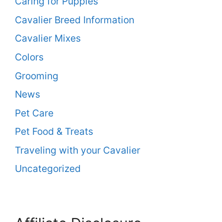
Caring for Puppies
Cavalier Breed Information
Cavalier Mixes
Colors
Grooming
News
Pet Care
Pet Food & Treats
Traveling with your Cavalier
Uncategorized