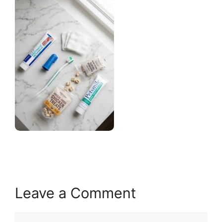
Leave a Comment
Comment