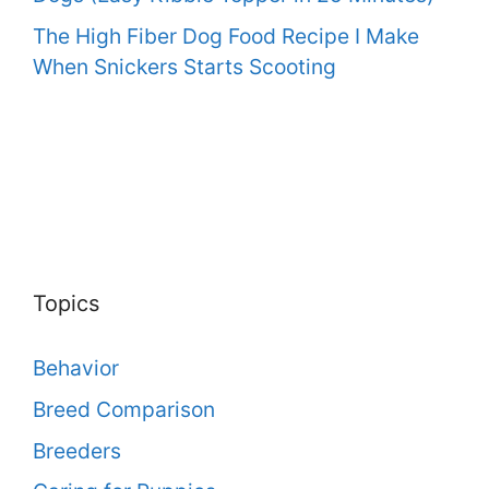
The High Fiber Dog Food Recipe I Make
When Snickers Starts Scooting
Topics
Behavior
Breed Comparison
Breeders