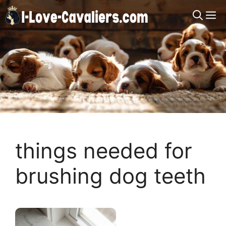
Skip
M
to
content
things needed for
brushing dog teeth