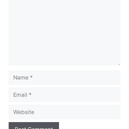
Name
Email
Website