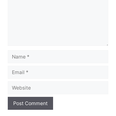
Name
Email
Website