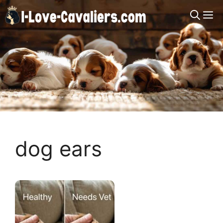
Skip
M
to
content
dog ears