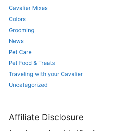
Cavalier Mixes
Colors
Grooming
News
Pet Care
Pet Food & Treats
Traveling with your Cavalier
Uncategorized
Affiliate Disclosure