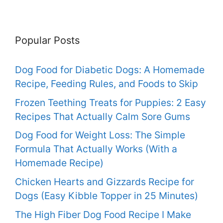
Popular Posts
Dog Food for Diabetic Dogs: A Homemade
Recipe, Feeding Rules, and Foods to Skip
Frozen Teething Treats for Puppies: 2 Easy
Recipes That Actually Calm Sore Gums
Dog Food for Weight Loss: The Simple
Formula That Actually Works (With a
Homemade Recipe)
Chicken Hearts and Gizzards Recipe for
Dogs (Easy Kibble Topper in 25 Minutes)
The High Fiber Dog Food Recipe I Make