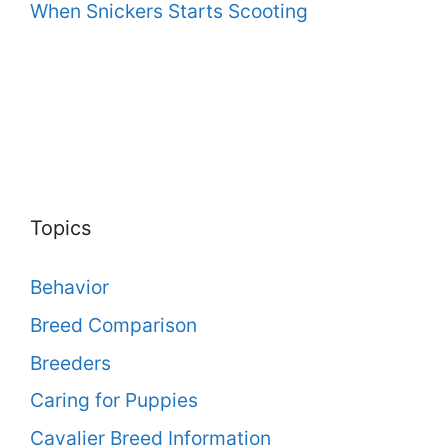
When Snickers Starts Scooting
Topics
Behavior
Breed Comparison
Breeders
Caring for Puppies
Cavalier Breed Information