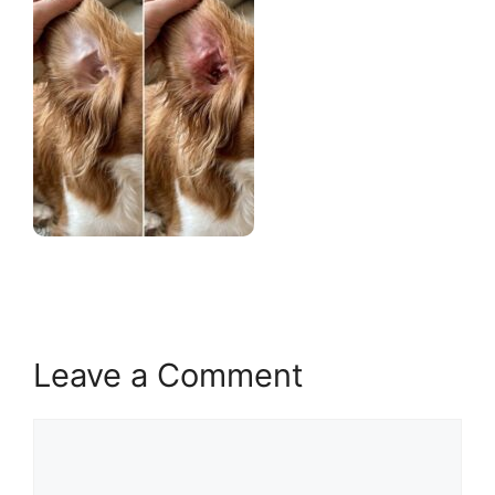
Leave a Comment
Comment