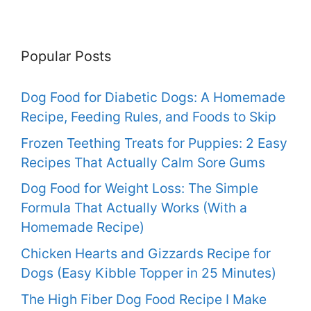
Popular Posts
Dog Food for Diabetic Dogs: A Homemade
Recipe, Feeding Rules, and Foods to Skip
Frozen Teething Treats for Puppies: 2 Easy
Recipes That Actually Calm Sore Gums
Dog Food for Weight Loss: The Simple
Formula That Actually Works (With a
Homemade Recipe)
Chicken Hearts and Gizzards Recipe for
Dogs (Easy Kibble Topper in 25 Minutes)
The High Fiber Dog Food Recipe I Make