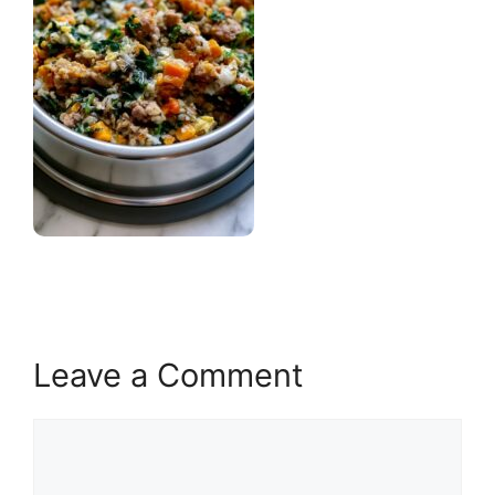
Leave a Comment
Comment