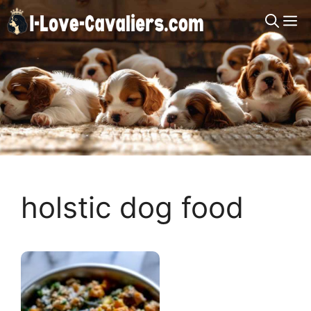
Skip
M
to
content
holstic dog food