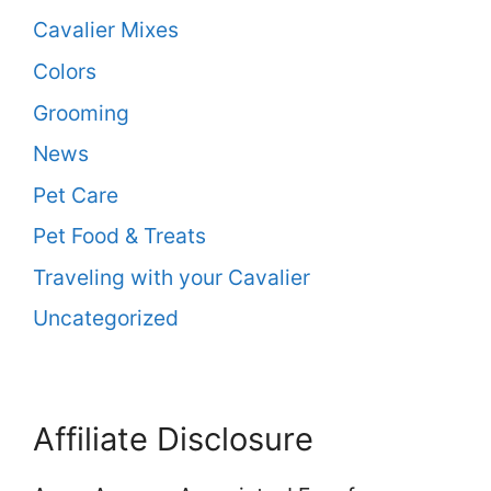
Cavalier Mixes
Colors
Grooming
News
Pet Care
Pet Food & Treats
Traveling with your Cavalier
Uncategorized
Affiliate Disclosure