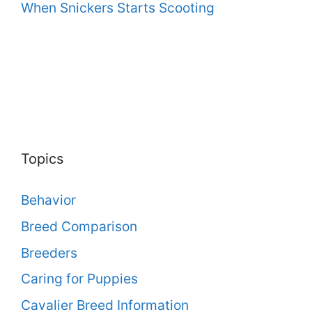
When Snickers Starts Scooting
Topics
Behavior
Breed Comparison
Breeders
Caring for Puppies
Cavalier Breed Information