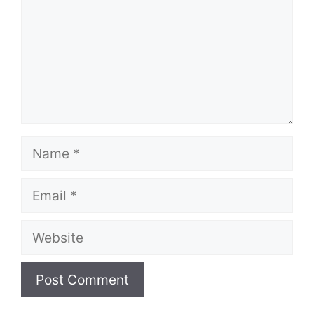
Name
Email
Website