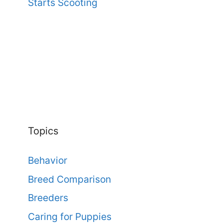
Starts Scooting
Topics
Behavior
Breed Comparison
Breeders
Caring for Puppies