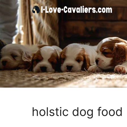
Skip
to
content
holstic dog food