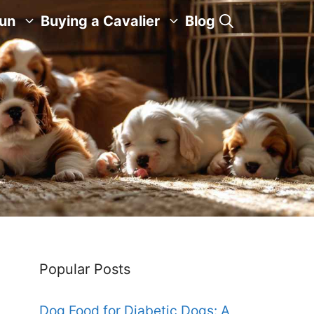
Fun
Buying a Cavalier
Blog
Popular Posts
Dog Food for Diabetic Dogs: A