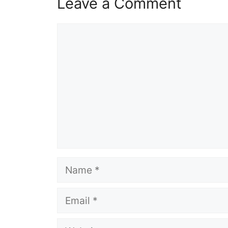
Leave a Comment
Comment
Name
Email
Website