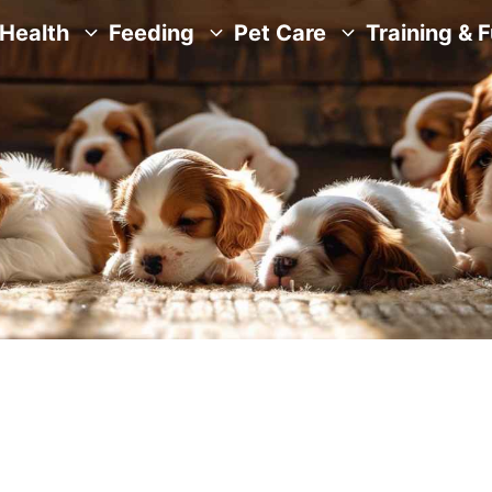
Health
Feeding
Pet Care
Training & 