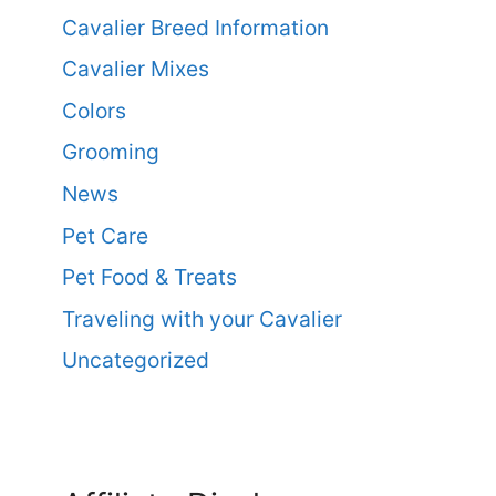
Cavalier Breed Information
Cavalier Mixes
Colors
Grooming
News
Pet Care
Pet Food & Treats
Traveling with your Cavalier
Uncategorized