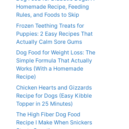
Homemade Recipe, Feeding
Rules, and Foods to Skip
Frozen Teething Treats for
Puppies: 2 Easy Recipes That
Actually Calm Sore Gums
Dog Food for Weight Loss: The
Simple Formula That Actually
Works (With a Homemade
Recipe)
Chicken Hearts and Gizzards
Recipe for Dogs (Easy Kibble
Topper in 25 Minutes)
The High Fiber Dog Food
Recipe I Make When Snickers