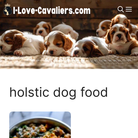
Skip
M
to
content
holstic dog food