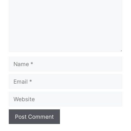
Name
Email
Website