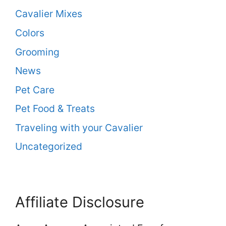
Cavalier Mixes
Colors
Grooming
News
Pet Care
Pet Food & Treats
Traveling with your Cavalier
Uncategorized
Affiliate Disclosure