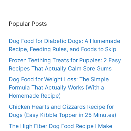
Popular Posts
Dog Food for Diabetic Dogs: A Homemade
Recipe, Feeding Rules, and Foods to Skip
Frozen Teething Treats for Puppies: 2 Easy
Recipes That Actually Calm Sore Gums
Dog Food for Weight Loss: The Simple
Formula That Actually Works (With a
Homemade Recipe)
Chicken Hearts and Gizzards Recipe for
Dogs (Easy Kibble Topper in 25 Minutes)
The High Fiber Dog Food Recipe I Make