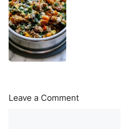
Leave a Comment
Comment