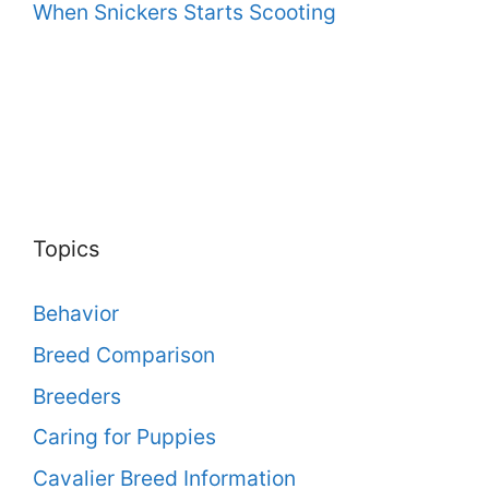
When Snickers Starts Scooting
Topics
Behavior
Breed Comparison
Breeders
Caring for Puppies
Cavalier Breed Information