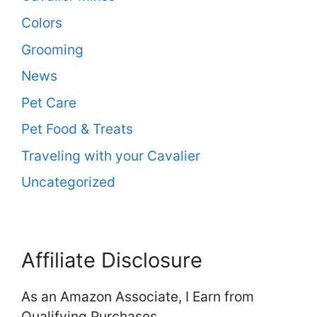
Colors
Grooming
News
Pet Care
Pet Food & Treats
Traveling with your Cavalier
Uncategorized
Affiliate Disclosure
As an Amazon Associate, I Earn from
Qualifying Purchases.