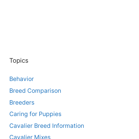
Topics
Behavior
Breed Comparison
Breeders
Caring for Puppies
Cavalier Breed Information
Cavalier Mixes