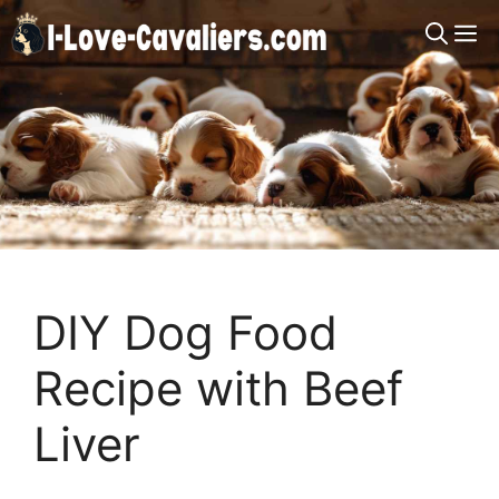
Skip
M
to
content
DIY Dog Food
Recipe with Beef
Liver