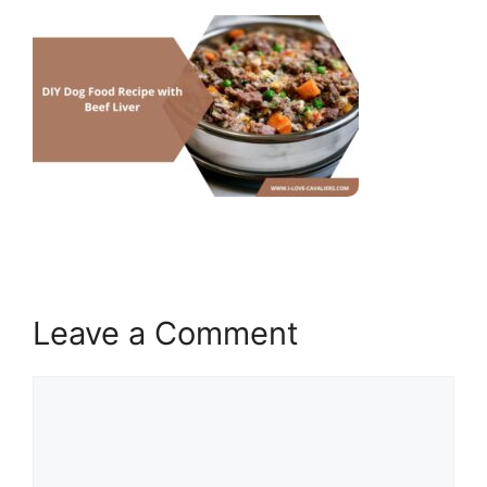
Leave a Comment
Comment