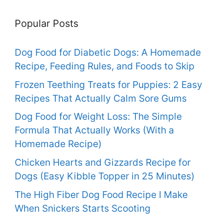
Popular Posts
Dog Food for Diabetic Dogs: A Homemade
Recipe, Feeding Rules, and Foods to Skip
Frozen Teething Treats for Puppies: 2 Easy
Recipes That Actually Calm Sore Gums
Dog Food for Weight Loss: The Simple
Formula That Actually Works (With a
Homemade Recipe)
Chicken Hearts and Gizzards Recipe for
Dogs (Easy Kibble Topper in 25 Minutes)
The High Fiber Dog Food Recipe I Make
When Snickers Starts Scooting