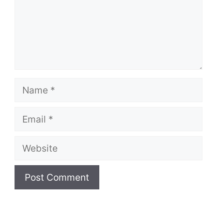
Name
Email
Website