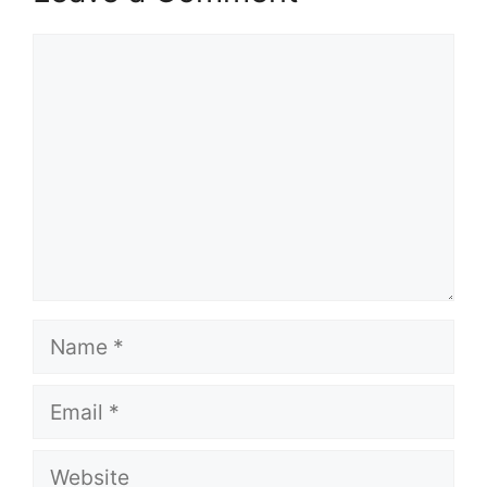
Comment
Name
Email
Website