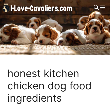
Skip
M
to
content
honest kitchen
chicken dog food
ingredients