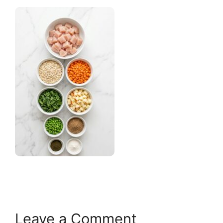
Leave a Comment