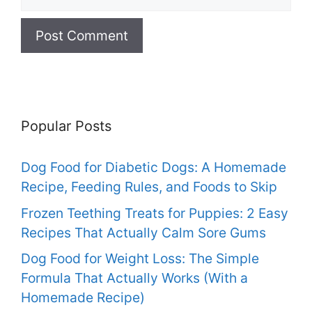
Popular Posts
Dog Food for Diabetic Dogs: A Homemade
Recipe, Feeding Rules, and Foods to Skip
Frozen Teething Treats for Puppies: 2 Easy
Recipes That Actually Calm Sore Gums
Dog Food for Weight Loss: The Simple
Formula That Actually Works (With a
Homemade Recipe)