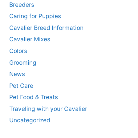
Breeders
Caring for Puppies
Cavalier Breed Information
Cavalier Mixes
Colors
Grooming
News
Pet Care
Pet Food & Treats
Traveling with your Cavalier
Uncategorized