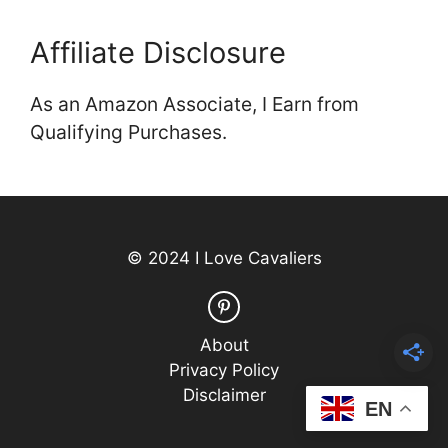
Affiliate Disclosure
As an Amazon Associate, I Earn from
Qualifying Purchases.
© 2024 I Love Cavaliers
About
Privacy Policy
Disclaimer
EN