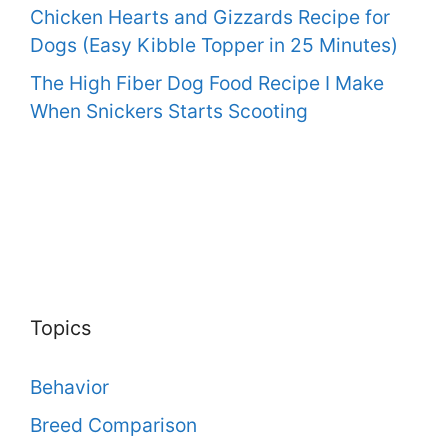
Chicken Hearts and Gizzards Recipe for
Dogs (Easy Kibble Topper in 25 Minutes)
The High Fiber Dog Food Recipe I Make
When Snickers Starts Scooting
Topics
Behavior
Breed Comparison