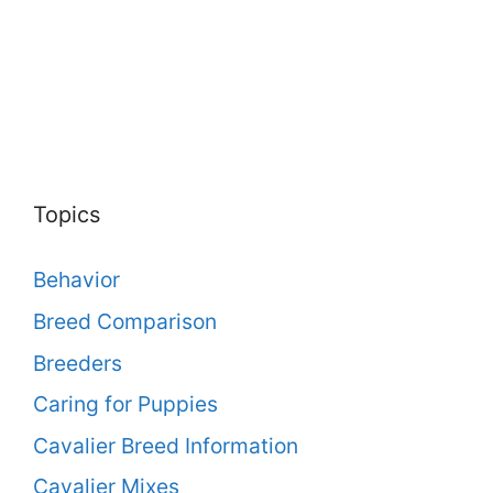
Topics
Behavior
Breed Comparison
Breeders
Caring for Puppies
Cavalier Breed Information
Cavalier Mixes