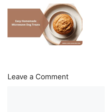
Leave a Comment
Comment