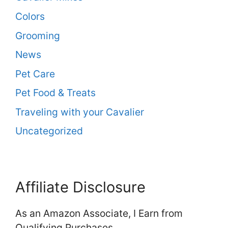
Colors
Grooming
News
Pet Care
Pet Food & Treats
Traveling with your Cavalier
Uncategorized
Affiliate Disclosure
As an Amazon Associate, I Earn from
Qualifying Purchases.