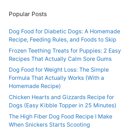
Popular Posts
Dog Food for Diabetic Dogs: A Homemade
Recipe, Feeding Rules, and Foods to Skip
Frozen Teething Treats for Puppies: 2 Easy
Recipes That Actually Calm Sore Gums
Dog Food for Weight Loss: The Simple
Formula That Actually Works (With a
Homemade Recipe)
Chicken Hearts and Gizzards Recipe for
Dogs (Easy Kibble Topper in 25 Minutes)
The High Fiber Dog Food Recipe I Make
When Snickers Starts Scooting