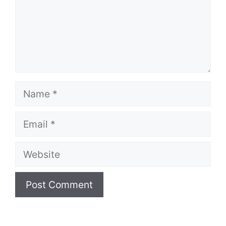
Name
Email
Website