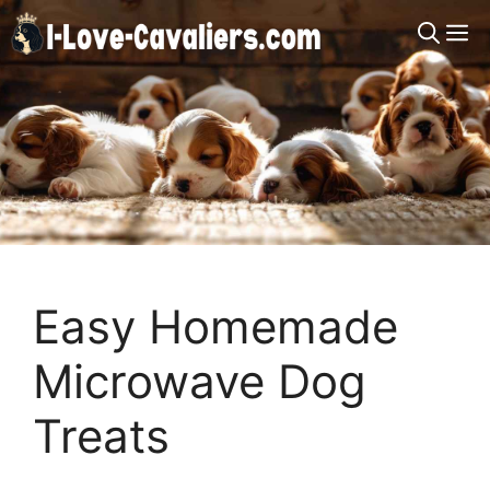
Skip
M
to
content
Easy Homemade
Microwave Dog
Treats