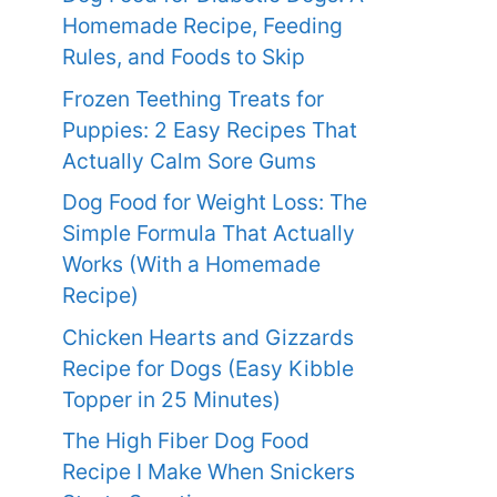
Homemade Recipe, Feeding
Rules, and Foods to Skip
Frozen Teething Treats for
Puppies: 2 Easy Recipes That
Actually Calm Sore Gums
Dog Food for Weight Loss: The
Simple Formula That Actually
Works (With a Homemade
Recipe)
Chicken Hearts and Gizzards
Recipe for Dogs (Easy Kibble
Topper in 25 Minutes)
The High Fiber Dog Food
Recipe I Make When Snickers