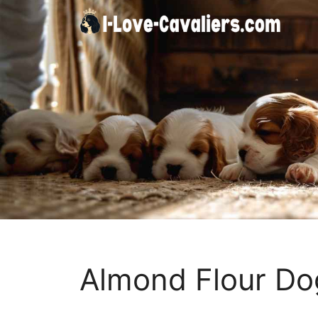
Skip
to
content
Almond Flour Dog