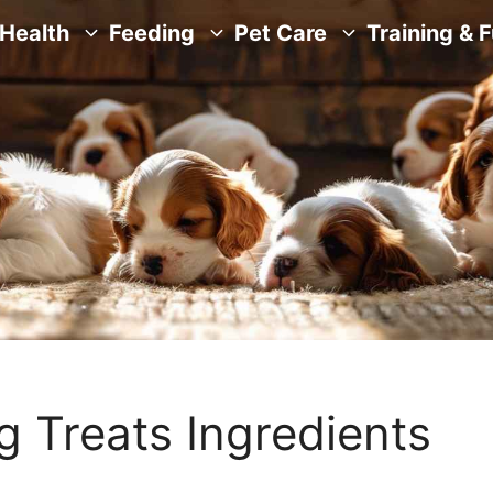
Health
Feeding
Pet Care
Training & 
 Treats Ingredients