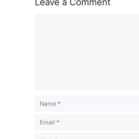
Leave a Comment
Comment
Name
Email
Website