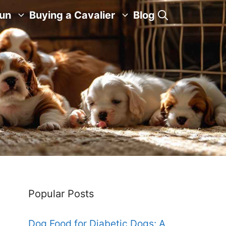
Fun
Buying a Cavalier
Blog
Popular Posts
Dog Food for Diabetic Dogs: A