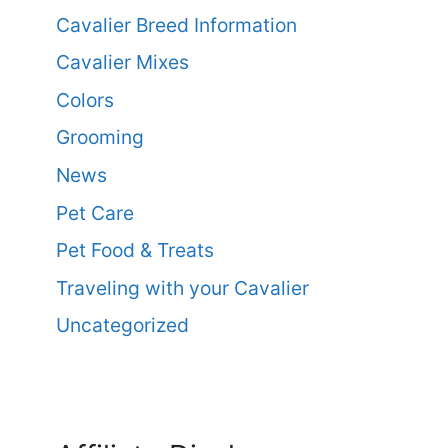
Cavalier Breed Information
Cavalier Mixes
Colors
Grooming
News
Pet Care
Pet Food & Treats
Traveling with your Cavalier
Uncategorized