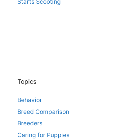
Starts Scooting
Topics
Behavior
Breed Comparison
Breeders
Caring for Puppies