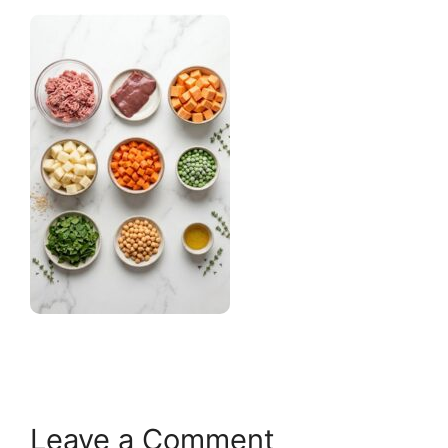
Leave a Comment