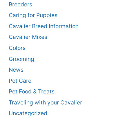
Breeders
Caring for Puppies
Cavalier Breed Information
Cavalier Mixes
Colors
Grooming
News
Pet Care
Pet Food & Treats
Traveling with your Cavalier
Uncategorized