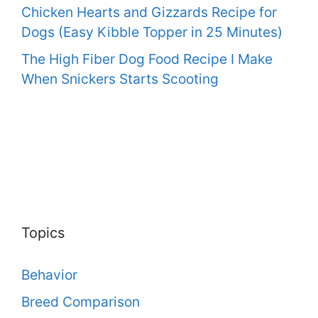
Chicken Hearts and Gizzards Recipe for
Dogs (Easy Kibble Topper in 25 Minutes)
The High Fiber Dog Food Recipe I Make
When Snickers Starts Scooting
Topics
Behavior
Breed Comparison