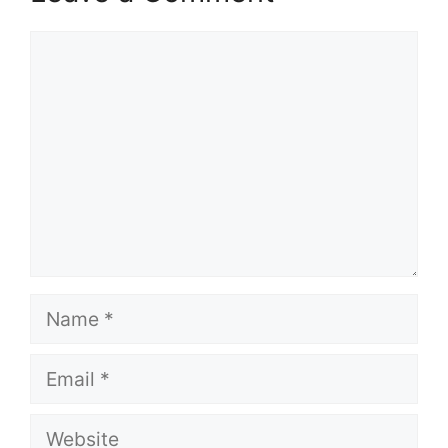
Comment
Name
Email
Website