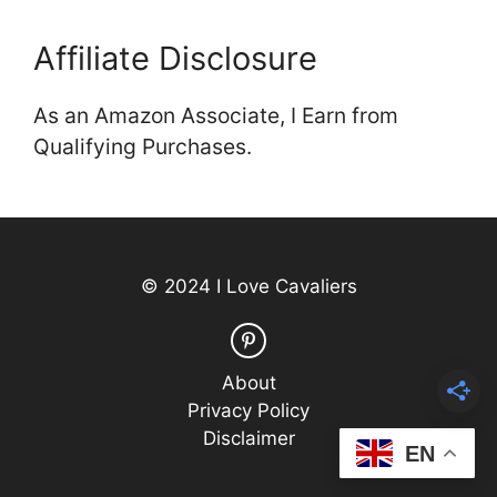
Affiliate Disclosure
As an Amazon Associate, I Earn from
Qualifying Purchases.
© 2024 I Love Cavaliers
About
Privacy Policy
Disclaimer
EN