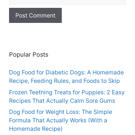
Popular Posts
Dog Food for Diabetic Dogs: A Homemade
Recipe, Feeding Rules, and Foods to Skip
Frozen Teething Treats for Puppies: 2 Easy
Recipes That Actually Calm Sore Gums
Dog Food for Weight Loss: The Simple
Formula That Actually Works (With a
Homemade Recipe)