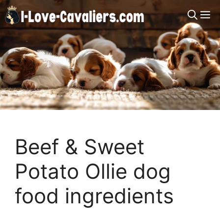
Skip
M
to
content
Beef & Sweet
Potato Ollie dog
food ingredients