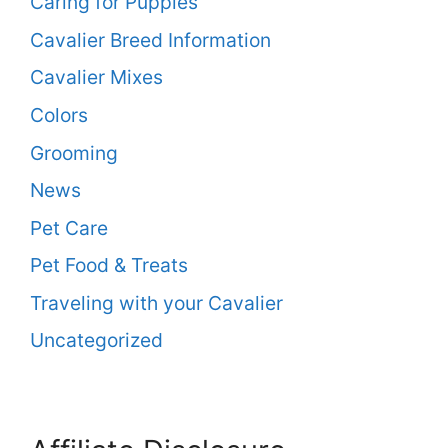
Caring for Puppies
Cavalier Breed Information
Cavalier Mixes
Colors
Grooming
News
Pet Care
Pet Food & Treats
Traveling with your Cavalier
Uncategorized