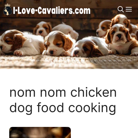
Skip
M
to
content
nom nom chicken
dog food cooking