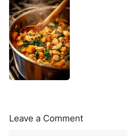
Leave a Comment
Comment