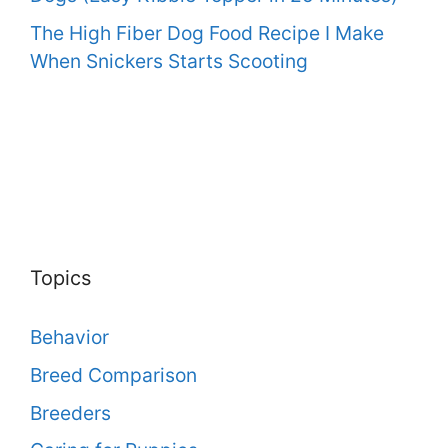
The High Fiber Dog Food Recipe I Make
When Snickers Starts Scooting
Topics
Behavior
Breed Comparison
Breeders