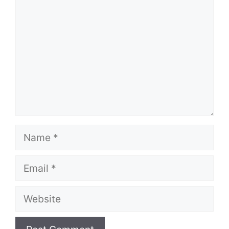
Name
Email
Website