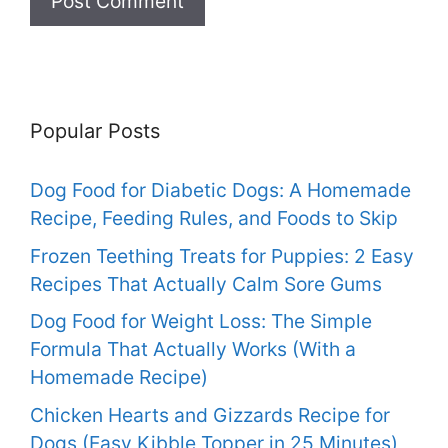
Popular Posts
Dog Food for Diabetic Dogs: A Homemade
Recipe, Feeding Rules, and Foods to Skip
Frozen Teething Treats for Puppies: 2 Easy
Recipes That Actually Calm Sore Gums
Dog Food for Weight Loss: The Simple
Formula That Actually Works (With a
Homemade Recipe)
Chicken Hearts and Gizzards Recipe for
Dogs (Easy Kibble Topper in 25 Minutes)