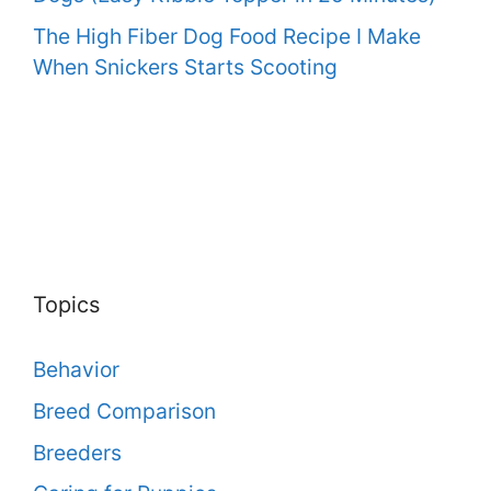
The High Fiber Dog Food Recipe I Make
When Snickers Starts Scooting
Topics
Behavior
Breed Comparison
Breeders