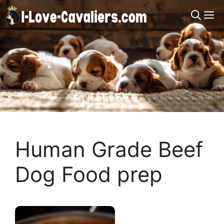
Skip
M
to
content
Human Grade Beef
Dog Food prep