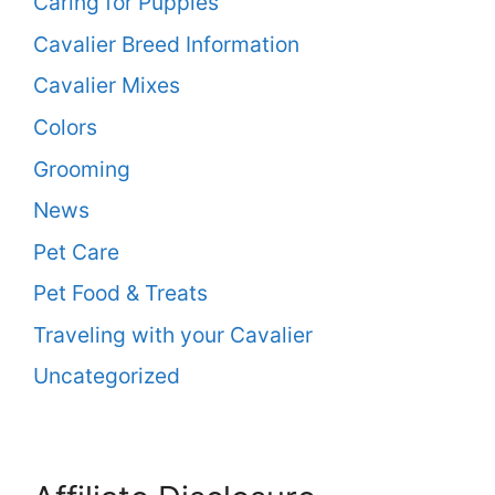
Caring for Puppies
Cavalier Breed Information
Cavalier Mixes
Colors
Grooming
News
Pet Care
Pet Food & Treats
Traveling with your Cavalier
Uncategorized