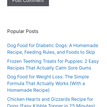
Popular Posts
Dog Food for Diabetic Dogs: A Homemade
Recipe, Feeding Rules, and Foods to Skip
Frozen Teething Treats for Puppies: 2 Easy
Recipes That Actually Calm Sore Gums
Dog Food for Weight Loss: The Simple
Formula That Actually Works (With a
Homemade Recipe)
Chicken Hearts and Gizzards Recipe for
Dogs (Easy Kibble Topper in 25 Minutes)