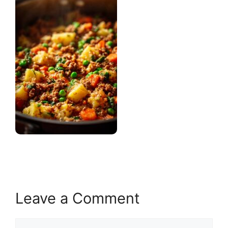
Leave a Comment
Comment