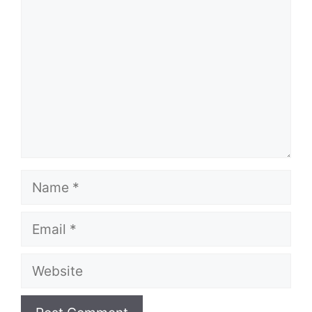
Name
Email
Website