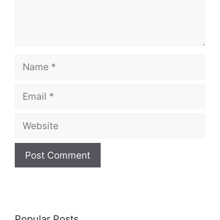
Name
Email
Website
Popular Posts