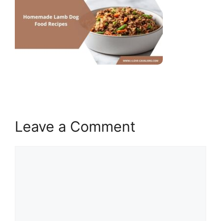
Leave a Comment
Comment