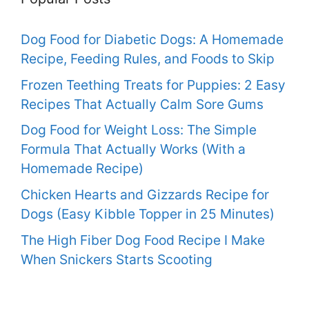
Dog Food for Diabetic Dogs: A Homemade
Recipe, Feeding Rules, and Foods to Skip
Frozen Teething Treats for Puppies: 2 Easy
Recipes That Actually Calm Sore Gums
Dog Food for Weight Loss: The Simple
Formula That Actually Works (With a
Homemade Recipe)
Chicken Hearts and Gizzards Recipe for
Dogs (Easy Kibble Topper in 25 Minutes)
The High Fiber Dog Food Recipe I Make
When Snickers Starts Scooting