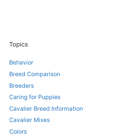
Topics
Behavior
Breed Comparison
Breeders
Caring for Puppies
Cavalier Breed Information
Cavalier Mixes
Colors