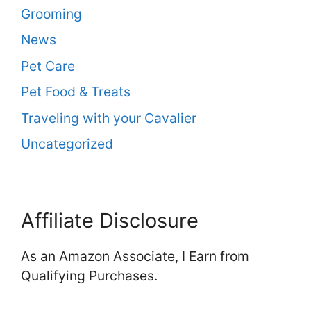
Grooming
News
Pet Care
Pet Food & Treats
Traveling with your Cavalier
Uncategorized
Affiliate Disclosure
As an Amazon Associate, I Earn from
Qualifying Purchases.