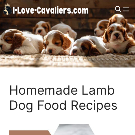
Skip
M
to
content
Homemade Lamb
Dog Food Recipes