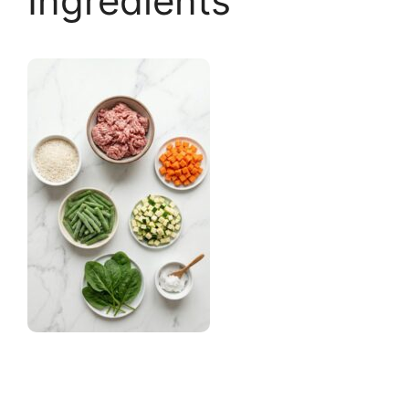
Ingredients