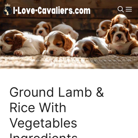
Skip
M
to
content
Ground Lamb &
Rice With
Vegetables