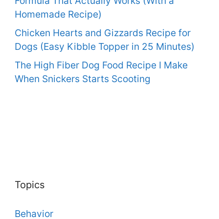
Formula That Actually Works (With a
Homemade Recipe)
Chicken Hearts and Gizzards Recipe for
Dogs (Easy Kibble Topper in 25 Minutes)
The High Fiber Dog Food Recipe I Make
When Snickers Starts Scooting
Topics
Behavior