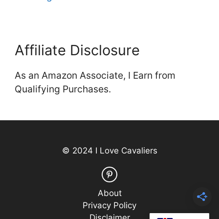
Affiliate Disclosure
As an Amazon Associate, I Earn from
Qualifying Purchases.
© 2024 I Love Cavaliers
About
Privacy Policy
Disclaimer