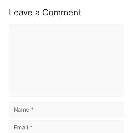
Leave a Comment
Comment
Name
Email