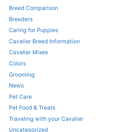
Breed Comparison
Breeders
Caring for Puppies
Cavalier Breed Information
Cavalier Mixes
Colors
Grooming
News
Pet Care
Pet Food & Treats
Traveling with your Cavalier
Uncategorized