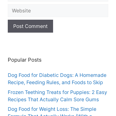
Website
Popular Posts
Dog Food for Diabetic Dogs: A Homemade
Recipe, Feeding Rules, and Foods to Skip
Frozen Teething Treats for Puppies: 2 Easy
Recipes That Actually Calm Sore Gums
Dog Food for Weight Loss: The Simple