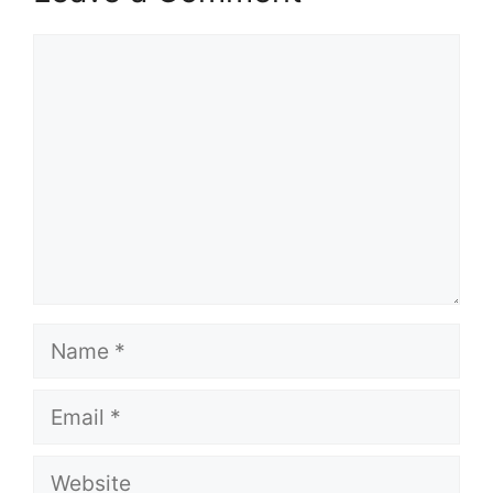
Comment
Name
Email
Website