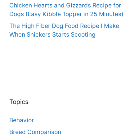
Chicken Hearts and Gizzards Recipe for
Dogs (Easy Kibble Topper in 25 Minutes)
The High Fiber Dog Food Recipe I Make
When Snickers Starts Scooting
Topics
Behavior
Breed Comparison