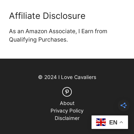
Affiliate Disclosure
As an Amazon Associate, I Earn from
Qualifying Purchases.
© 2024 I Love Cavaliers
About
Privacy Policy
Disclaimer
EN