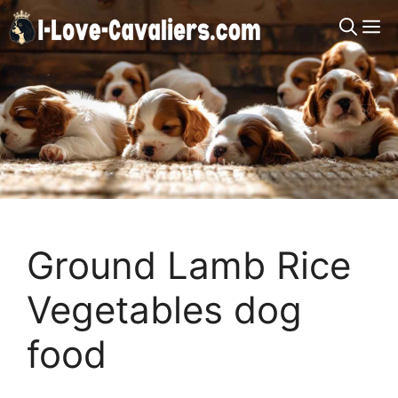
Skip
M
to
content
Ground Lamb Rice
Vegetables dog
food