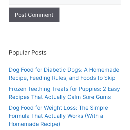
Popular Posts
Dog Food for Diabetic Dogs: A Homemade
Recipe, Feeding Rules, and Foods to Skip
Frozen Teething Treats for Puppies: 2 Easy
Recipes That Actually Calm Sore Gums
Dog Food for Weight Loss: The Simple
Formula That Actually Works (With a
Homemade Recipe)