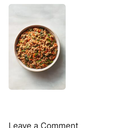
Leave a Comment