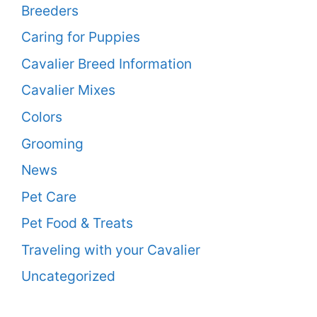
Breeders
Caring for Puppies
Cavalier Breed Information
Cavalier Mixes
Colors
Grooming
News
Pet Care
Pet Food & Treats
Traveling with your Cavalier
Uncategorized