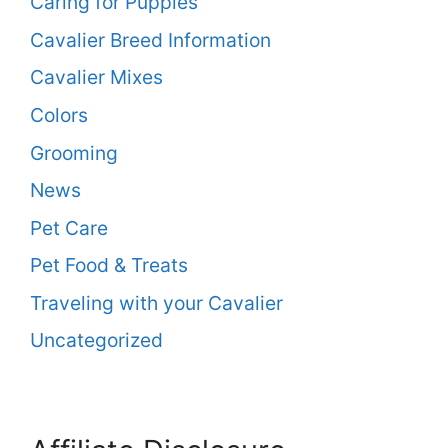
Caring for Puppies
Cavalier Breed Information
Cavalier Mixes
Colors
Grooming
News
Pet Care
Pet Food & Treats
Traveling with your Cavalier
Uncategorized