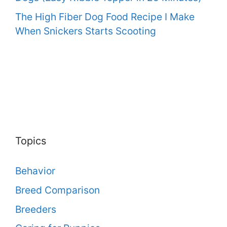
The High Fiber Dog Food Recipe I Make
When Snickers Starts Scooting
Topics
Behavior
Breed Comparison
Breeders