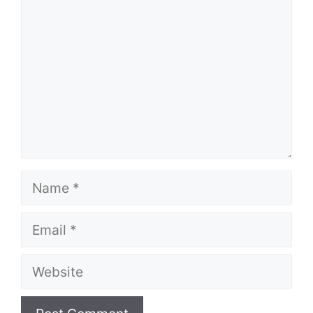
Name
Email
Website