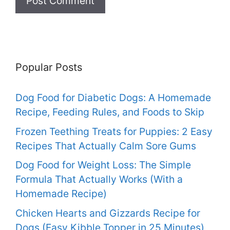
Popular Posts
Dog Food for Diabetic Dogs: A Homemade
Recipe, Feeding Rules, and Foods to Skip
Frozen Teething Treats for Puppies: 2 Easy
Recipes That Actually Calm Sore Gums
Dog Food for Weight Loss: The Simple
Formula That Actually Works (With a
Homemade Recipe)
Chicken Hearts and Gizzards Recipe for
Dogs (Easy Kibble Topper in 25 Minutes)