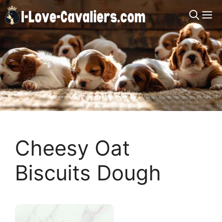
Skip
M
to
content
Cheesy Oat
Biscuits Dough