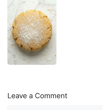
Leave a Comment
Comment