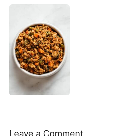
Leave a Comment