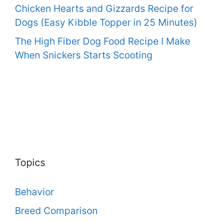
Chicken Hearts and Gizzards Recipe for
Dogs (Easy Kibble Topper in 25 Minutes)
The High Fiber Dog Food Recipe I Make
When Snickers Starts Scooting
Topics
Behavior
Breed Comparison