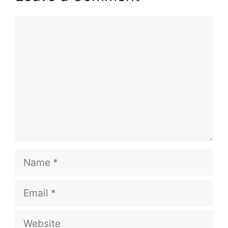
Comment
Name
Email
Website