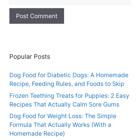
Popular Posts
Dog Food for Diabetic Dogs: A Homemade
Recipe, Feeding Rules, and Foods to Skip
Frozen Teething Treats for Puppies: 2 Easy
Recipes That Actually Calm Sore Gums
Dog Food for Weight Loss: The Simple
Formula That Actually Works (With a
Homemade Recipe)