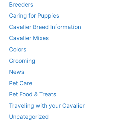
Breeders
Caring for Puppies
Cavalier Breed Information
Cavalier Mixes
Colors
Grooming
News
Pet Care
Pet Food & Treats
Traveling with your Cavalier
Uncategorized