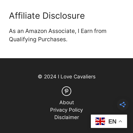
Affiliate Disclosure
As an Amazon Associate, I Earn from
Qualifying Purchases.
© 2024 I Love Cavaliers
About
Privacy Policy
Disclaimer
EN