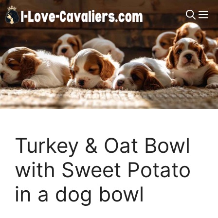
Skip
M
to
content
Turkey & Oat Bowl
with Sweet Potato
in a dog bowl