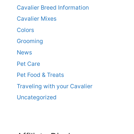
Cavalier Breed Information
Cavalier Mixes
Colors
Grooming
News
Pet Care
Pet Food & Treats
Traveling with your Cavalier
Uncategorized