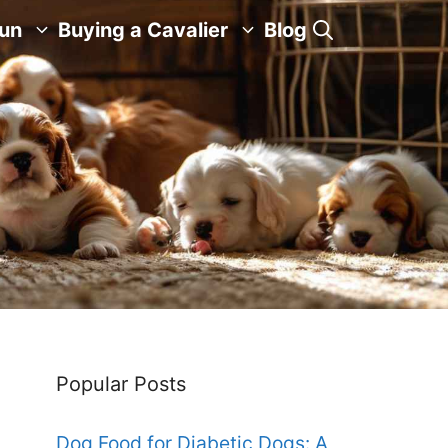
Fun
Buying a Cavalier
Blog
Popular Posts
Dog Food for Diabetic Dogs: A