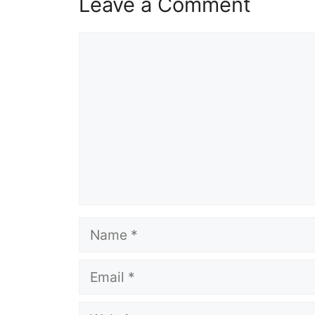
Leave a Comment
Comment
Name
Email
Website