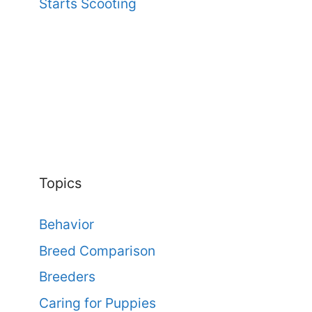
Starts Scooting
Topics
Behavior
Breed Comparison
Breeders
Caring for Puppies