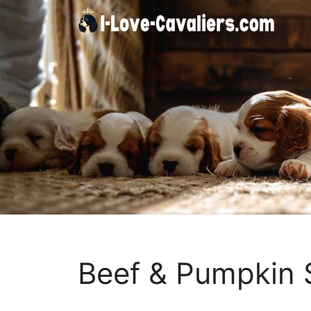
Skip
to
content
Beef & Pumpkin 