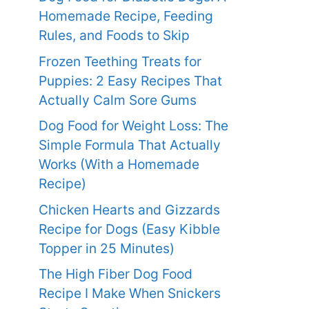
Homemade Recipe, Feeding
Rules, and Foods to Skip
Frozen Teething Treats for
Puppies: 2 Easy Recipes That
Actually Calm Sore Gums
Dog Food for Weight Loss: The
Simple Formula That Actually
Works (With a Homemade
Recipe)
Chicken Hearts and Gizzards
Recipe for Dogs (Easy Kibble
Topper in 25 Minutes)
The High Fiber Dog Food
Recipe I Make When Snickers