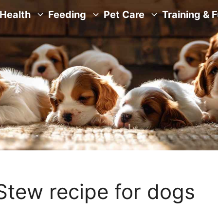
Health
Feeding
Pet Care
Training & 
Stew recipe for dogs