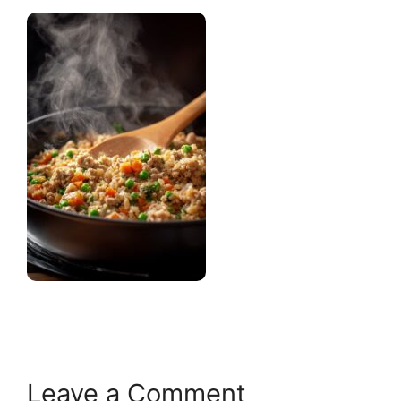
Leave a Comment