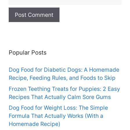
Popular Posts
Dog Food for Diabetic Dogs: A Homemade
Recipe, Feeding Rules, and Foods to Skip
Frozen Teething Treats for Puppies: 2 Easy
Recipes That Actually Calm Sore Gums
Dog Food for Weight Loss: The Simple
Formula That Actually Works (With a
Homemade Recipe)