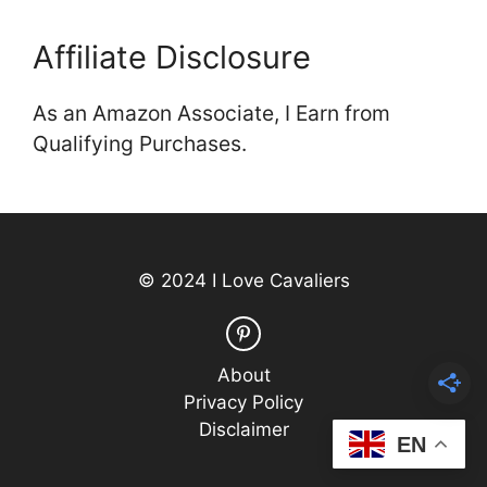
Affiliate Disclosure
As an Amazon Associate, I Earn from
Qualifying Purchases.
© 2024 I Love Cavaliers
About
Privacy Policy
Disclaimer
EN