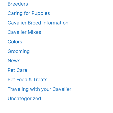
Breeders
Caring for Puppies
Cavalier Breed Information
Cavalier Mixes
Colors
Grooming
News
Pet Care
Pet Food & Treats
Traveling with your Cavalier
Uncategorized