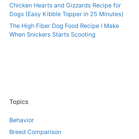
Chicken Hearts and Gizzards Recipe for
Dogs (Easy Kibble Topper in 25 Minutes)
The High Fiber Dog Food Recipe I Make
When Snickers Starts Scooting
Topics
Behavior
Breed Comparison