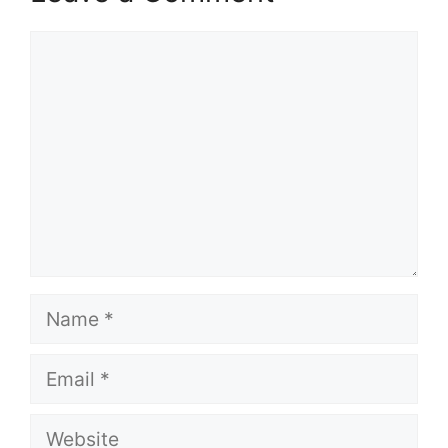
Comment
Name
Email
Website