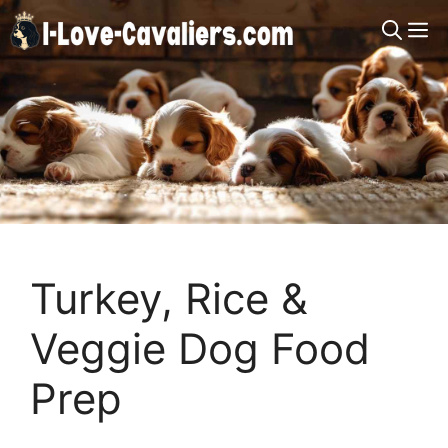
Skip
M
to
content
Turkey, Rice &
Veggie Dog Food
Prep