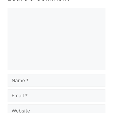
Comment
Name
Email
Website