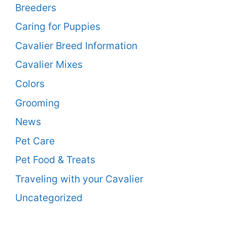
Breeders
Caring for Puppies
Cavalier Breed Information
Cavalier Mixes
Colors
Grooming
News
Pet Care
Pet Food & Treats
Traveling with your Cavalier
Uncategorized