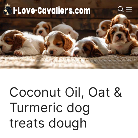
Skip
M
to
content
Coconut Oil, Oat &
Turmeric dog
treats dough