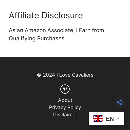
Affiliate Disclosure
As an Amazon Associate, I Earn from
Qualifying Purchases.
© 2024 I Love Cavaliers
About
Privacy Policy
Disclaimer
EN