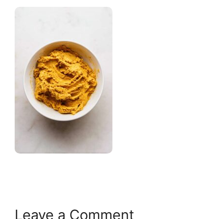
Leave a Comment