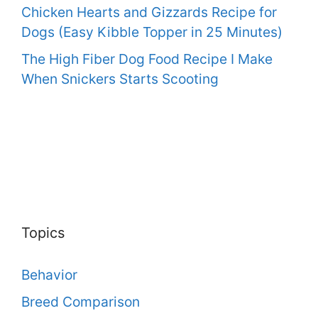
Chicken Hearts and Gizzards Recipe for
Dogs (Easy Kibble Topper in 25 Minutes)
The High Fiber Dog Food Recipe I Make
When Snickers Starts Scooting
Topics
Behavior
Breed Comparison