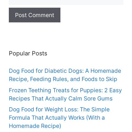
Popular Posts
Dog Food for Diabetic Dogs: A Homemade
Recipe, Feeding Rules, and Foods to Skip
Frozen Teething Treats for Puppies: 2 Easy
Recipes That Actually Calm Sore Gums
Dog Food for Weight Loss: The Simple
Formula That Actually Works (With a
Homemade Recipe)