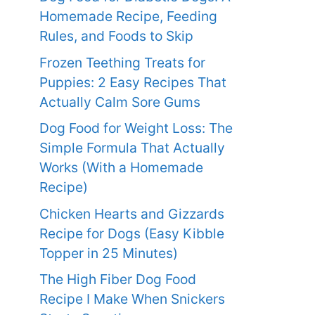
Homemade Recipe, Feeding
Rules, and Foods to Skip
Frozen Teething Treats for
Puppies: 2 Easy Recipes That
Actually Calm Sore Gums
Dog Food for Weight Loss: The
Simple Formula That Actually
Works (With a Homemade
Recipe)
Chicken Hearts and Gizzards
Recipe for Dogs (Easy Kibble
Topper in 25 Minutes)
The High Fiber Dog Food
Recipe I Make When Snickers