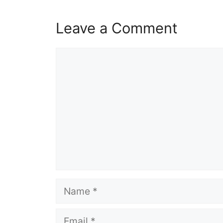
Leave a Comment
Comment
Name
Email