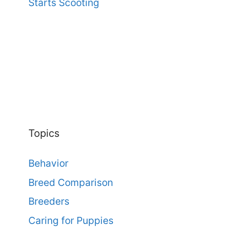
Starts Scooting
Topics
Behavior
Breed Comparison
Breeders
Caring for Puppies