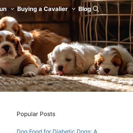
Fun
Buying a Cavalier
Blog
Popular Posts
Dog Food for Diabetic Dogs: A