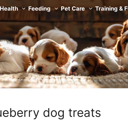
Health
Feeding
Pet Care
Training & 
ueberry dog treats