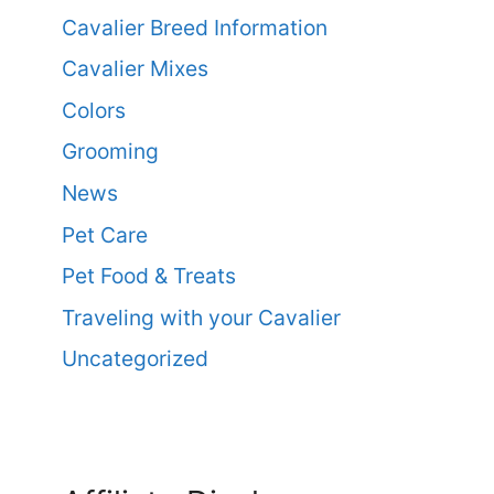
Cavalier Breed Information
Cavalier Mixes
Colors
Grooming
News
Pet Care
Pet Food & Treats
Traveling with your Cavalier
Uncategorized