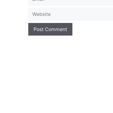
Website