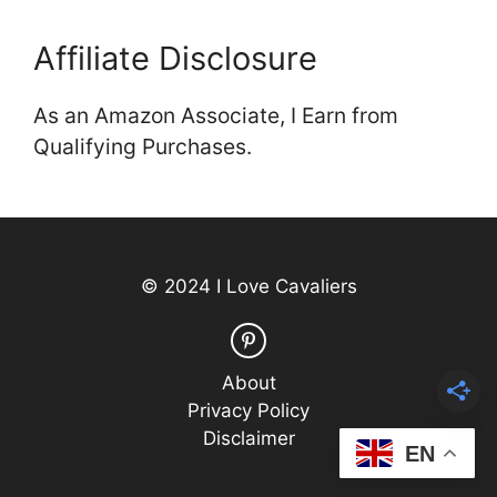
Affiliate Disclosure
As an Amazon Associate, I Earn from
Qualifying Purchases.
© 2024 I Love Cavaliers
About
Privacy Policy
Disclaimer
EN