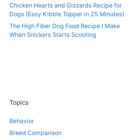
Chicken Hearts and Gizzards Recipe for
Dogs (Easy Kibble Topper in 25 Minutes)
The High Fiber Dog Food Recipe I Make
When Snickers Starts Scooting
Topics
Behavior
Breed Comparison