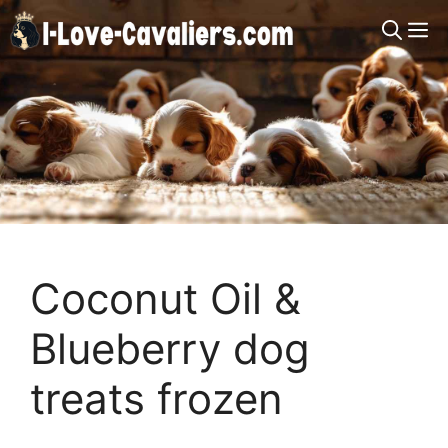
Skip
M
to
content
Coconut Oil &
Blueberry dog
treats frozen