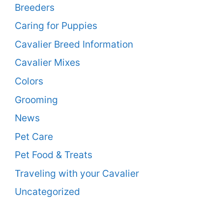
Breeders
Caring for Puppies
Cavalier Breed Information
Cavalier Mixes
Colors
Grooming
News
Pet Care
Pet Food & Treats
Traveling with your Cavalier
Uncategorized