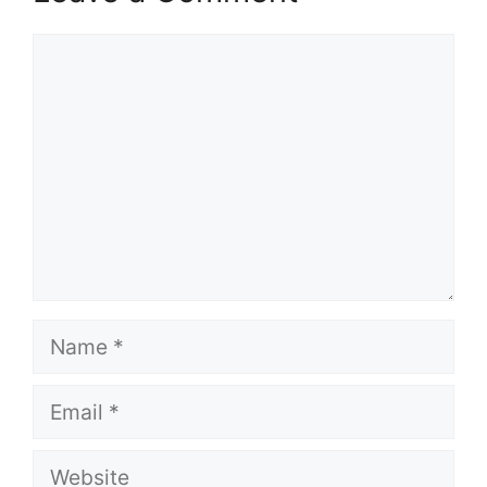
Comment
Name
Email
Website