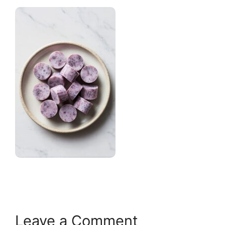
Leave a Comment