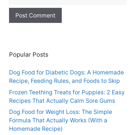
Popular Posts
Dog Food for Diabetic Dogs: A Homemade
Recipe, Feeding Rules, and Foods to Skip
Frozen Teething Treats for Puppies: 2 Easy
Recipes That Actually Calm Sore Gums
Dog Food for Weight Loss: The Simple
Formula That Actually Works (With a
Homemade Recipe)