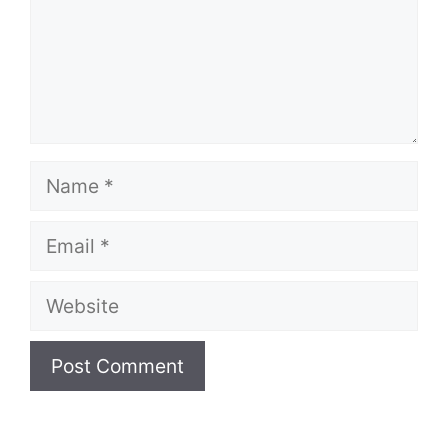
Name
Email
Website