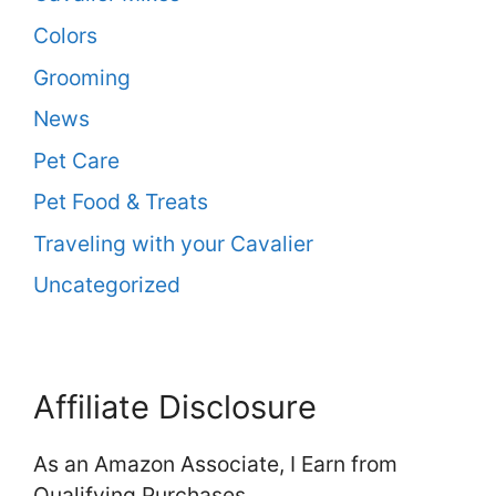
Colors
Grooming
News
Pet Care
Pet Food & Treats
Traveling with your Cavalier
Uncategorized
Affiliate Disclosure
As an Amazon Associate, I Earn from
Qualifying Purchases.