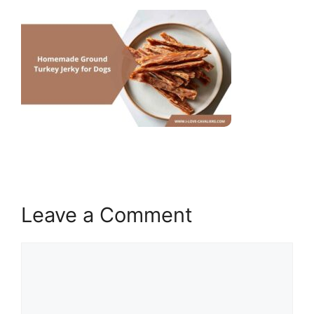
Leave a Comment
Comment