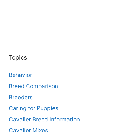
Topics
Behavior
Breed Comparison
Breeders
Caring for Puppies
Cavalier Breed Information
Cavalier Mixes