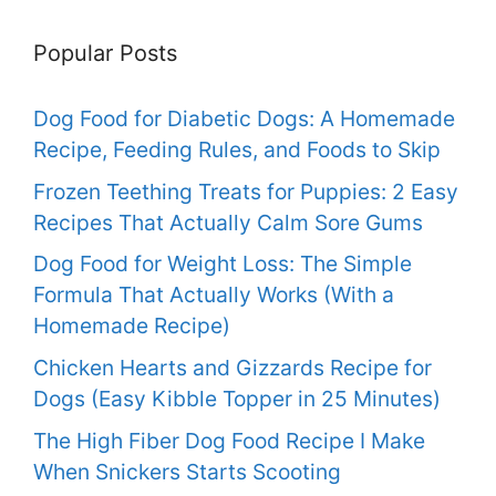
Popular Posts
Dog Food for Diabetic Dogs: A Homemade
Recipe, Feeding Rules, and Foods to Skip
Frozen Teething Treats for Puppies: 2 Easy
Recipes That Actually Calm Sore Gums
Dog Food for Weight Loss: The Simple
Formula That Actually Works (With a
Homemade Recipe)
Chicken Hearts and Gizzards Recipe for
Dogs (Easy Kibble Topper in 25 Minutes)
The High Fiber Dog Food Recipe I Make
When Snickers Starts Scooting