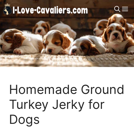
Skip
M
to
content
Homemade Ground
Turkey Jerky for
Dogs