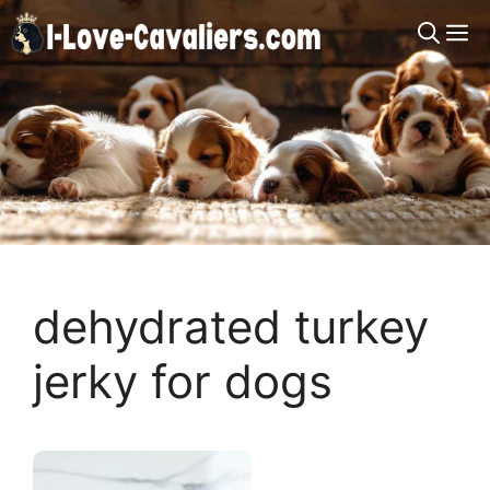
Skip
M
to
content
dehydrated turkey
jerky for dogs