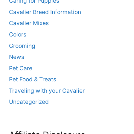
Caring for Puppies
Cavalier Breed Information
Cavalier Mixes
Colors
Grooming
News
Pet Care
Pet Food & Treats
Traveling with your Cavalier
Uncategorized