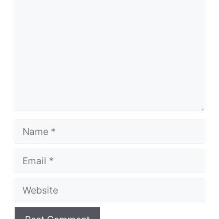
Name
Email
Website