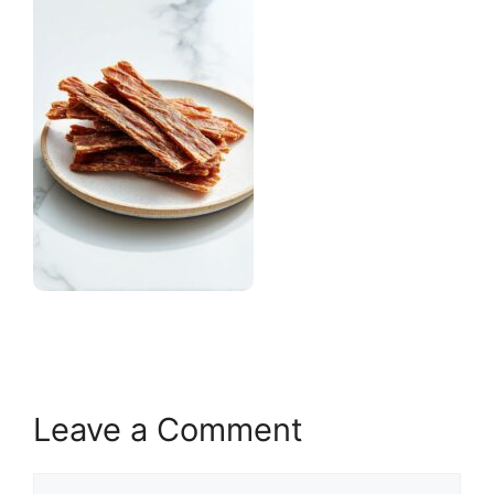
Leave a Comment
Comment