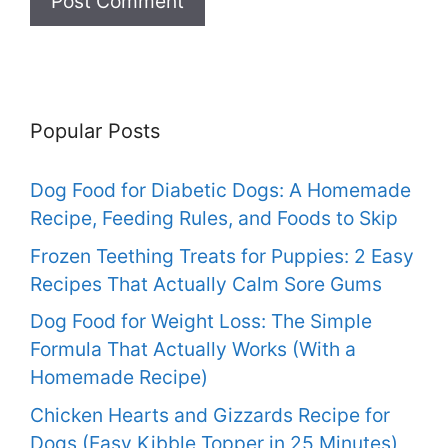
Popular Posts
Dog Food for Diabetic Dogs: A Homemade
Recipe, Feeding Rules, and Foods to Skip
Frozen Teething Treats for Puppies: 2 Easy
Recipes That Actually Calm Sore Gums
Dog Food for Weight Loss: The Simple
Formula That Actually Works (With a
Homemade Recipe)
Chicken Hearts and Gizzards Recipe for
Dogs (Easy Kibble Topper in 25 Minutes)