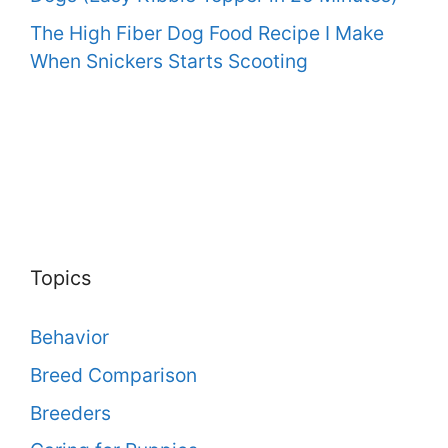
The High Fiber Dog Food Recipe I Make
When Snickers Starts Scooting
Topics
Behavior
Breed Comparison
Breeders