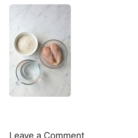
Leave a Comment