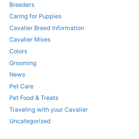
Breeders
Caring for Puppies
Cavalier Breed Information
Cavalier Mixes
Colors
Grooming
News
Pet Care
Pet Food & Treats
Traveling with your Cavalier
Uncategorized