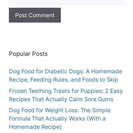
Popular Posts
Dog Food for Diabetic Dogs: A Homemade
Recipe, Feeding Rules, and Foods to Skip
Frozen Teething Treats for Puppies: 2 Easy
Recipes That Actually Calm Sore Gums
Dog Food for Weight Loss: The Simple
Formula That Actually Works (With a
Homemade Recipe)