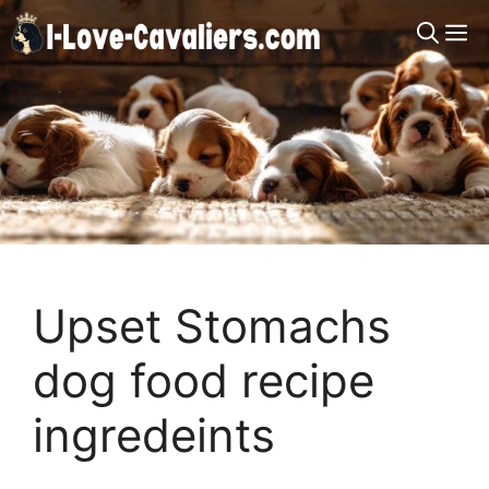
Skip
M
to
content
Upset Stomachs
dog food recipe
ingredeints