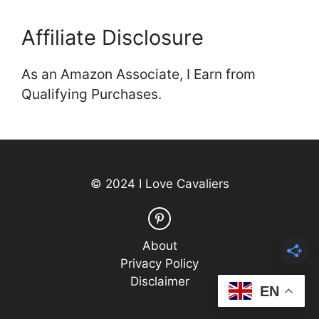
Affiliate Disclosure
As an Amazon Associate, I Earn from
Qualifying Purchases.
© 2024 I Love Cavaliers
About
Privacy Policy
Disclaimer
EN