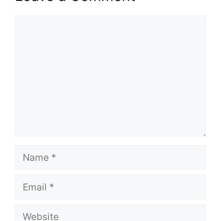
Comment
Name
Email
Website