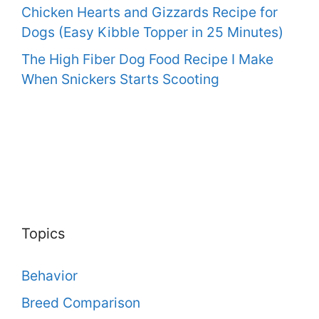
Chicken Hearts and Gizzards Recipe for
Dogs (Easy Kibble Topper in 25 Minutes)
The High Fiber Dog Food Recipe I Make
When Snickers Starts Scooting
Topics
Behavior
Breed Comparison