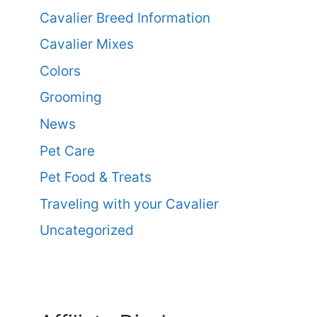
Cavalier Breed Information
Cavalier Mixes
Colors
Grooming
News
Pet Care
Pet Food & Treats
Traveling with your Cavalier
Uncategorized