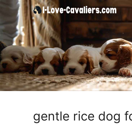
Skip
to
content
gentle rice dog 