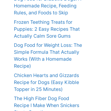
Homemade Recipe, Feeding
Rules, and Foods to Skip
Frozen Teething Treats for
Puppies: 2 Easy Recipes That
Actually Calm Sore Gums
Dog Food for Weight Loss: The
Simple Formula That Actually
Works (With a Homemade
Recipe)
Chicken Hearts and Gizzards
Recipe for Dogs (Easy Kibble
Topper in 25 Minutes)
The High Fiber Dog Food
Recipe I Make When Snickers