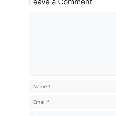
Leave a Comment
Comment
Name
Email
Website