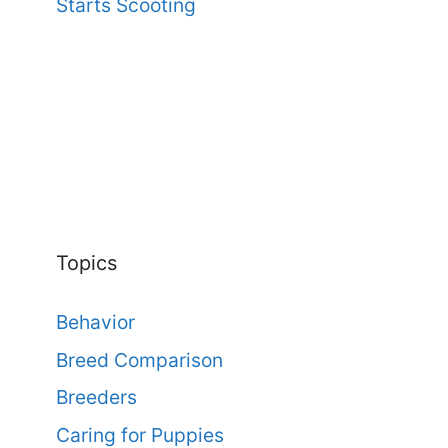
Starts Scooting
Topics
Behavior
Breed Comparison
Breeders
Caring for Puppies