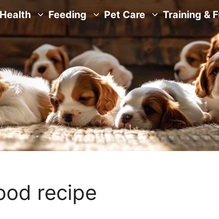
Health
Feeding
Pet Care
Training & 
food recipe