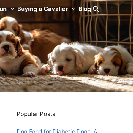
Fun
Buying a Cavalier
Blog
Popular Posts
Dog Food for Diabetic Dogs: A