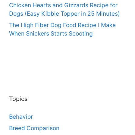
Chicken Hearts and Gizzards Recipe for
Dogs (Easy Kibble Topper in 25 Minutes)
The High Fiber Dog Food Recipe I Make
When Snickers Starts Scooting
Topics
Behavior
Breed Comparison