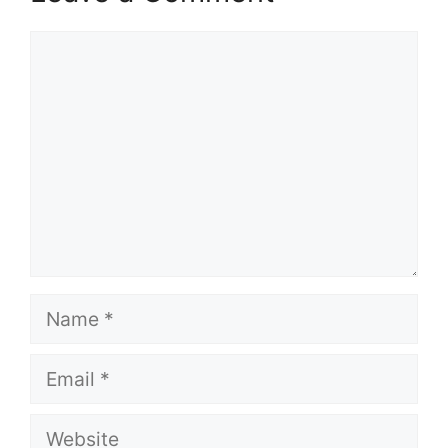
Comment
Name
Email
Website