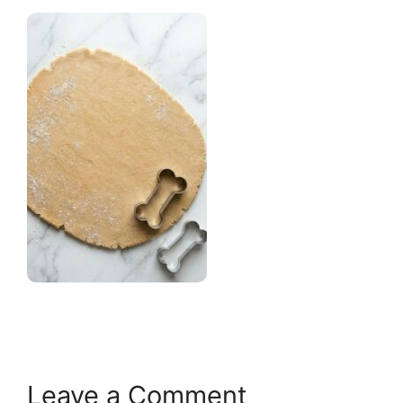
Leave a Comment