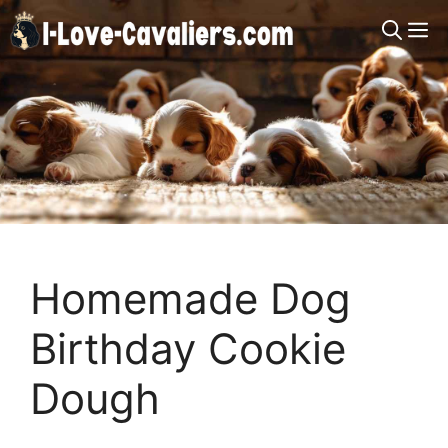
Skip
M
to
content
Homemade Dog
Birthday Cookie
Dough