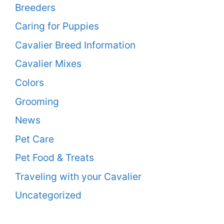
Breeders
Caring for Puppies
Cavalier Breed Information
Cavalier Mixes
Colors
Grooming
News
Pet Care
Pet Food & Treats
Traveling with your Cavalier
Uncategorized