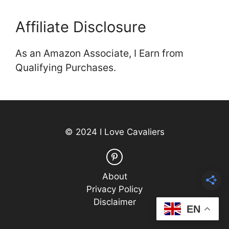
Affiliate Disclosure
As an Amazon Associate, I Earn from
Qualifying Purchases.
© 2024 I Love Cavaliers
About
Privacy Policy
Disclaimer
EN