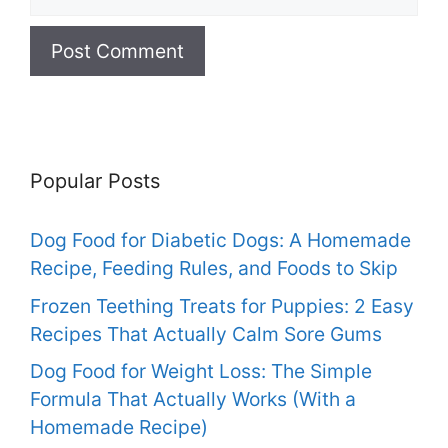
Popular Posts
Dog Food for Diabetic Dogs: A Homemade
Recipe, Feeding Rules, and Foods to Skip
Frozen Teething Treats for Puppies: 2 Easy
Recipes That Actually Calm Sore Gums
Dog Food for Weight Loss: The Simple
Formula That Actually Works (With a
Homemade Recipe)