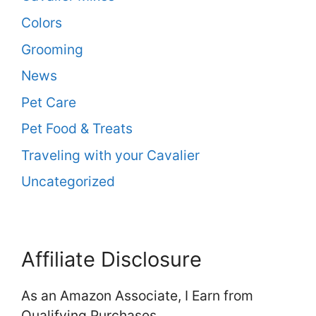
Colors
Grooming
News
Pet Care
Pet Food & Treats
Traveling with your Cavalier
Uncategorized
Affiliate Disclosure
As an Amazon Associate, I Earn from
Qualifying Purchases.