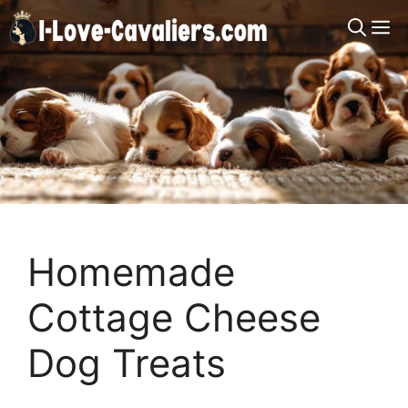
Skip
M
to
content
Homemade
Cottage Cheese
Dog Treats