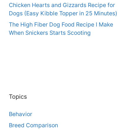
Chicken Hearts and Gizzards Recipe for
Dogs (Easy Kibble Topper in 25 Minutes)
The High Fiber Dog Food Recipe I Make
When Snickers Starts Scooting
Topics
Behavior
Breed Comparison