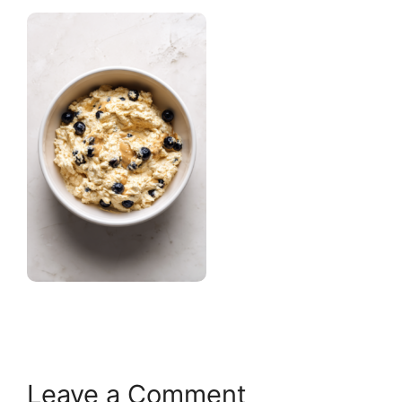
Leave a Comment