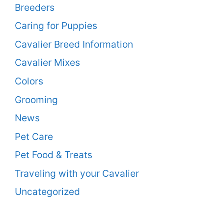
Breeders
Caring for Puppies
Cavalier Breed Information
Cavalier Mixes
Colors
Grooming
News
Pet Care
Pet Food & Treats
Traveling with your Cavalier
Uncategorized