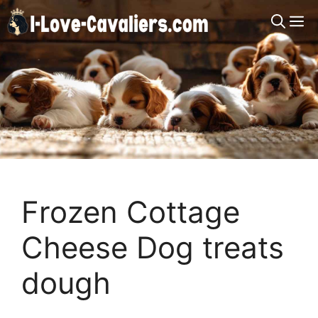
Skip
M
to
content
Frozen Cottage
Cheese Dog treats
dough