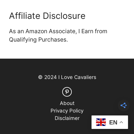
Affiliate Disclosure
As an Amazon Associate, I Earn from
Qualifying Purchases.
© 2024 I Love Cavaliers
About
Privacy Policy
Disclaimer
EN