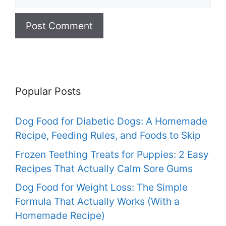
Popular Posts
Dog Food for Diabetic Dogs: A Homemade
Recipe, Feeding Rules, and Foods to Skip
Frozen Teething Treats for Puppies: 2 Easy
Recipes That Actually Calm Sore Gums
Dog Food for Weight Loss: The Simple
Formula That Actually Works (With a
Homemade Recipe)