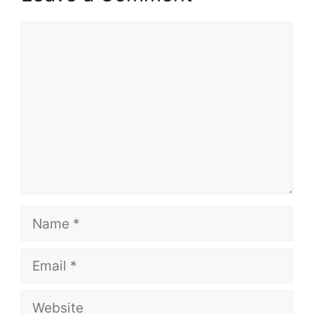
Comment
Name
Email
Website