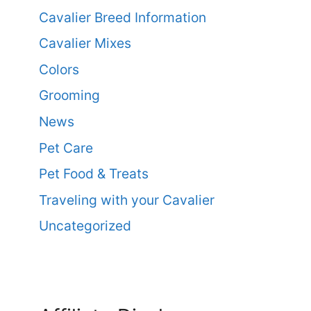
Cavalier Breed Information
Cavalier Mixes
Colors
Grooming
News
Pet Care
Pet Food & Treats
Traveling with your Cavalier
Uncategorized