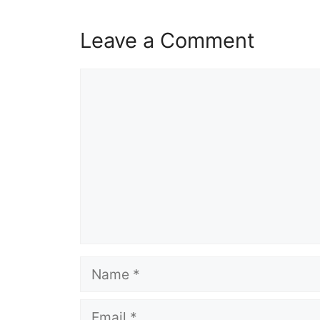
Leave a Comment
Comment
Name
Email