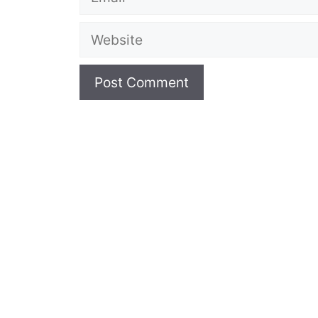
Website