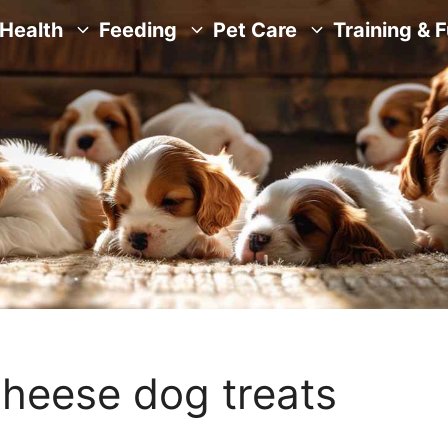
Health
Feeding
Pet Care
Training & 
heese dog treats