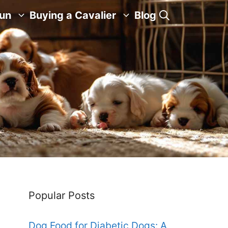
Fun
Buying a Cavalier
Blog
Popular Posts
Dog Food for Diabetic Dogs: A