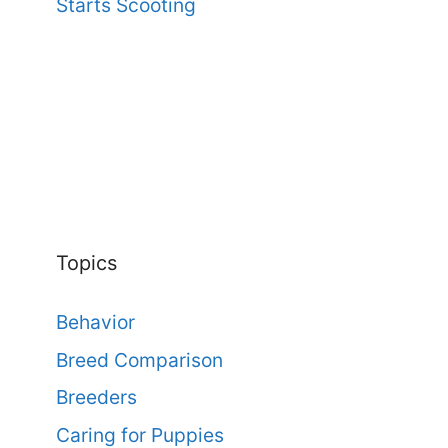
Starts Scooting
Topics
Behavior
Breed Comparison
Breeders
Caring for Puppies