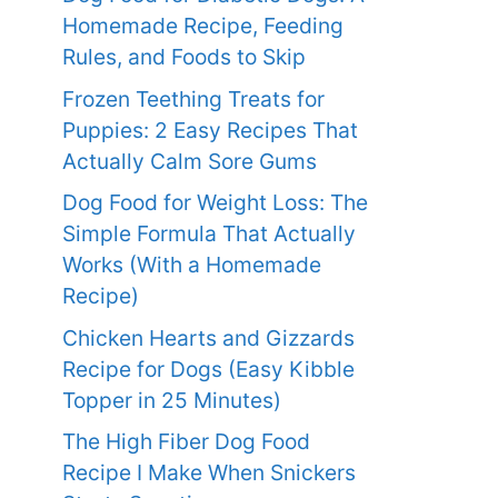
Homemade Recipe, Feeding
Rules, and Foods to Skip
Frozen Teething Treats for
Puppies: 2 Easy Recipes That
Actually Calm Sore Gums
Dog Food for Weight Loss: The
Simple Formula That Actually
Works (With a Homemade
Recipe)
Chicken Hearts and Gizzards
Recipe for Dogs (Easy Kibble
Topper in 25 Minutes)
The High Fiber Dog Food
Recipe I Make When Snickers