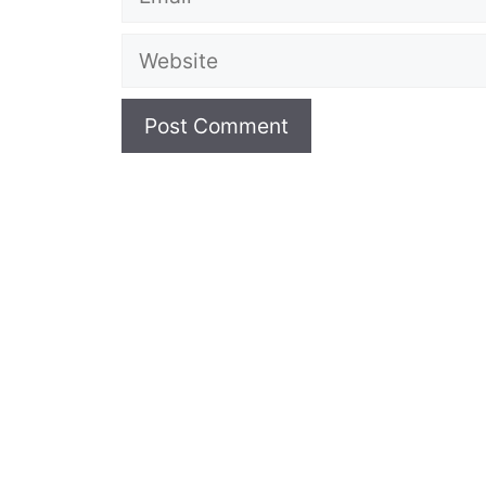
Website