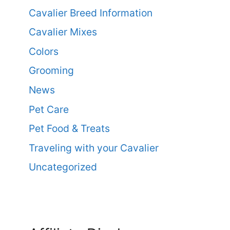
Cavalier Breed Information
Cavalier Mixes
Colors
Grooming
News
Pet Care
Pet Food & Treats
Traveling with your Cavalier
Uncategorized