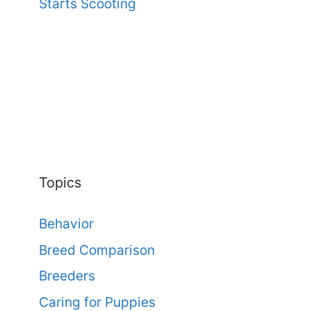
Starts Scooting
Topics
Behavior
Breed Comparison
Breeders
Caring for Puppies