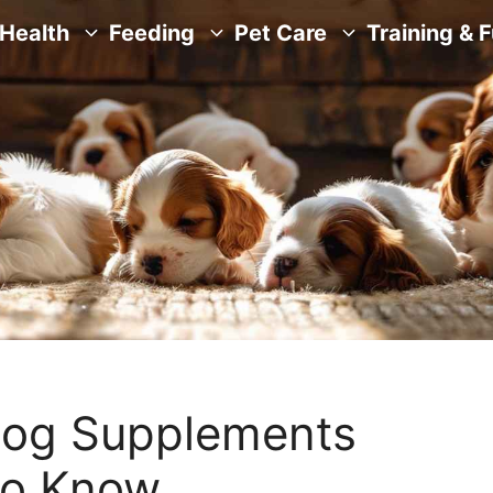
Health
Feeding
Pet Care
Training & 
Dog Supplements
to Know