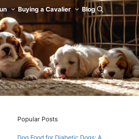
Fun
Buying a Cavalier
Blog
Popular Posts
Dog Food for Diabetic Dogs: A