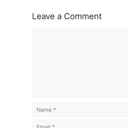
Leave a Comment
Comment
Name
Email