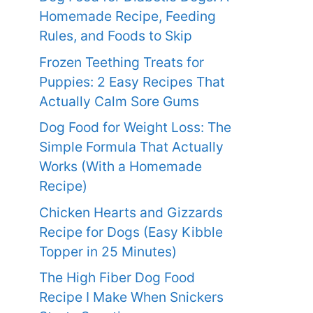
Homemade Recipe, Feeding
Rules, and Foods to Skip
Frozen Teething Treats for
Puppies: 2 Easy Recipes That
Actually Calm Sore Gums
Dog Food for Weight Loss: The
Simple Formula That Actually
Works (With a Homemade
Recipe)
Chicken Hearts and Gizzards
Recipe for Dogs (Easy Kibble
Topper in 25 Minutes)
The High Fiber Dog Food
Recipe I Make When Snickers